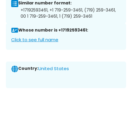
Similar number format:
+17192593461, +1 719-259-3461, (719) 259-3461,
00 1 719-259-3461, 1 (719) 259-3461
Whose number is +17192593461:
Click to see full name
Country:
United States