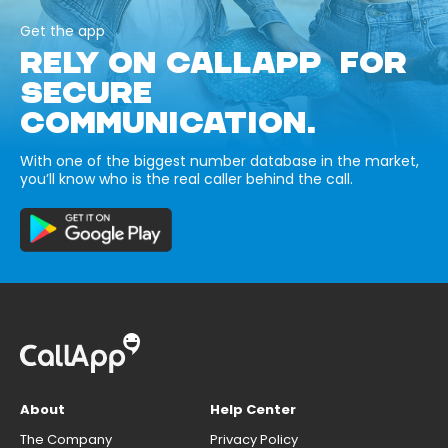
Get the app
RELY ON CALLAPP FOR
SECURE
COMMUNICATION.
With one of the biggest number database in the market,
you’ll know who is the real caller behind the call.
About
Help Center
The Company
Privacy Policy