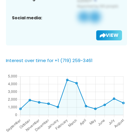
Social media:
VIEW
Interest over time for +1 (719) 259-3461