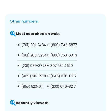
Other numbers:
Most searched on web:
+1 (701) 801-2484
+1 (800) 742-5877
+1 (661) 208-8254
+1 (800) 750-6343
+1 (201) 975-8778
+1 807 632 4620
+1 (469) 916-2701
+1 (646) 876-0617
+1 (855) 523-6111
+1 (203) 646-8217
Recently viewed: