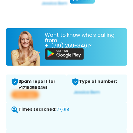
Want to know who's calling
from
+1 (719) 259-3461?
Spam report for
Type of number:
+17192593461
View app
Times searched:
27,014