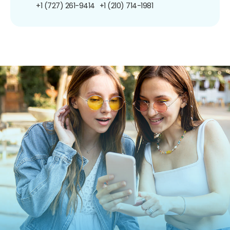
+1 (727) 261-9414
+1 (210) 714-1981