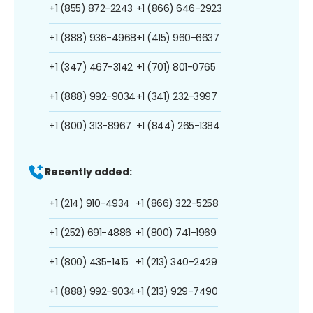
+1 (855) 872-2243
+1 (866) 646-2923
+1 (888) 936-4968
+1 (415) 960-6637
+1 (347) 467-3142
+1 (701) 801-0765
+1 (888) 992-9034
+1 (341) 232-3997
+1 (800) 313-8967
+1 (844) 265-1384
Recently added:
+1 (214) 910-4934
+1 (866) 322-5258
+1 (252) 691-4886
+1 (800) 741-1969
+1 (800) 435-1415
+1 (213) 340-2429
+1 (888) 992-9034
+1 (213) 929-7490