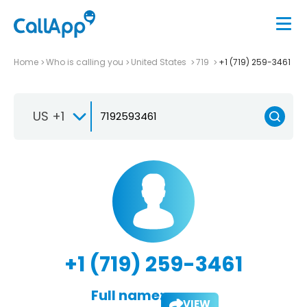
Home
Who is calling you
United States
719
+1 (719) 259-3461
US +1
+1 (719) 259-3461
Full name:
VIEW