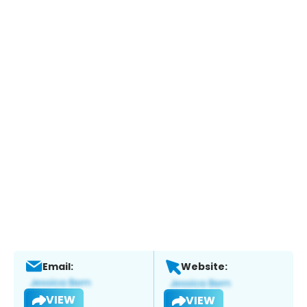
Email:
Website:
VIEW
VIEW