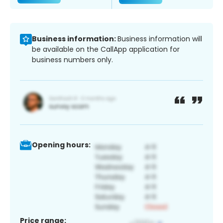
Business information:
Business information will
be available on the CallApp application for
business numbers only.
Opening hours:
Price range: