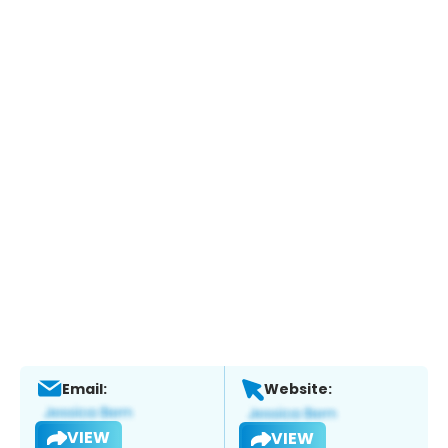
Email:
Website:
VIEW
VIEW