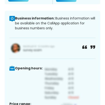
Business information:
Business information will
be available on the CallApp application for
business numbers only.
Opening hours:
Price range: