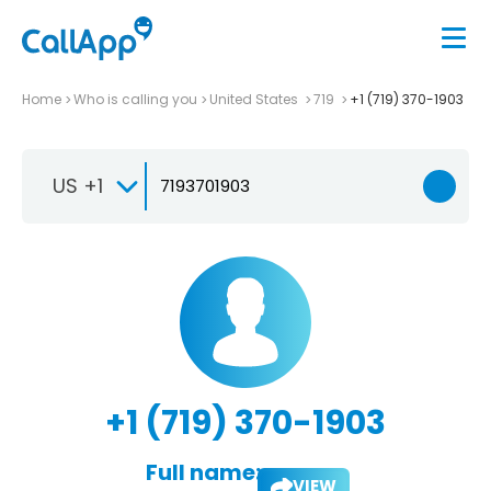
Home
Who is calling you
United States
719
+1 (719) 370-1903
US +1
+1 (719) 370-1903
Full name:
VIEW