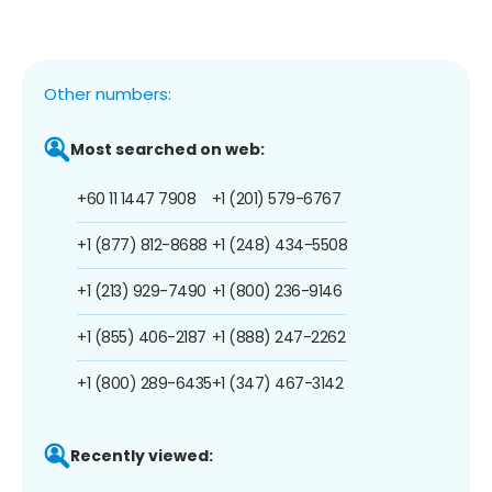
Other numbers:
Most searched on web:
+60 11 1447 7908
+1 (201) 579-6767
+1 (877) 812-8688
+1 (248) 434-5508
+1 (213) 929-7490
+1 (800) 236-9146
+1 (855) 406-2187
+1 (888) 247-2262
+1 (800) 289-6435
+1 (347) 467-3142
Recently viewed: