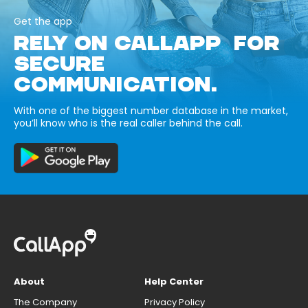
Get the app
RELY ON CALLAPP FOR
SECURE
COMMUNICATION.
With one of the biggest number database in the market,
you’ll know who is the real caller behind the call.
About
Help Center
The Company
Privacy Policy