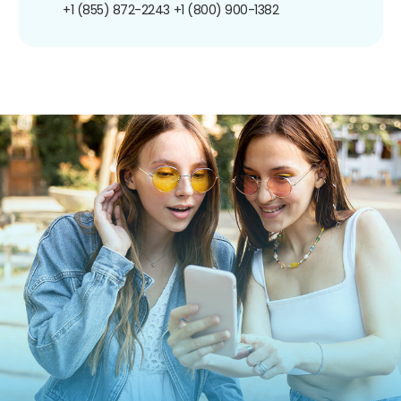
+1 (855) 872-2243
+1 (800) 900-1382