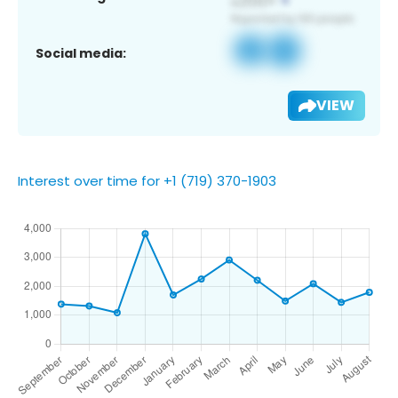
Social media:
VIEW
Interest over time for +1 (719) 370-1903