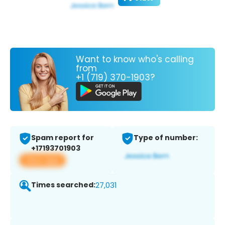
Want to know who's calling
from
+1 (719) 370-1903?
Spam report for
Type of number:
+17193701903
View app
Times searched:
27,031