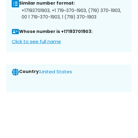
Similar number format:
+17193701903, +1 719-370-1903, (719) 370-1903,
00 1 719-370-1903, 1 (719) 370-1903
Whose number is +17193701903:
Click to see full name
Country:
United States