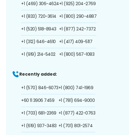
+1 (469) 306-4624
+1 (925) 204-2769
+1 (833) 720-3614
+1 (800) 290-4887
+1 (520) 518-8943
+1 (877) 242-7372
+1 (312) 646-4610
+1 (417) 409-5117
+1 (919) 214-5402
+1 (800) 567-1083
Recently added:
+1 (570) 846-6073
+1 (800) 741-1969
+60 11 3906 7459
+1 (781) 694-9000
+1 (703) 681-2369
+1 (877) 422-0763
+1 (619) 937-3483
+1 (701) 801-2574