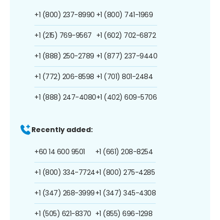
+1 (800) 237-8990
+1 (800) 741-1969
+1 (215) 769-9567
+1 (602) 702-6872
+1 (888) 250-2789
+1 (877) 237-9440
+1 (772) 206-8598
+1 (701) 801-2484
+1 (888) 247-4080
+1 (402) 609-5706
Recently added:
+60 14 600 9501
+1 (661) 208-8254
+1 (800) 334-7724
+1 (800) 275-4285
+1 (347) 268-3999
+1 (347) 345-4308
+1 (505) 621-8370
+1 (855) 696-1298