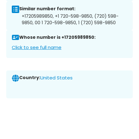
Similar number format:
+17205989850, +1 720-598-9850, (720) 598-
9850, 00 1 720-598-9850, 1 (720) 598-9850
Whose number is +17205989850:
Click to see full name
Country:
United States