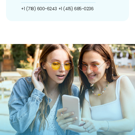
+1 (718) 600-6243
+1 (415) 685-0236