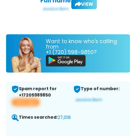
Full name:
VIEW
Want to know who's calling
from
+1 (720) 598-9850?
Spam report for
Type of number:
+17205989850
View app
Times searched:
27,018