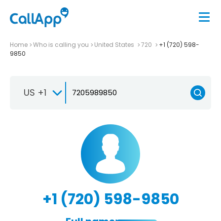
Home
Who is calling you
United States
720
+1 (720) 598-
9850
US +1
+1 (720) 598-9850