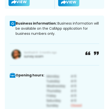
VIEW
VIEW
Business information:
Business information will
be available on the CallApp application for
business numbers only.
Opening hours: