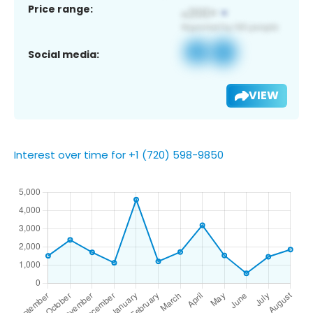
Price range:
Social media:
VIEW
Interest over time for +1 (720) 598-9850