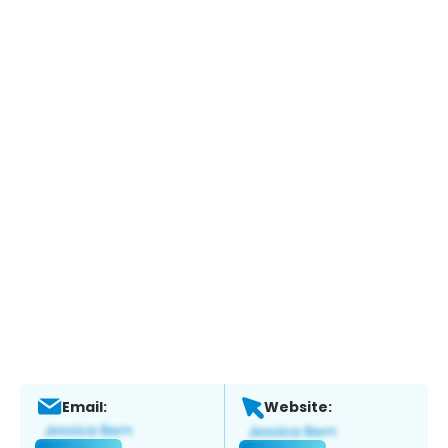
Email:
Website: