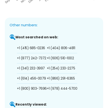
Other numbers:
Most searched on web:
+1 (415) 685-0236
+1 (404) 806-4811
+1 (877) 242-7372
+1 (606) 510-1002
+1 (341) 232-3997
+1 (254) 233-2275
+1 (614) 456-0079
+1 (866) 291-6365
+1 (800) 903-7696
+1 (978) 444-5700
Recently viewed: