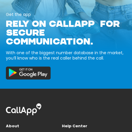
Get the app
RELY ON CALLAPP FOR
SECURE
COMMUNICATION.
With one of the biggest number database in the market,
you’ll know who is the real caller behind the call.
About
Help Center