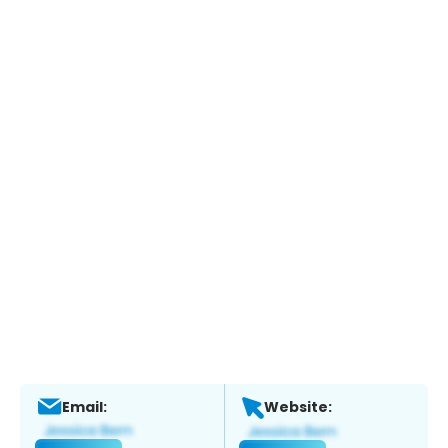
Email:
Website: