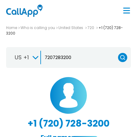
Home
Who is calling you
United States
720
+1 (720) 728-
3200
US +1
+1 (720) 728-3200