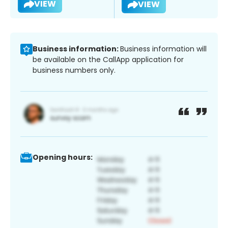
VIEW
VIEW
Business information:
Business information will
be available on the CallApp application for
business numbers only.
Opening hours: