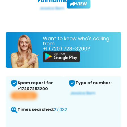
Full name:
VIEW
Want to know who's calling
from
+1 (720) 728-3200?
Spam report for
Type of number:
+17207283200
View app
Times searched:
27,032