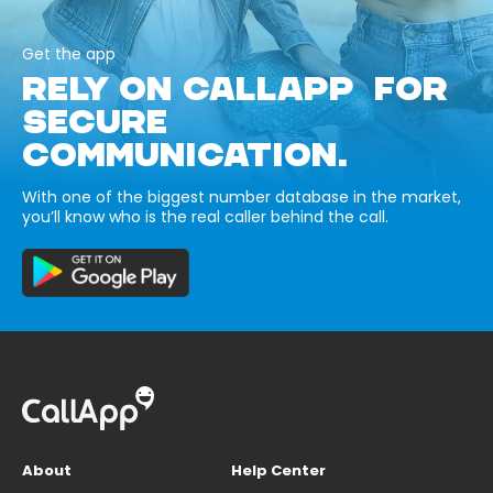
Get the app
RELY ON CALLAPP FOR
SECURE
COMMUNICATION.
With one of the biggest number database in the market,
you’ll know who is the real caller behind the call.
About
Help Center