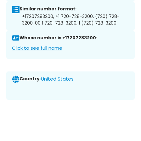
Similar number format:
+17207283200, +1 720-728-3200, (720) 728-
3200, 00 1 720-728-3200, 1 (720) 728-3200
Whose number is +17207283200:
Click to see full name
Country:
United States