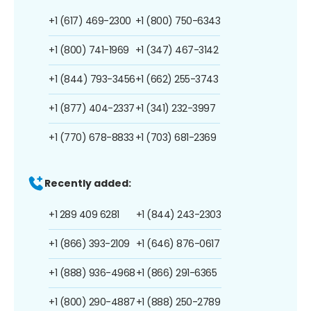
+1 (617) 469-2300
+1 (800) 750-6343
+1 (800) 741-1969
+1 (347) 467-3142
+1 (844) 793-3456
+1 (662) 255-3743
+1 (877) 404-2337
+1 (341) 232-3997
+1 (770) 678-8833
+1 (703) 681-2369
Recently added:
+1 289 409 6281
+1 (844) 243-2303
+1 (866) 393-2109
+1 (646) 876-0617
+1 (888) 936-4968
+1 (866) 291-6365
+1 (800) 290-4887
+1 (888) 250-2789