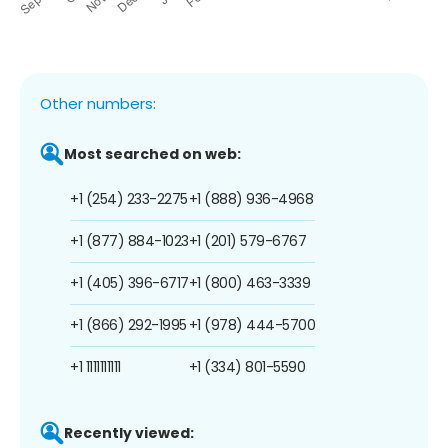
Other numbers:
Most searched on web:
+1 (254) 233-2275
+1 (888) 936-4968
+1 (877) 884-1023
+1 (201) 579-6767
+1 (405) 396-6717
+1 (800) 463-3339
+1 (866) 292-1995
+1 (978) 444-5700
+1 1111111111
+1 (334) 801-5590
Recently viewed: