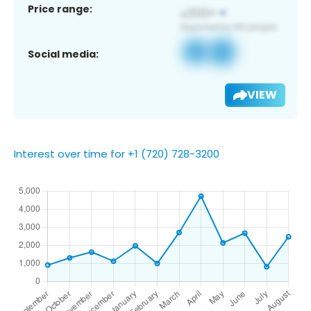
Price range:
Social media:
VIEW
Interest over time for +1 (720) 728-3200