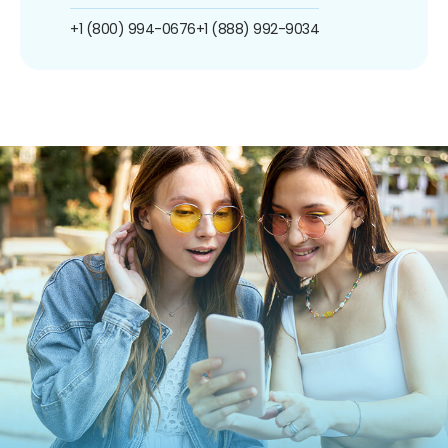
+1 (800) 994-0676
+1 (888) 992-9034