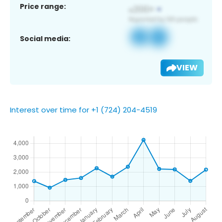
Price range:
Social media:
VIEW
Interest over time for +1 (724) 204-4519