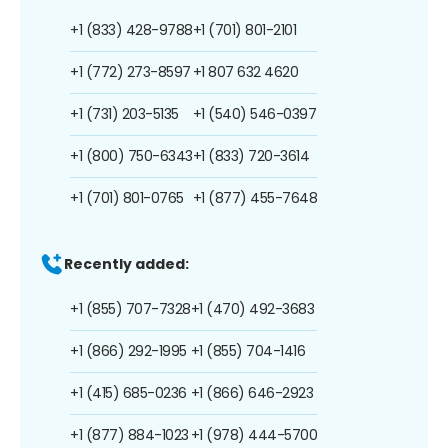
+1 (833) 428-9788
+1 (701) 801-2101
+1 (772) 273-8597
+1 807 632 4620
+1 (731) 203-5135
+1 (540) 546-0397
+1 (800) 750-6343
+1 (833) 720-3614
+1 (701) 801-0765
+1 (877) 455-7648
Recently added:
+1 (855) 707-7328
+1 (470) 492-3683
+1 (866) 292-1995
+1 (855) 704-1416
+1 (415) 685-0236
+1 (866) 646-2923
+1 (877) 884-1023
+1 (978) 444-5700