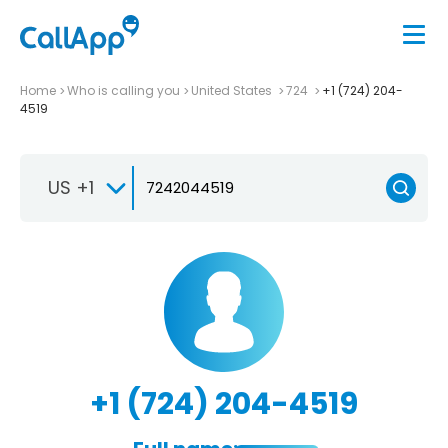
Home
Who is calling you
United States
724
+1 (724) 204-
4519
US +1
+1 (724) 204-4519