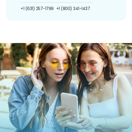
+1 (631) 257-1799
+1 (800) 341-1437