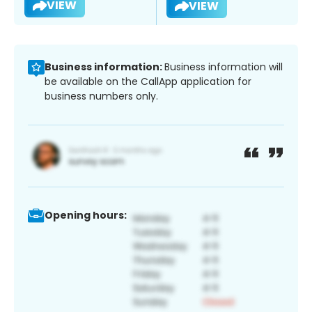
VIEW
VIEW
Business information:
Business information will
be available on the CallApp application for
business numbers only.
Opening hours: