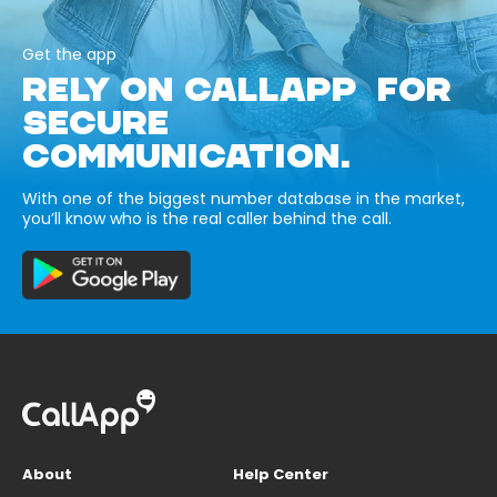
Get the app
RELY ON CALLAPP FOR
SECURE
COMMUNICATION.
With one of the biggest number database in the market,
you’ll know who is the real caller behind the call.
About
Help Center