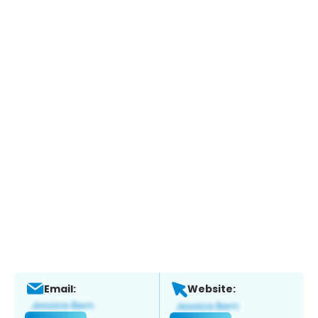
Email:
Website: