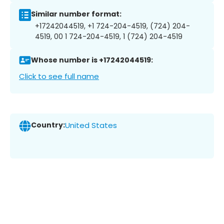
Similar number format:
+17242044519, +1 724-204-4519, (724) 204-
4519, 00 1 724-204-4519, 1 (724) 204-4519
Whose number is +17242044519:
Click to see full name
Country:
United States