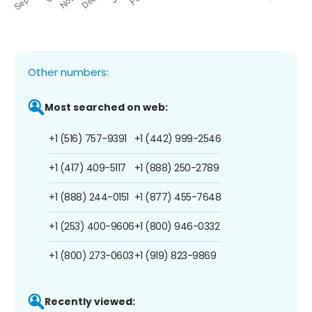
Other numbers:
Most searched on web:
+1 (516) 757-9391
+1 (442) 999-2546
+1 (417) 409-5117
+1 (888) 250-2789
+1 (888) 244-0151
+1 (877) 455-7648
+1 (253) 400-9606
+1 (800) 946-0332
+1 (800) 273-0603
+1 (919) 823-9869
Recently viewed: