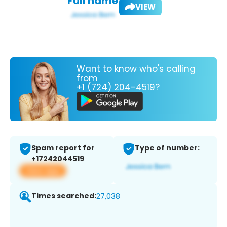
Full name:
VIEW
Want to know who's calling
from
+1 (724) 204-4519?
Spam report for
Type of number:
+17242044519
View app
Times searched:
27,038