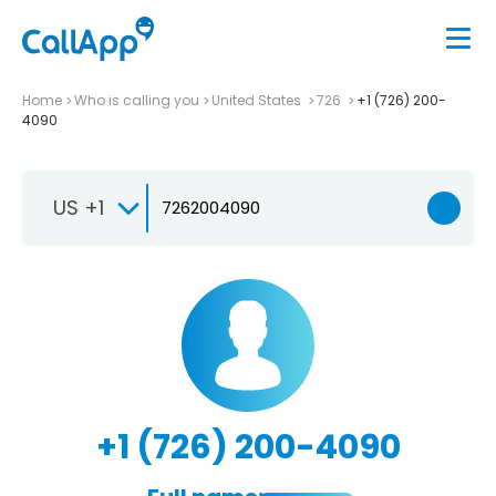
Home
Who is calling you
United States
726
+1 (726) 200-
4090
US +1
+1 (726) 200-4090