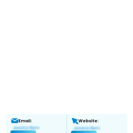
Email:
Website: