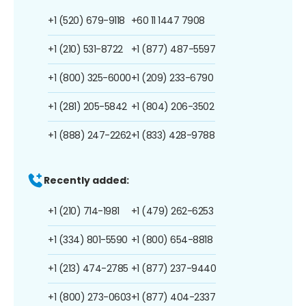
+1 (520) 679-9118
+60 11 1447 7908
+1 (210) 531-8722
+1 (877) 487-5597
+1 (800) 325-6000
+1 (209) 233-6790
+1 (281) 205-5842
+1 (804) 206-3502
+1 (888) 247-2262
+1 (833) 428-9788
Recently added:
+1 (210) 714-1981
+1 (479) 262-6253
+1 (334) 801-5590
+1 (800) 654-8818
+1 (213) 474-2785
+1 (877) 237-9440
+1 (800) 273-0603
+1 (877) 404-2337