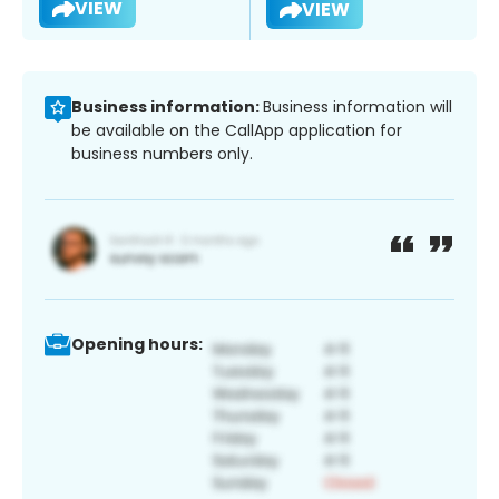
VIEW
VIEW
Business information:
Business information will
be available on the CallApp application for
business numbers only.
Opening hours: