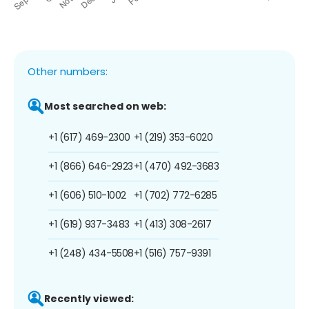
Other numbers:
Most searched on web:
+1 (617) 469-2300
+1 (219) 353-6020
+1 (866) 646-2923
+1 (470) 492-3683
+1 (606) 510-1002
+1 (702) 772-6285
+1 (619) 937-3483
+1 (413) 308-2617
+1 (248) 434-5508
+1 (516) 757-9391
Recently viewed: