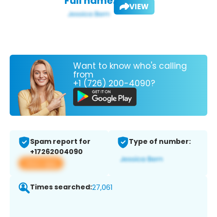
Full name:
VIEW
Want to know who's calling
from
+1 (726) 200-4090?
Spam report for
Type of number:
+17262004090
View app
Times searched:
27,061