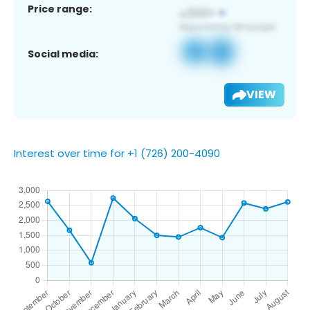
Price range:
Social media:
VIEW
Interest over time for +1 (726) 200-4090