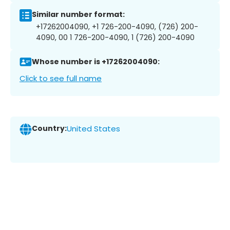
Similar number format:
+17262004090, +1 726-200-4090, (726) 200-
4090, 00 1 726-200-4090, 1 (726) 200-4090
Whose number is +17262004090:
Click to see full name
Country:
United States