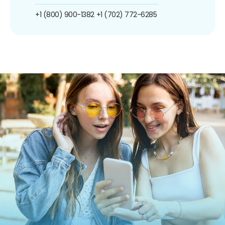
+1 (800) 900-1382
+1 (702) 772-6285