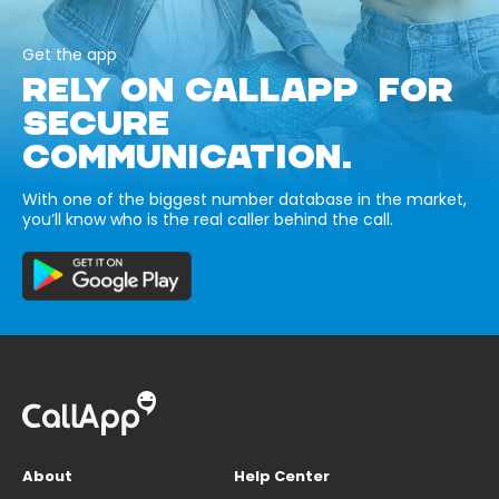
Get the app
RELY ON CALLAPP FOR
SECURE
COMMUNICATION.
With one of the biggest number database in the market,
you’ll know who is the real caller behind the call.
About
Help Center