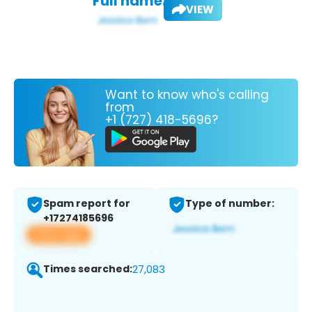
Full name:
VIEW
Want to know who's calling
from
+1 (727) 418-5696?
Spam report for
Type of number:
+17274185696
View app
Times searched:
27,083