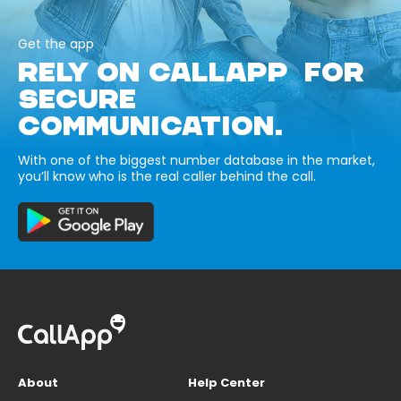
Get the app
RELY ON CALLAPP FOR
SECURE
COMMUNICATION.
With one of the biggest number database in the market,
you’ll know who is the real caller behind the call.
About
Help Center