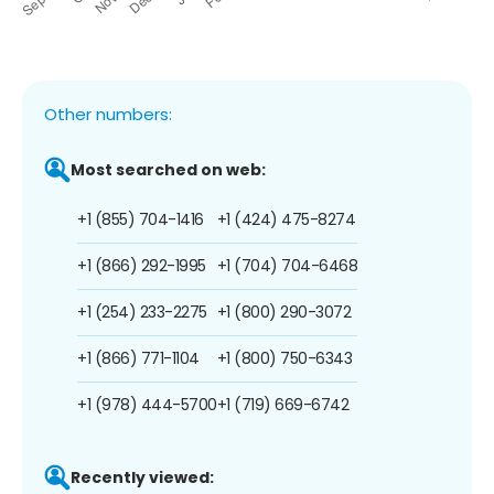
Other numbers:
Most searched on web:
+1 (855) 704-1416
+1 (424) 475-8274
+1 (866) 292-1995
+1 (704) 704-6468
+1 (254) 233-2275
+1 (800) 290-3072
+1 (866) 771-1104
+1 (800) 750-6343
+1 (978) 444-5700
+1 (719) 669-6742
Recently viewed: