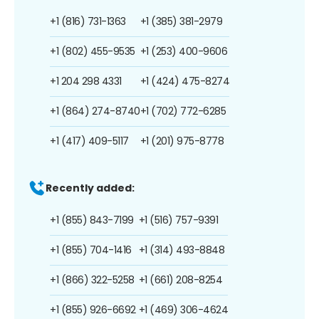
+1 (816) 731-1363
+1 (385) 381-2979
+1 (802) 455-9535
+1 (253) 400-9606
+1 204 298 4331
+1 (424) 475-8274
+1 (864) 274-8740
+1 (702) 772-6285
+1 (417) 409-5117
+1 (201) 975-8778
Recently added:
+1 (855) 843-7199
+1 (516) 757-9391
+1 (855) 704-1416
+1 (314) 493-8848
+1 (866) 322-5258
+1 (661) 208-8254
+1 (855) 926-6692
+1 (469) 306-4624