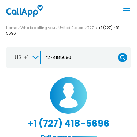
Home
Who is calling you
United States
727
+1 (727) 418-
5696
US +1
+1 (727) 418-5696