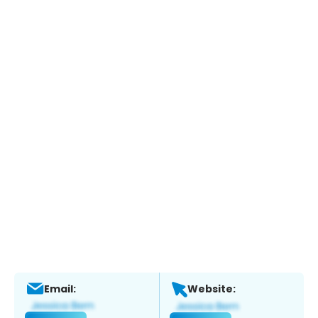
Email:
Website: