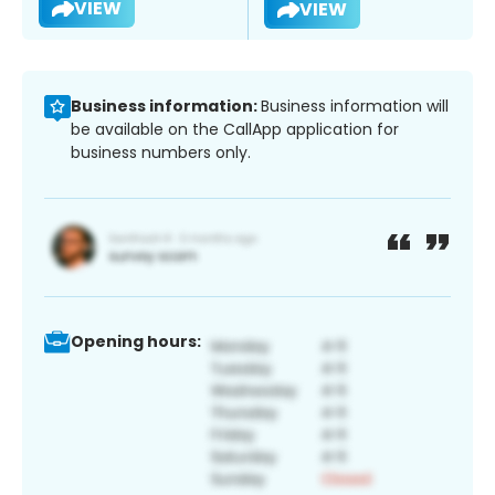
VIEW
VIEW
Business information:
Business information will
be available on the CallApp application for
business numbers only.
Opening hours: