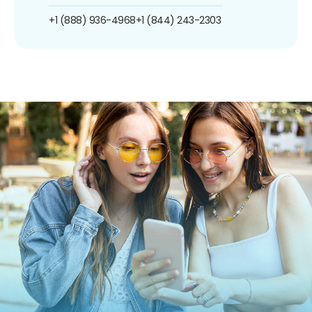
+1 (888) 936-4968
+1 (844) 243-2303