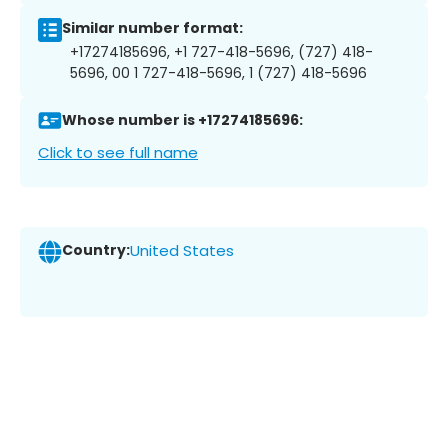
Similar number format:
+17274185696, +1 727-418-5696, (727) 418-
5696, 00 1 727-418-5696, 1 (727) 418-5696
Whose number is +17274185696:
Click to see full name
Country:
United States