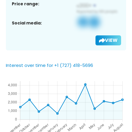
Price range:
Social media:
VIEW
Interest over time for +1 (727) 418-5696