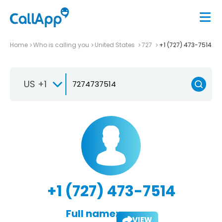
Home
Who is calling you
United States
727
+1 (727) 473-7514
US +1
+1 (727) 473-7514
Full name:
VIEW