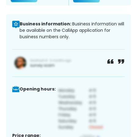
Business information:
Business information will
be available on the CallApp application for
business numbers only.
Opening hours:
Price range: