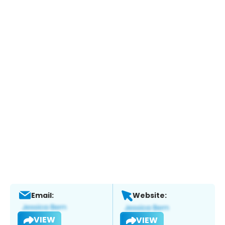
Email:
Website:
VIEW
VIEW