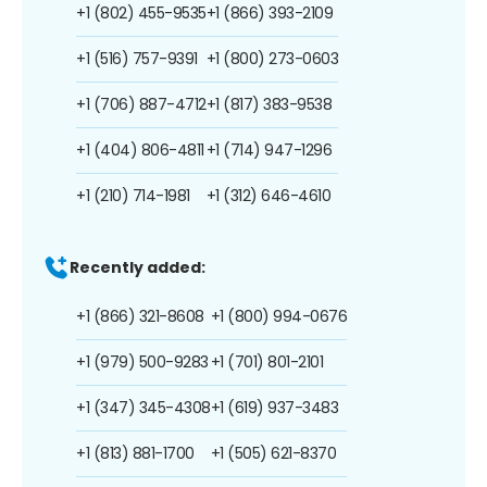
+1 (802) 455-9535
+1 (866) 393-2109
+1 (516) 757-9391
+1 (800) 273-0603
+1 (706) 887-4712
+1 (817) 383-9538
+1 (404) 806-4811
+1 (714) 947-1296
+1 (210) 714-1981
+1 (312) 646-4610
Recently added:
+1 (866) 321-8608
+1 (800) 994-0676
+1 (979) 500-9283
+1 (701) 801-2101
+1 (347) 345-4308
+1 (619) 937-3483
+1 (813) 881-1700
+1 (505) 621-8370