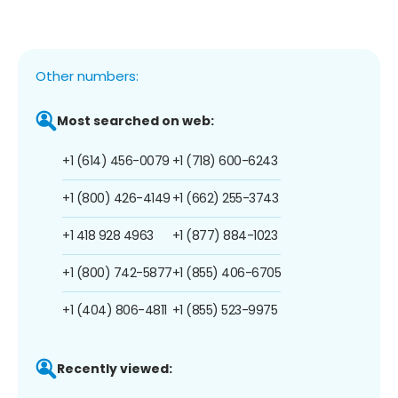
Other numbers:
Most searched on web:
+1 (614) 456-0079
+1 (718) 600-6243
+1 (800) 426-4149
+1 (662) 255-3743
+1 418 928 4963
+1 (877) 884-1023
+1 (800) 742-5877
+1 (855) 406-6705
+1 (404) 806-4811
+1 (855) 523-9975
Recently viewed: