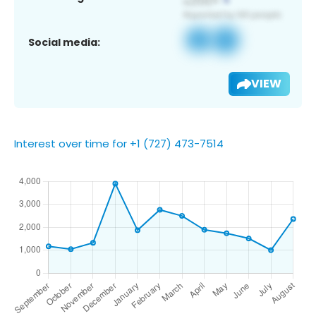
Social media:
VIEW
Interest over time for +1 (727) 473-7514