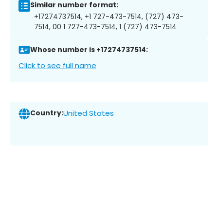
Similar number format:
+17274737514, +1 727-473-7514, (727) 473-
7514, 00 1 727-473-7514, 1 (727) 473-7514
Whose number is +17274737514:
Click to see full name
Country:
United States