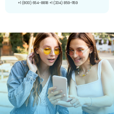
+1 (800) 654-8818
+1 (334) 859-1159