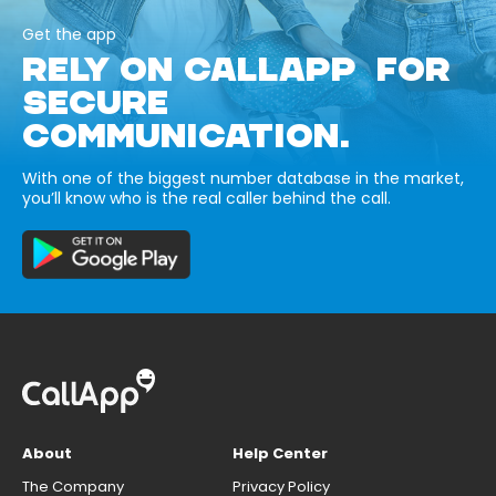
Get the app
RELY ON CALLAPP FOR
SECURE
COMMUNICATION.
With one of the biggest number database in the market,
you’ll know who is the real caller behind the call.
About
Help Center
The Company
Privacy Policy