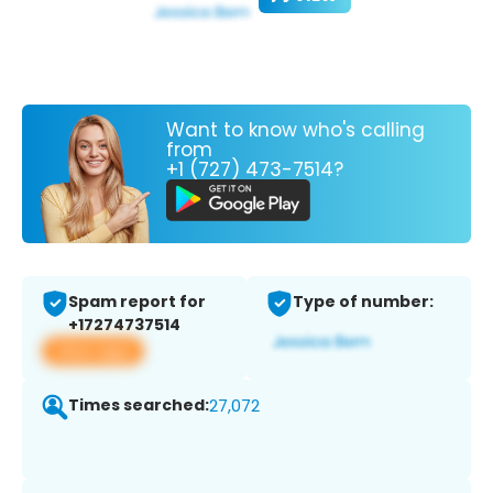
Want to know who's calling
from
+1 (727) 473-7514?
Spam report for
Type of number:
+17274737514
View app
Times searched:
27,072