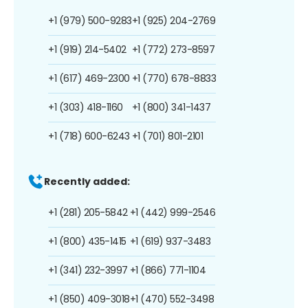
+1 (979) 500-9283
+1 (925) 204-2769
+1 (919) 214-5402
+1 (772) 273-8597
+1 (617) 469-2300
+1 (770) 678-8833
+1 (303) 418-1160
+1 (800) 341-1437
+1 (718) 600-6243
+1 (701) 801-2101
Recently added:
+1 (281) 205-5842
+1 (442) 999-2546
+1 (800) 435-1415
+1 (619) 937-3483
+1 (341) 232-3997
+1 (866) 771-1104
+1 (850) 409-3018
+1 (470) 552-3498