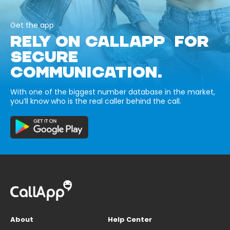
Get the app
RELY ON CALLAPP FOR
SECURE
COMMUNICATION.
With one of the biggest number database in the market,
you’ll know who is the real caller behind the call.
About
Help Center