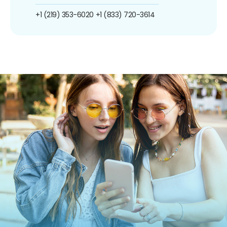
+1 (219) 353-6020
+1 (833) 720-3614