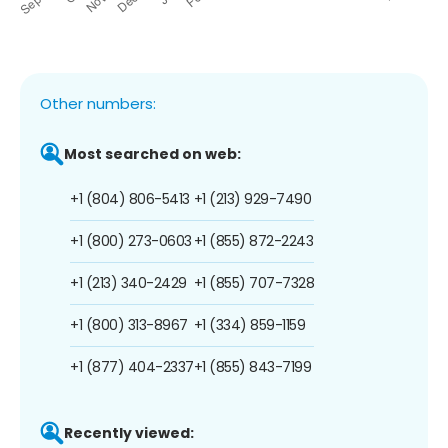
Other numbers:
Most searched on web:
+1 (804) 806-5413
+1 (213) 929-7490
+1 (800) 273-0603
+1 (855) 872-2243
+1 (213) 340-2429
+1 (855) 707-7328
+1 (800) 313-8967
+1 (334) 859-1159
+1 (877) 404-2337
+1 (855) 843-7199
Recently viewed: