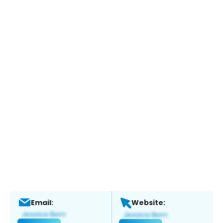
Email:
Website: