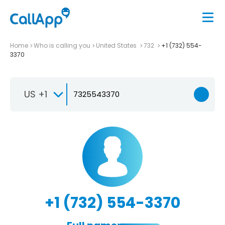
Home
Who is calling you
United States
732
+1 (732) 554-
3370
US +1
+1 (732) 554-3370