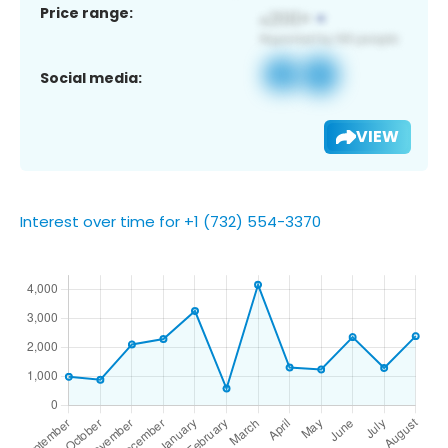
Price range:
Social media:
VIEW
Interest over time for +1 (732) 554-3370