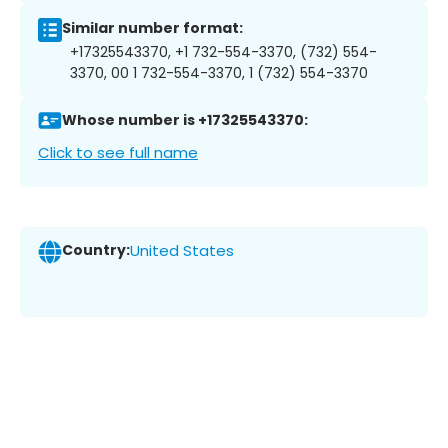
Similar number format:
+17325543370, +1 732-554-3370, (732) 554-
3370, 00 1 732-554-3370, 1 (732) 554-3370
Whose number is +17325543370:
Click to see full name
Country:
United States