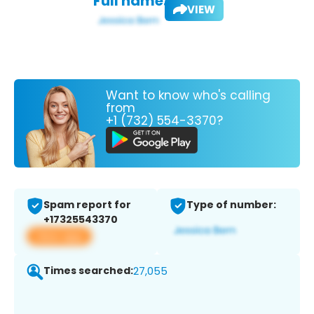
Full name:
VIEW
Want to know who's calling
from
+1 (732) 554-3370?
Spam report for
Type of number:
+17325543370
View app
Times searched:
27,055