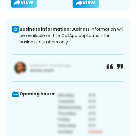
VIEW
VIEW
Business information:
Business information will
be available on the CallApp application for
business numbers only.
Opening hours: