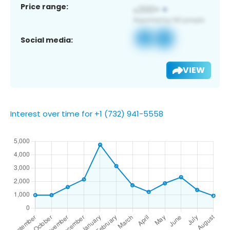
Price range:
Social media:
VIEW
Interest over time for +1 (732) 941-5558