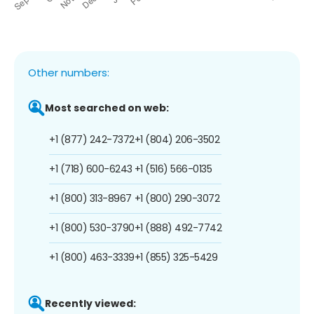
Other numbers:
Most searched on web:
+1 (877) 242-7372
+1 (804) 206-3502
+1 (718) 600-6243
+1 (516) 566-0135
+1 (800) 313-8967
+1 (800) 290-3072
+1 (800) 530-3790
+1 (888) 492-7742
+1 (800) 463-3339
+1 (855) 325-5429
Recently viewed: