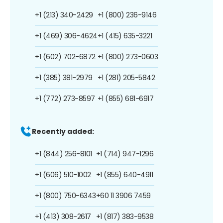
+1 (213) 340-2429
+1 (800) 236-9146
+1 (469) 306-4624
+1 (415) 635-3221
+1 (602) 702-6872
+1 (800) 273-0603
+1 (385) 381-2979
+1 (281) 205-5842
+1 (772) 273-8597
+1 (855) 681-6917
Recently added:
+1 (844) 256-8101
+1 (714) 947-1296
+1 (606) 510-1002
+1 (855) 640-4911
+1 (800) 750-6343
+60 11 3906 7459
+1 (413) 308-2617
+1 (817) 383-9538