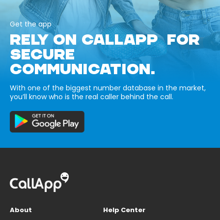
Get the app
RELY ON CALLAPP FOR
SECURE
COMMUNICATION.
With one of the biggest number database in the market,
you’ll know who is the real caller behind the call.
About
Help Center