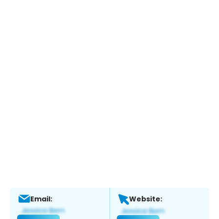
Email:
Website: