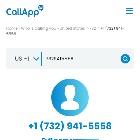
Home
Who is calling you
United States
732
+1 (732) 941-
5558
US +1
+1 (732) 941-5558