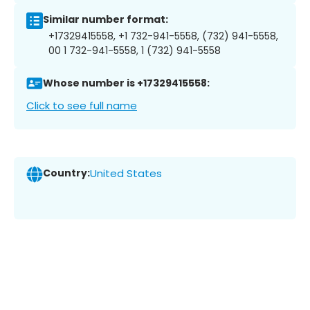
Similar number format:
+17329415558, +1 732-941-5558, (732) 941-5558,
00 1 732-941-5558, 1 (732) 941-5558
Whose number is +17329415558:
Click to see full name
Country:
United States