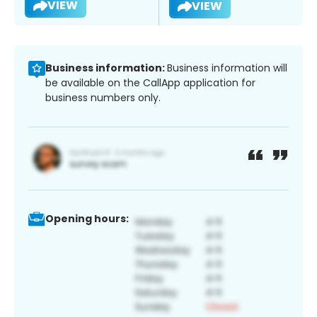
VIEW
VIEW
Business information:
Business information will
be available on the CallApp application for
business numbers only.
Opening hours: