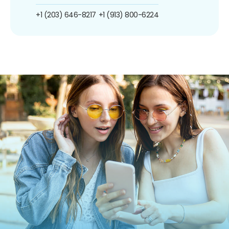
+1 (203) 646-8217
+1 (913) 800-6224