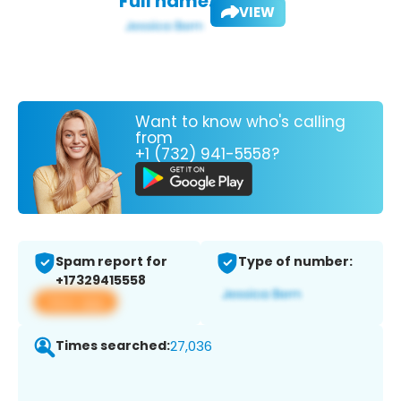
Full name:
VIEW
Want to know who's calling
from
+1 (732) 941-5558?
Spam report for
Type of number:
+17329415558
View app
Times searched:
27,036