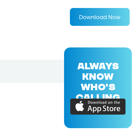
Download Now
ALWAYS
KNOW
WHO'S
CALLING