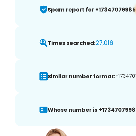
Spam report for +17347079985
27,016
Times searched:
Similar number format:
+1734707
Whose number is +1734707998