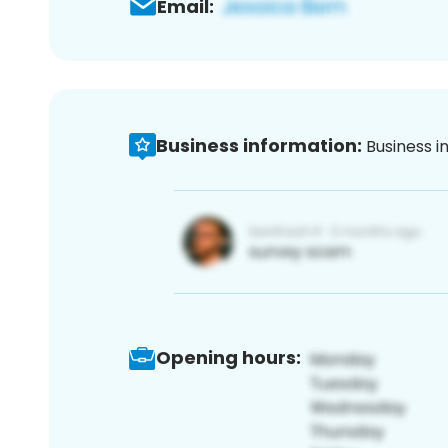
Email:
Business information:
Business i
Opening hours: