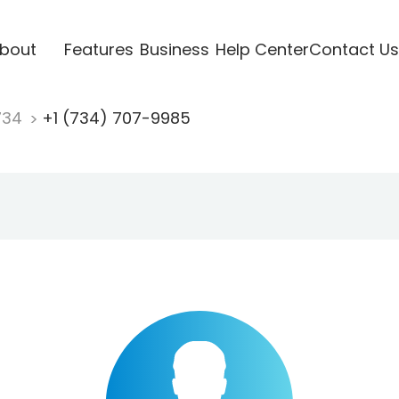
bout
Features
Business
Help Center
Contact Us
734
+1 (734) 707-9985