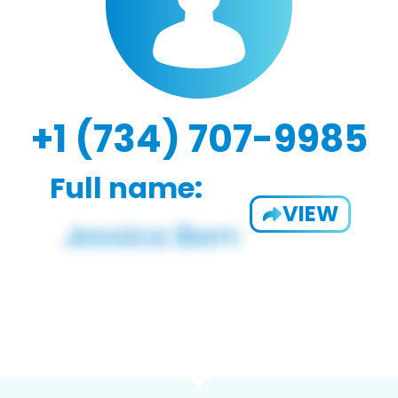
+1 (734) 707-9985
Full name:
VIEW