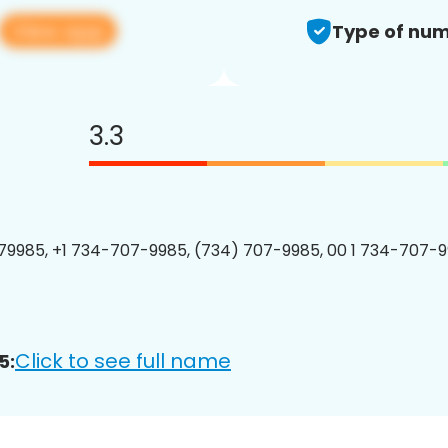
View app
Type of num
3.3
9985, +1 734-707-9985, (734) 707-9985, 00 1 734-707-9
Click to see full name
5: