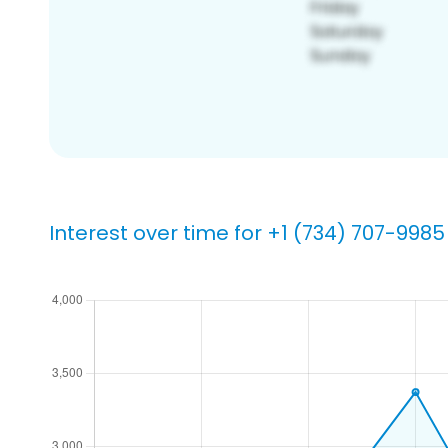
Interest over time for +1 (734) 707-9985