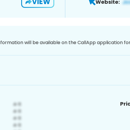
VIEW
Website:
nformation will be available on the CallApp application f
Pri