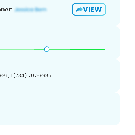
VIEW
ber:
985, 1 (734) 707-9985