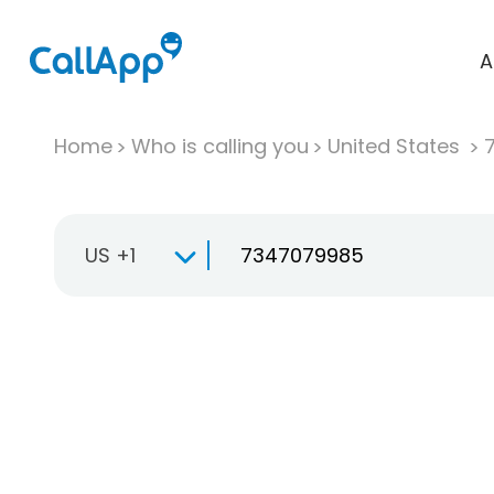
A
Home
Who is calling you
United States
US +1