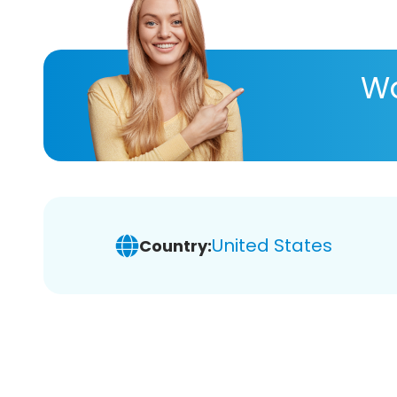
Wa
United States
Country: