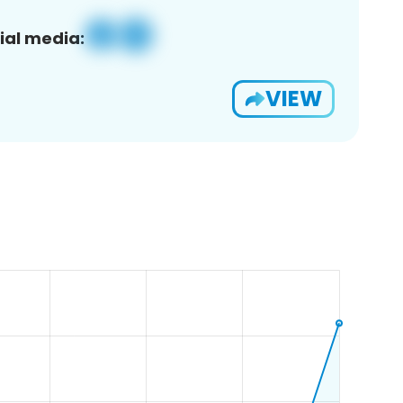
ial media:
VIEW