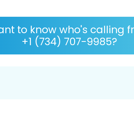
nt to know who's calling 
+1 (734) 707-9985?