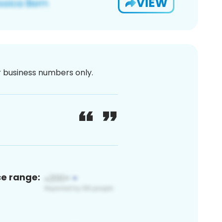
VIEW
or business numbers only.
ce range: