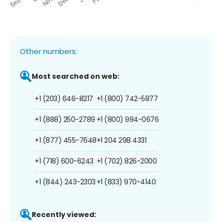
Other numbers:
Most searched on web:
+1 (203) 646-8217
+1 (800) 742-5877
+1 (888) 250-2789
+1 (800) 994-0676
+1 (877) 455-7648
+1 204 298 4331
+1 (718) 600-6243
+1 (702) 826-2000
+1 (844) 243-2303
+1 (833) 970-4140
Recently viewed: