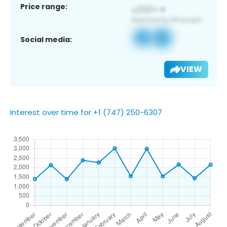
Price range:
Social media:
VIEW
Interest over time for +1 (747) 250-6307