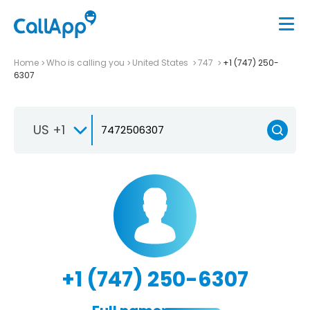
Home
Who is calling you
United States
747
+1 (747) 250-
6307
US +1
+1 (747) 250-6307