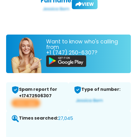
Full name:
VIEW
Want to know who's calling
from
+1 (747) 250-6307?
Spam report for
Type of number:
+17472506307
View app
Times searched:
27,045