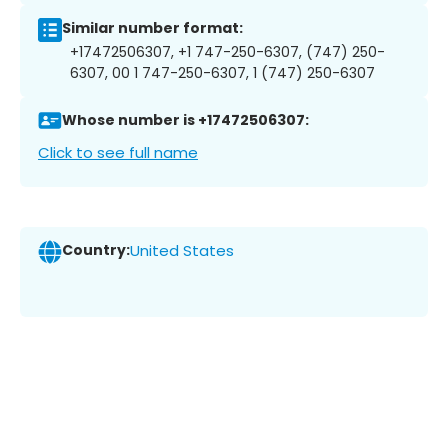
Similar number format:
+17472506307, +1 747-250-6307, (747) 250-
6307, 00 1 747-250-6307, 1 (747) 250-6307
Whose number is +17472506307:
Click to see full name
Country:
United States