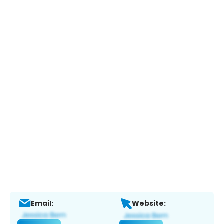
Email:
Website: