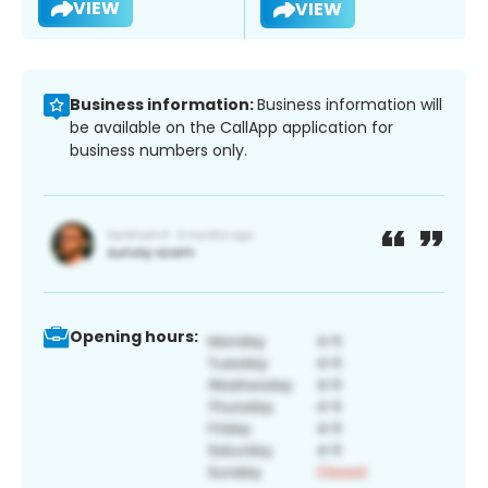
VIEW
VIEW
Business information:
Business information will
be available on the CallApp application for
business numbers only.
Opening hours: