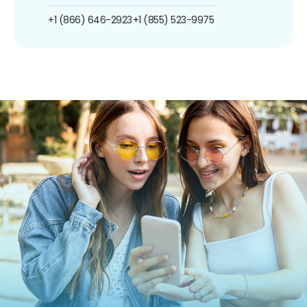
+1 (866) 646-2923
+1 (855) 523-9975