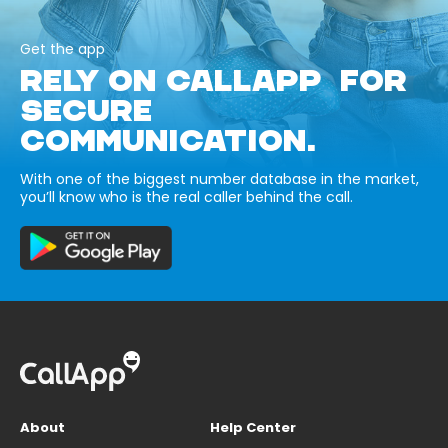
Get the app
RELY ON CALLAPP FOR
SECURE
COMMUNICATION.
With one of the biggest number database in the market,
you’ll know who is the real caller behind the call.
About
Help Center