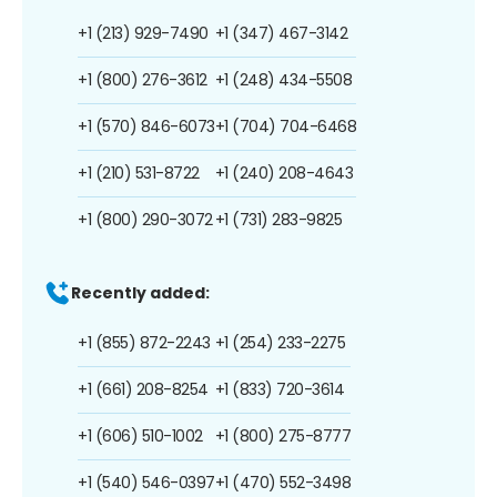
+1 (213) 929-7490
+1 (347) 467-3142
+1 (800) 276-3612
+1 (248) 434-5508
+1 (570) 846-6073
+1 (704) 704-6468
+1 (210) 531-8722
+1 (240) 208-4643
+1 (800) 290-3072
+1 (731) 283-9825
Recently added:
+1 (855) 872-2243
+1 (254) 233-2275
+1 (661) 208-8254
+1 (833) 720-3614
+1 (606) 510-1002
+1 (800) 275-8777
+1 (540) 546-0397
+1 (470) 552-3498