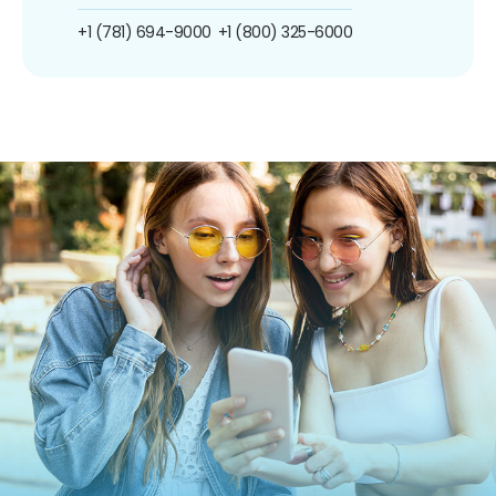
+1 (781) 694-9000
+1 (800) 325-6000