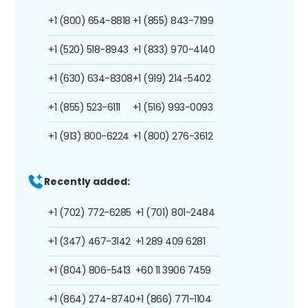
+1 (800) 654-8818
+1 (855) 843-7199
+1 (520) 518-8943
+1 (833) 970-4140
+1 (630) 634-8308
+1 (919) 214-5402
+1 (855) 523-6111
+1 (516) 993-0093
+1 (913) 800-6224
+1 (800) 276-3612
Recently added:
+1 (702) 772-6285
+1 (701) 801-2484
+1 (347) 467-3142
+1 289 409 6281
+1 (804) 806-5413
+60 11 3906 7459
+1 (864) 274-8740
+1 (866) 771-1104