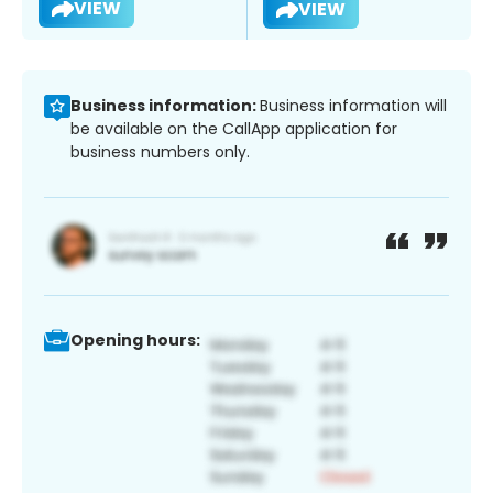
VIEW
VIEW
Business information:
Business information will
be available on the CallApp application for
business numbers only.
Opening hours: