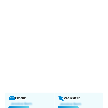
Email:
Website: