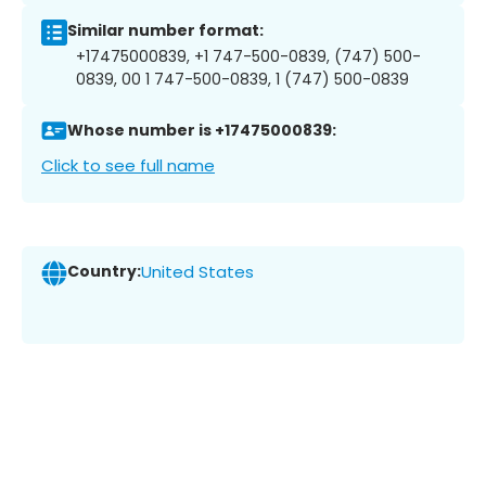
Similar number format:
+17475000839, +1 747-500-0839, (747) 500-
0839, 00 1 747-500-0839, 1 (747) 500-0839
Whose number is +17475000839:
Click to see full name
Country:
United States