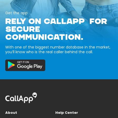
Get the app
RELY ON CALLAPP FOR
SECURE
COMMUNICATION.
With one of the biggest number database in the market,
you’ll know who is the real caller behind the call.
About
Help Center