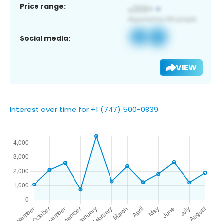
Price range:
Social media:
VIEW
Interest over time for +1 (747) 500-0839