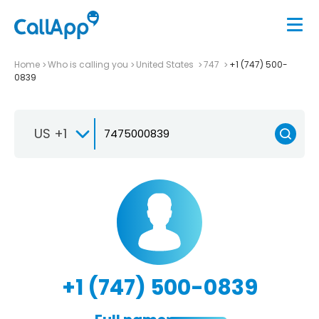
Home
Who is calling you
United States
747
+1 (747) 500-
0839
US +1
+1 (747) 500-0839