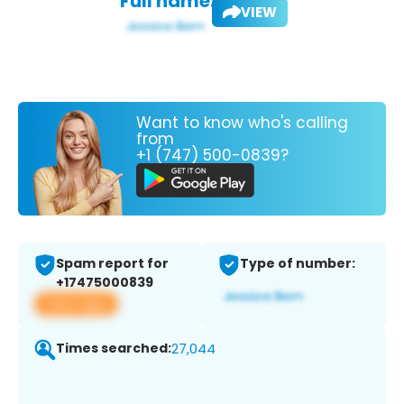
Full name:
VIEW
Want to know who's calling
from
+1 (747) 500-0839?
Spam report for
Type of number:
+17475000839
View app
Times searched:
27,044