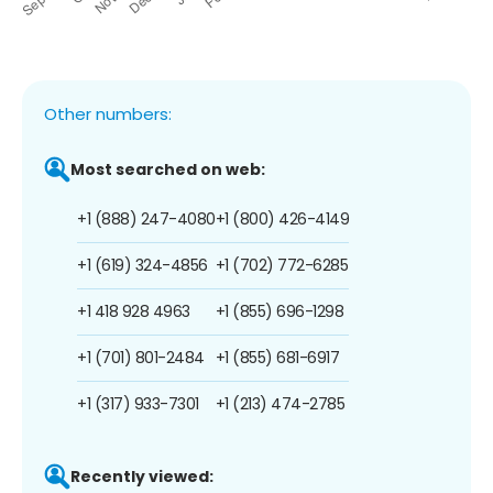
Other numbers:
Most searched on web:
+1 (888) 247-4080
+1 (800) 426-4149
+1 (619) 324-4856
+1 (702) 772-6285
+1 418 928 4963
+1 (855) 696-1298
+1 (701) 801-2484
+1 (855) 681-6917
+1 (317) 933-7301
+1 (213) 474-2785
Recently viewed: