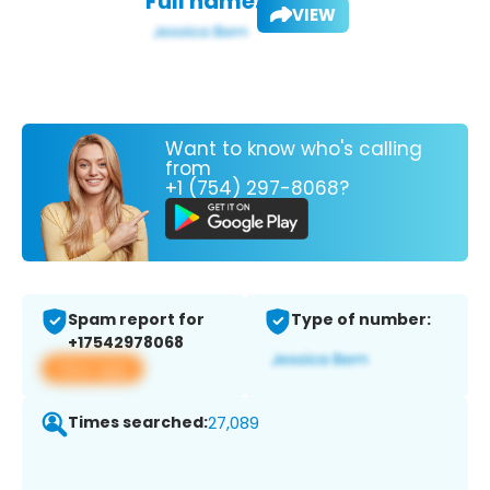
Full name:
VIEW
Want to know who's calling
from
+1 (754) 297-8068?
Spam report for
Type of number:
+17542978068
View app
Times searched:
27,089