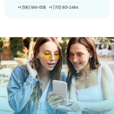
+1 (516) 566-0135
+1 (701) 801-2484