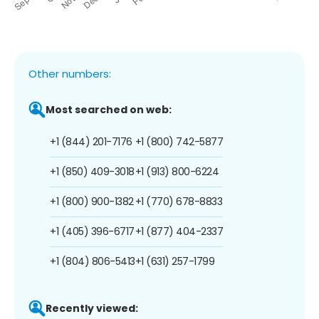
Other numbers:
Most searched on web:
+1 (844) 201-7176
+1 (800) 742-5877
+1 (850) 409-3018
+1 (913) 800-6224
+1 (800) 900-1382
+1 (770) 678-8833
+1 (405) 396-6717
+1 (877) 404-2337
+1 (804) 806-5413
+1 (631) 257-1799
Recently viewed: