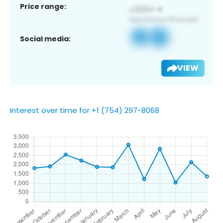
Price range:
Social media:
VIEW
Interest over time for +1 (754) 297-8068