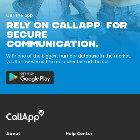
Get the app
RELY ON CALLAPP FOR
SECURE
COMMUNICATION.
With one of the biggest number database in the market,
you’ll know who is the real caller behind the call.
About
Help Center