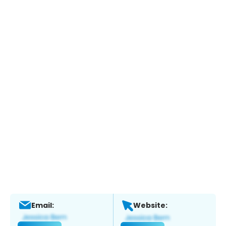
Email:
Website: