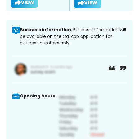
VIEW
VIEW
Business information:
Business information will
be available on the CallApp application for
business numbers only.
Opening hours: