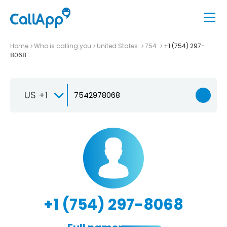
Home
Who is calling you
United States
754
+1 (754) 297-
8068
US +1
+1 (754) 297-8068