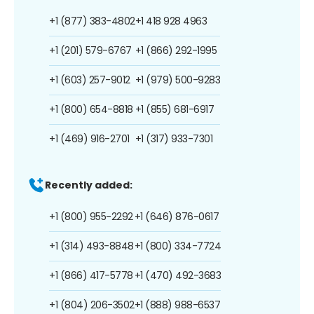
+1 (877) 383-4802
+1 418 928 4963
+1 (201) 579-6767
+1 (866) 292-1995
+1 (603) 257-9012
+1 (979) 500-9283
+1 (800) 654-8818
+1 (855) 681-6917
+1 (469) 916-2701
+1 (317) 933-7301
Recently added:
+1 (800) 955-2292
+1 (646) 876-0617
+1 (314) 493-8848
+1 (800) 334-7724
+1 (866) 417-5778
+1 (470) 492-3683
+1 (804) 206-3502
+1 (888) 988-6537