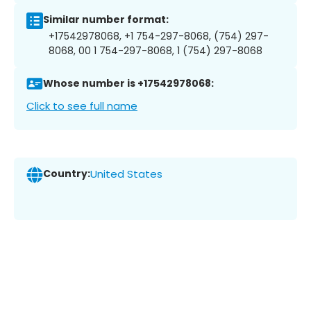
Similar number format:
+17542978068, +1 754-297-8068, (754) 297-
8068, 00 1 754-297-8068, 1 (754) 297-8068
Whose number is +17542978068:
Click to see full name
Country:
United States