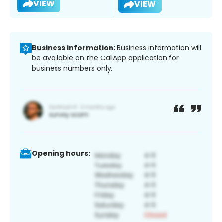
VIEW
VIEW
Business information:
Business information will
be available on the CallApp application for
business numbers only.
Opening hours: