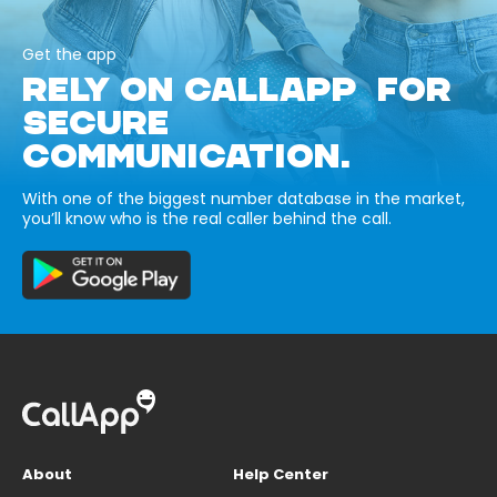
Get the app
RELY ON CALLAPP FOR
SECURE
COMMUNICATION.
With one of the biggest number database in the market,
you’ll know who is the real caller behind the call.
About
Help Center