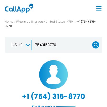
Home
Who is calling you
United States
754
+1 (754) 315-
8770
US +1
+1 (754) 315-8770