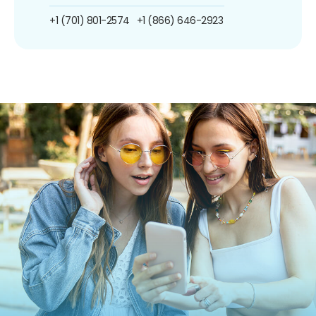
+1 (701) 801-2574
+1 (866) 646-2923