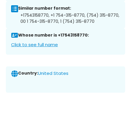
Similar number format:
+17543158770, +1 754-315-8770, (754) 315-8770,
00 1 754-315-8770, 1 (754) 315-8770
Whose number is +17543158770:
Click to see full name
Country:
United States