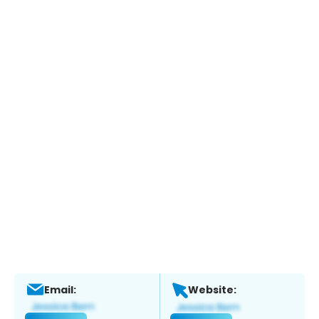
Email:
Website: