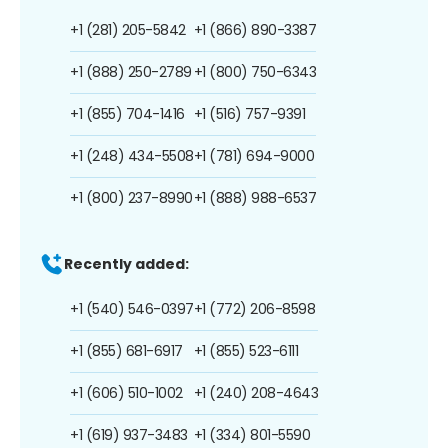
+1 (281) 205-5842
+1 (866) 890-3387
+1 (888) 250-2789
+1 (800) 750-6343
+1 (855) 704-1416
+1 (516) 757-9391
+1 (248) 434-5508
+1 (781) 694-9000
+1 (800) 237-8990
+1 (888) 988-6537
Recently added:
+1 (540) 546-0397
+1 (772) 206-8598
+1 (855) 681-6917
+1 (855) 523-6111
+1 (606) 510-1002
+1 (240) 208-4643
+1 (619) 937-3483
+1 (334) 801-5590