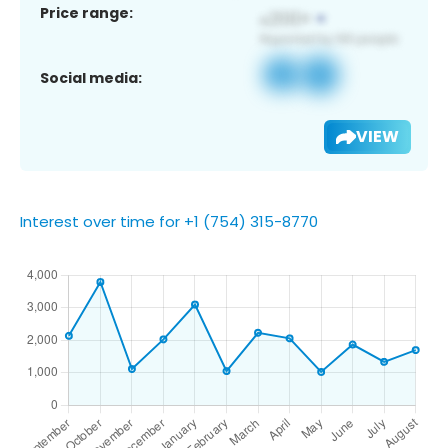
Price range:
Social media:
VIEW
Interest over time for +1 (754) 315-8770