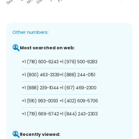
Other numbers:
Most searched on web:
+1 (718) 600-6243
+1 (979) 500-9283
+1 (800) 463-3339
+1 (888) 244-0151
+1 (888) 239-1044
+1 (617) 469-2300
+1 (516) 993-0093
+1 (402) 609-5706
+1 (719) 669-6742
+1 (844) 243-2303
Recently viewed: