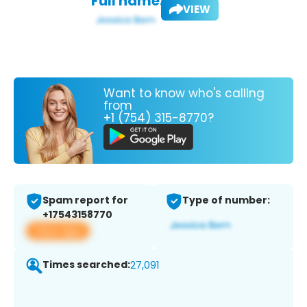
Full name:
VIEW
Want to know who's calling
from
+1 (754) 315-8770?
Spam report for
Type of number:
+17543158770
View app
Times searched:
27,091