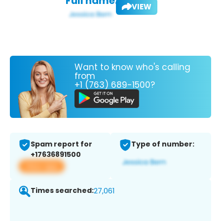
Full name:
VIEW
Want to know who's calling
from
+1 (763) 689-1500?
Spam report for
Type of number:
+17636891500
View app
Times searched:
27,061