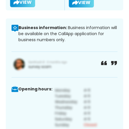
VIEW
VIEW
Business information:
Business information will
be available on the CallApp application for
business numbers only.
Opening hours: