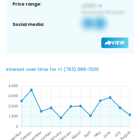
Price range:
Social media:
VIEW
Interest over time for +1 (763) 689-1500