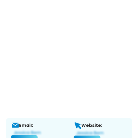
Email:
Website: