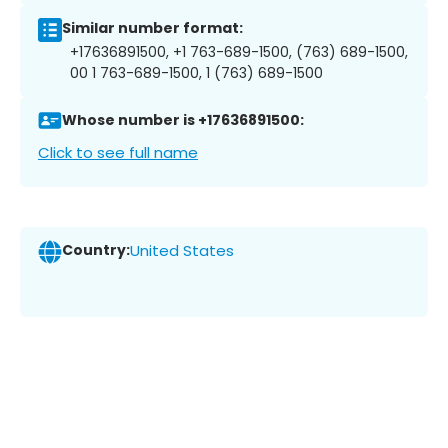
Similar number format:
+17636891500, +1 763-689-1500, (763) 689-1500,
00 1 763-689-1500, 1 (763) 689-1500
Whose number is +17636891500:
Click to see full name
Country:
United States