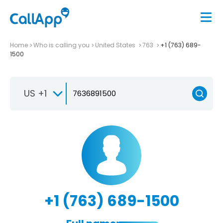
Home
Who is calling you
United States
763
+1 (763) 689-
1500
US +1
+1 (763) 689-1500