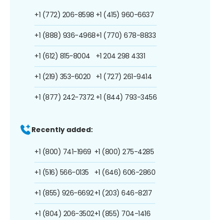
+1 (772) 206-8598
+1 (415) 960-6637
+1 (888) 936-4968
+1 (770) 678-8833
+1 (612) 815-8004
+1 204 298 4331
+1 (219) 353-6020
+1 (727) 261-9414
+1 (877) 242-7372
+1 (844) 793-3456
Recently added:
+1 (800) 741-1969
+1 (800) 275-4285
+1 (516) 566-0135
+1 (646) 606-2860
+1 (855) 926-6692
+1 (203) 646-8217
+1 (804) 206-3502
+1 (855) 704-1416