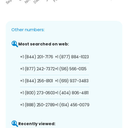
Other numbers:
Most searched on web:
+1 (844) 201-7176
+1 (877) 884-1023
+1 (877) 242-7372
+1 (516) 566-0135
+1 (844) 256-8101
+1 (619) 937-3483
+1 (800) 273-0603
+1 (404) 806-4811
+1 (888) 250-2789
+1 (614) 456-0079
Recently viewed: