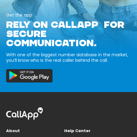
Get the app
RELY ON CALLAPP FOR
SECURE
COMMUNICATION.
With one of the biggest number database in the market,
you’ll know who is the real caller behind the call.
About
Help Center