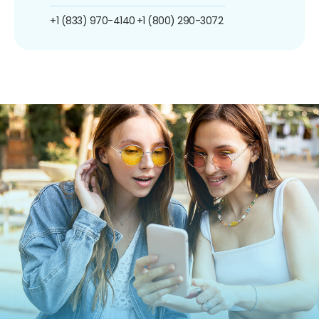
+1 (833) 970-4140
+1 (800) 290-3072