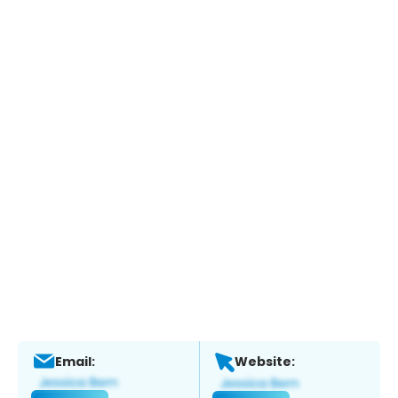
Email:
Website: