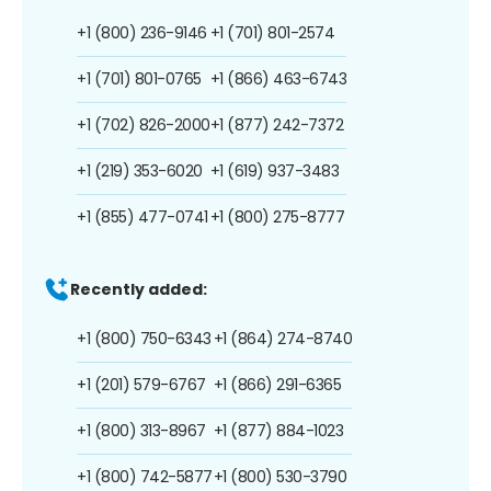
+1 (800) 236-9146
+1 (701) 801-2574
+1 (701) 801-0765
+1 (866) 463-6743
+1 (702) 826-2000
+1 (877) 242-7372
+1 (219) 353-6020
+1 (619) 937-3483
+1 (855) 477-0741
+1 (800) 275-8777
Recently added:
+1 (800) 750-6343
+1 (864) 274-8740
+1 (201) 579-6767
+1 (866) 291-6365
+1 (800) 313-8967
+1 (877) 884-1023
+1 (800) 742-5877
+1 (800) 530-3790