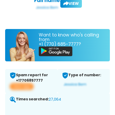
Full name:
VIEW
Want to know who's calling
from
+1 (770) 685-7777?
Spam report for
Type of number:
+17706857777
View app
Times searched:
27,064