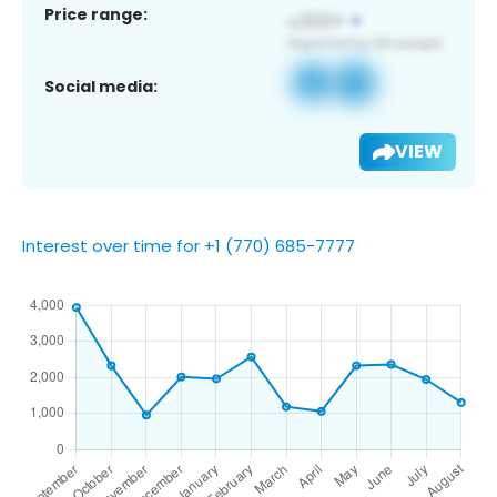
Price range:
Social media:
VIEW
Interest over time for +1 (770) 685-7777