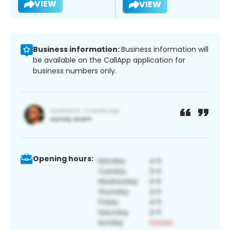
VIEW
VIEW
Business information:
Business information will
be available on the CallApp application for
business numbers only.
Opening hours: