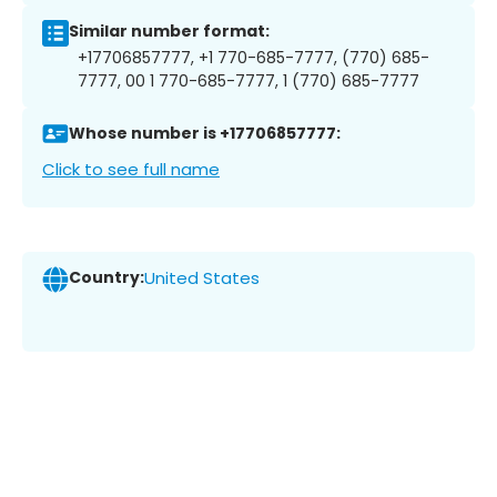
Similar number format:
+17706857777, +1 770-685-7777, (770) 685-
7777, 00 1 770-685-7777, 1 (770) 685-7777
Whose number is +17706857777:
Click to see full name
Country:
United States