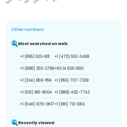
Other numbers:
Most searched on web:
+1 (855) 523-6111
+1 (470) 552-3498
+1 (888) 250-2789
+60 14 600 9501
+1 (334) 859-1159
+1 (855) 707-7328
+1 (612) 815-8004
+1 (888) 492-7742
+1 (646) 876-0617
+1 (816) 731-1363
Recently viewed: