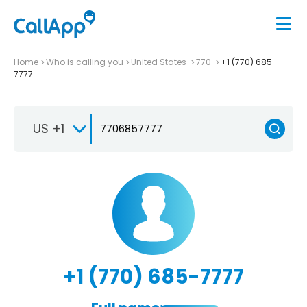
Home
Who is calling you
United States
770
+1 (770) 685-
7777
US +1
+1 (770) 685-7777