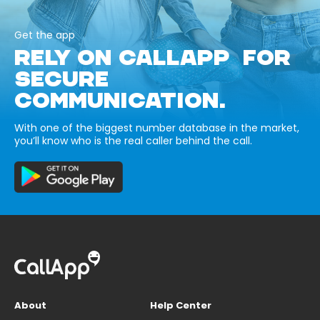
Get the app
RELY ON CALLAPP FOR
SECURE
COMMUNICATION.
With one of the biggest number database in the market,
you’ll know who is the real caller behind the call.
About
Help Center