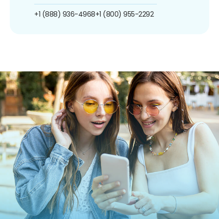
+1 (888) 936-4968
+1 (800) 955-2292