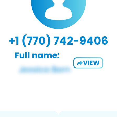
+1 (770) 742-9406
Full name:
VIEW