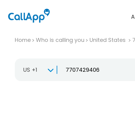
A
Home
Who is calling you
United States
US +1