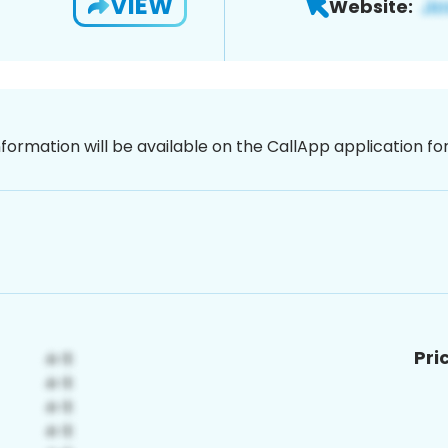
VIEW
Website:
nformation will be available on the CallApp application f
Pri