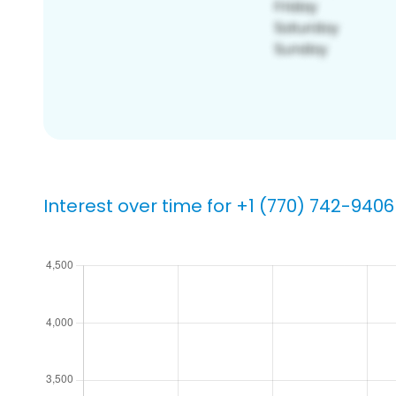
Interest over time for +1 (770) 742-9406