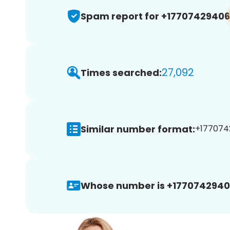
Spam report for +17707429406
27,092
Times searched:
Similar number format:
+1770742
Whose number is +1770742940