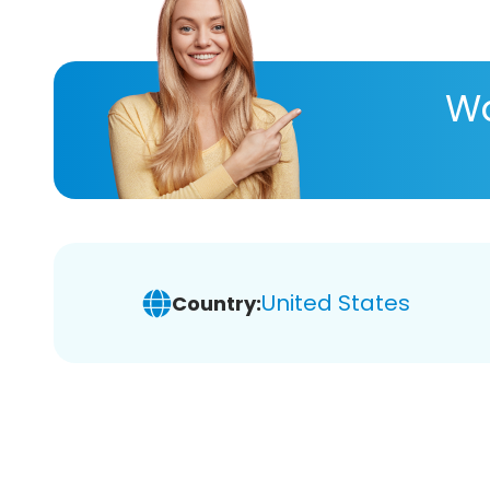
Wa
United States
Country: