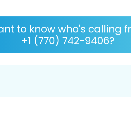
nt to know who's calling 
+1 (770) 742-9406?