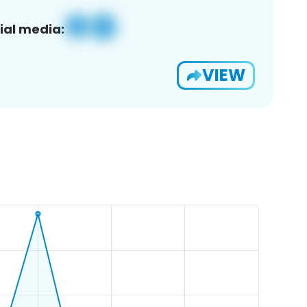
ial media:
VIEW