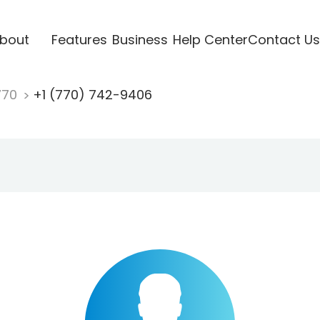
bout
Features
Business
Help Center
Contact Us
770
+1 (770) 742-9406