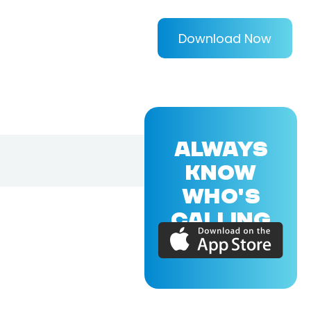
Download Now
ALWAYS
KNOW
WHO'S
CALLING