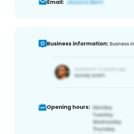
Email:
Business information:
Business i
Opening hours: