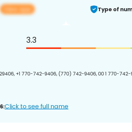
View app
Type of num
3.3
9406, +1 770-742-9406, (770) 742-9406, 00 1 770-742-
Click to see full name
6: