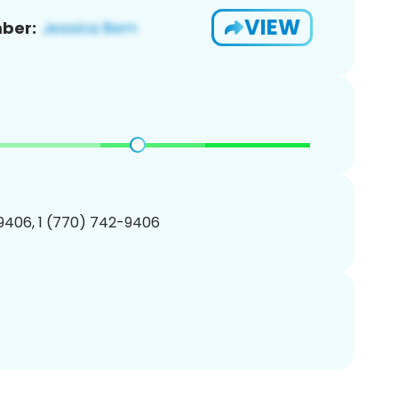
VIEW
ber:
9406, 1 (770) 742-9406