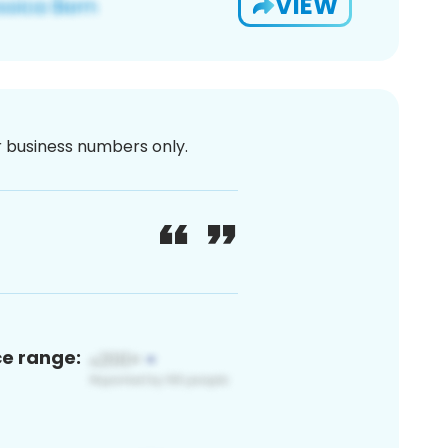
VIEW
or business numbers only.
ce range: