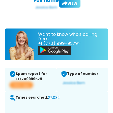
Full name:
VIEW
Want to know who's calling
from
+1 (770) 999-9579?
Spam report for
Type of number:
+17709999579
View app
Times searched:
27,032