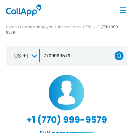
Home
Who is calling you
United States
770
+1 (770) 999-
9579
US +1
+1 (770) 999-9579