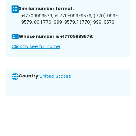
Similar number format:
+17709999579, +1 770-999-9579, (770) 999-
9579, 00 1 770-999-9579, 1 (770) 999-9579
Whose number is +17709999579:
Click to see full name
Country:
United States