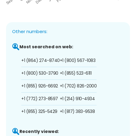
Other numbers:
Most searched on web:
+1 (864) 274-8740
+1 (800) 567-1083
+1 (800) 530-3790
+1 (855) 523-6111
+1 (855) 926-6692
+1 (702) 826-2000
+1 (772) 273-8597
+1 (214) 910-4934
+1 (855) 325-5429
+1 (817) 383-9538
Recently viewed: