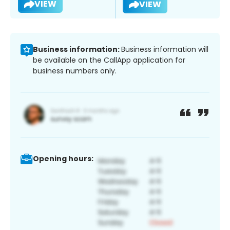
VIEW
VIEW
Business information:
Business information will
be available on the CallApp application for
business numbers only.
Opening hours: