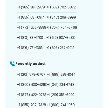
+1 (385) 381-2979
+1 (602) 702-6872
+1 (855) 681-6917
+1 (347) 268-3999
+1 (772) 206-8598
+1 (704) 704-6468
+1 (813) 881-1700
+1 (619) 937-3483
+1 (816) 731-1363
+1 (603) 257-9012
Recently added:
+1 (201) 579-6767
+1 (888) 239-1044
+1 (800) 430-4263
+1 (341) 234-1748
+1 (877) 422-0763
+1 (219) 353-6020
+1 (855) 707-7328
+1 (800) 741-1969