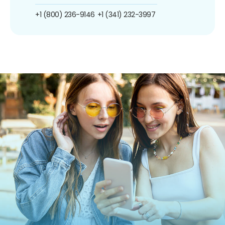
+1 (800) 236-9146
+1 (341) 232-3997