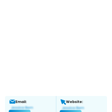
Email:
Website: