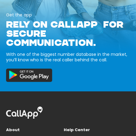
Get the app
RELY ON CALLAPP FOR
SECURE
COMMUNICATION.
With one of the biggest number database in the market,
you’ll know who is the real caller behind the call.
About
Help Center