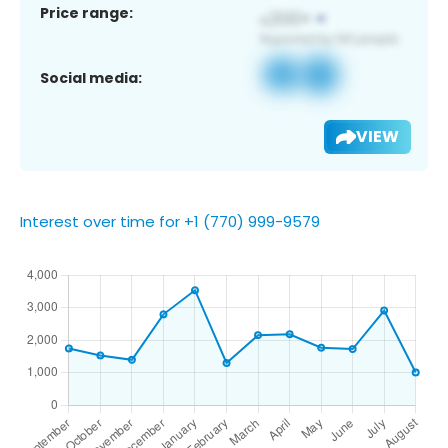
Price range:
Social media:
VIEW
Interest over time for +1 (770) 999-9579