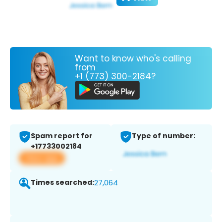
Want to know who's calling
from
+1 (773) 300-2184?
Spam report for
Type of number:
+17733002184
View app
Times searched:
27,064