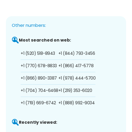
Other numbers:
Most searched on web:
+1 (520) 518-8943
+1 (844) 793-3456
+1 (770) 678-8833
+1 (866) 417-5778
+1 (866) 890-3387
+1 (978) 444-5700
+1 (704) 704-6468
+1 (219) 353-6020
+1 (719) 669-6742
+1 (888) 992-9034
Recently viewed: