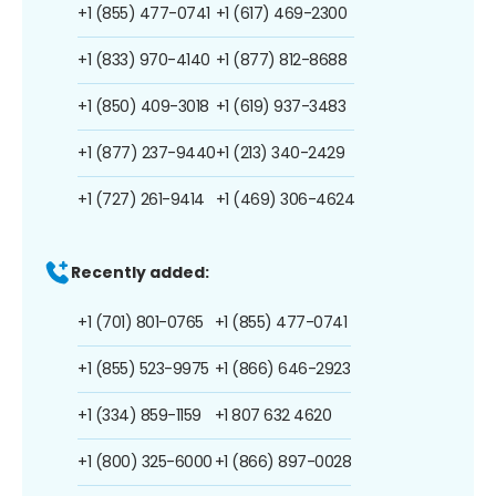
+1 (855) 477-0741
+1 (617) 469-2300
+1 (833) 970-4140
+1 (877) 812-8688
+1 (850) 409-3018
+1 (619) 937-3483
+1 (877) 237-9440
+1 (213) 340-2429
+1 (727) 261-9414
+1 (469) 306-4624
Recently added:
+1 (701) 801-0765
+1 (855) 477-0741
+1 (855) 523-9975
+1 (866) 646-2923
+1 (334) 859-1159
+1 807 632 4620
+1 (800) 325-6000
+1 (866) 897-0028