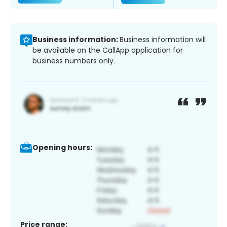
Business information:
Business information will
be available on the CallApp application for
business numbers only.
Opening hours:
Price range: