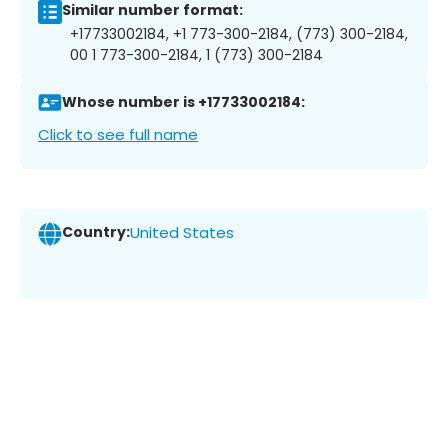
Similar number format:
+17733002184, +1 773-300-2184, (773) 300-2184,
00 1 773-300-2184, 1 (773) 300-2184
Whose number is +17733002184:
Click to see full name
Country:
United States