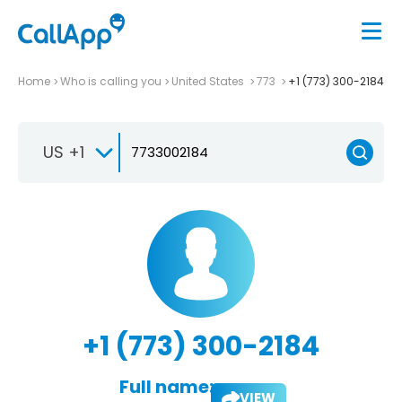
Home
Who is calling you
United States
773
+1 (773) 300-2184
US +1
+1 (773) 300-2184
Full name:
VIEW