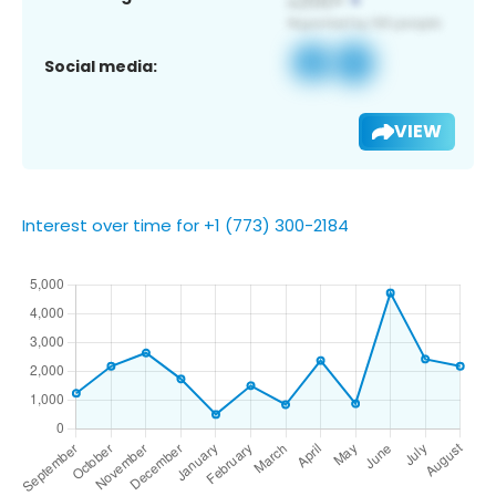
Social media:
VIEW
Interest over time for +1 (773) 300-2184