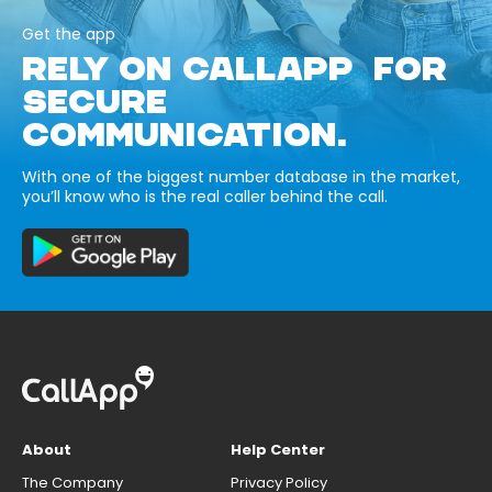
Get the app
RELY ON CALLAPP FOR
SECURE
COMMUNICATION.
With one of the biggest number database in the market,
you’ll know who is the real caller behind the call.
About
Help Center
The Company
Privacy Policy