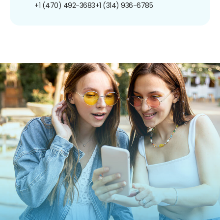
+1 (470) 492-3683
+1 (314) 936-6785