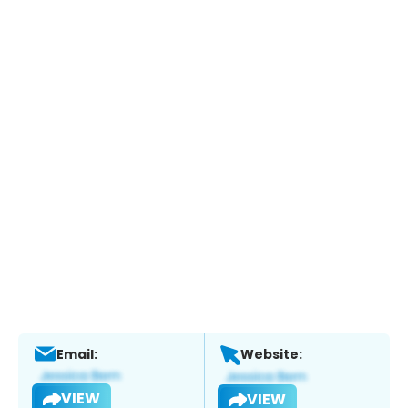
Email:
Website:
VIEW
VIEW