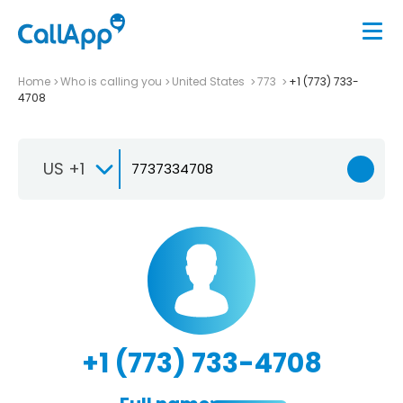
Home
Who is calling you
United States
773
+1 (773) 733-
4708
US +1
+1 (773) 733-4708