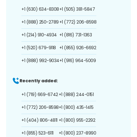
+1 (630) 634-8308
+1 (505) 381-5847
+1 (888) 250-2789
+1 (772) 206-8598
+1 (214) 910-4934
+1 (816) 731-1363
+1 (520) 679-9118
+1 (855) 926-6692
+1 (888) 992-9034
+1 (916) 964-5009
Recently added:
+1 (719) 669-6742
+1 (888) 244-0151
+1 (772) 206-8598
+1 (800) 435-1415
+1 (404) 806-4811
+1 (800) 955-2292
+1 (855) 523-6111
+1 (800) 237-8990