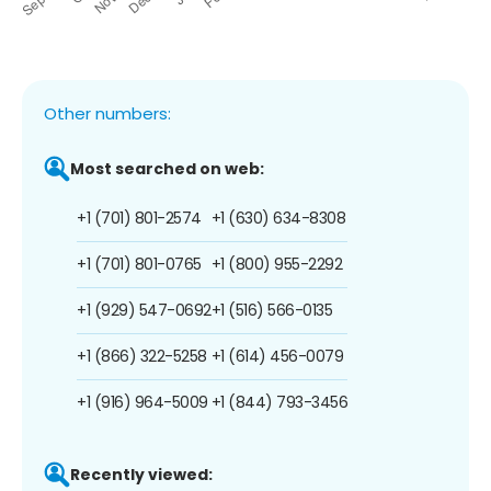
Other numbers:
Most searched on web:
+1 (701) 801-2574
+1 (630) 634-8308
+1 (701) 801-0765
+1 (800) 955-2292
+1 (929) 547-0692
+1 (516) 566-0135
+1 (866) 322-5258
+1 (614) 456-0079
+1 (916) 964-5009
+1 (844) 793-3456
Recently viewed: