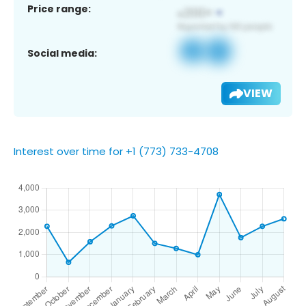
Price range:
Social media:
VIEW
Interest over time for +1 (773) 733-4708