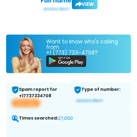
Full name:
VIEW
Want to know who's calling
from
+1 (773) 733-4708?
Spam report for
Type of number:
+17737334708
View app
Times searched:
27,050