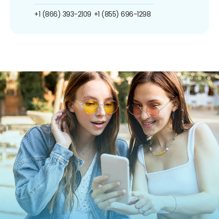
+1 (866) 393-2109
+1 (855) 696-1298