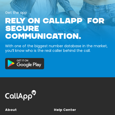
Get the app
RELY ON CALLAPP FOR
SECURE
COMMUNICATION.
With one of the biggest number database in the market,
you’ll know who is the real caller behind the call.
About
Help Center