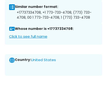
Similar number format:
+17737334708, +1 773-733-4708, (773) 733-
4708, 00 1 773-733-4708, 1 (773) 733-4708
Whose number is +17737334708:
Click to see full name
Country:
United States