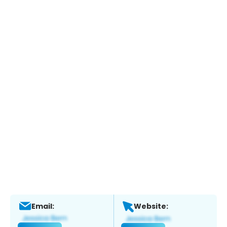
Email:
Website: