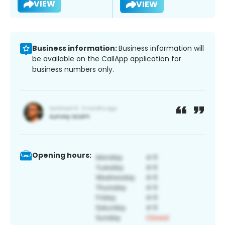
VIEW
VIEW
Business information:
Business information will
be available on the CallApp application for
business numbers only.
Opening hours: