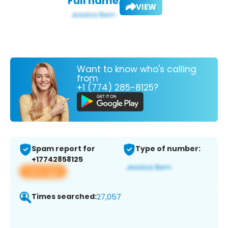
Full name:
VIEW
Want to know who's calling
from
+1 (774) 285-8125?
Spam report for
Type of number:
+17742858125
View app
Times searched:
27,057