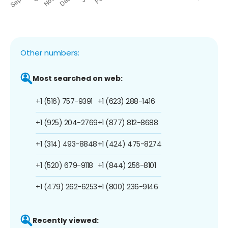
Other numbers:
Most searched on web:
+1 (516) 757-9391
+1 (623) 288-1416
+1 (925) 204-2769
+1 (877) 812-8688
+1 (314) 493-8848
+1 (424) 475-8274
+1 (520) 679-9118
+1 (844) 256-8101
+1 (479) 262-6253
+1 (800) 236-9146
Recently viewed: