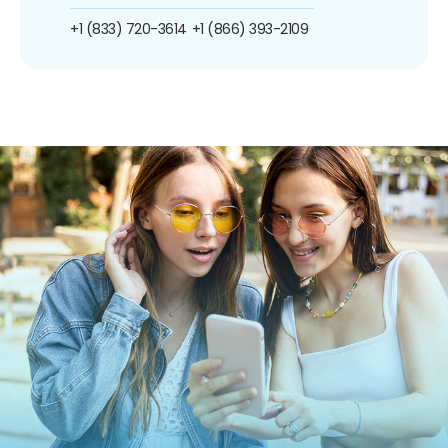
+1 (833) 720-3614
+1 (866) 393-2109