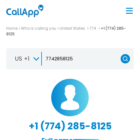
Home
Who is calling you
United States
774
+1 (774) 285-
8125
US +1
+1 (774) 285-8125