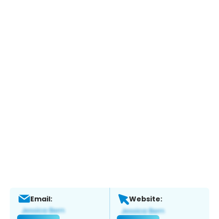
Email:
Website: