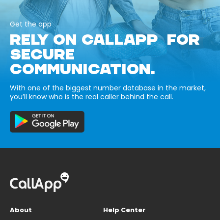
Get the app
RELY ON CALLAPP FOR
SECURE
COMMUNICATION.
With one of the biggest number database in the market,
you’ll know who is the real caller behind the call.
About
Help Center