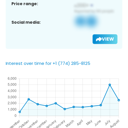
Price range:
Social media:
VIEW
Interest over time for +1 (774) 285-8125