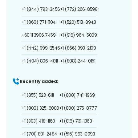
+1 (844) 793-3456
+1 (772) 206-8598
+1 (866) 771-1104
+1 (520) 518-8943
+60 11 3906 7459
+1 (916) 964-5009
+1 (442) 999-2546
+1 (866) 393-2109
+1 (404) 806-4811
+1 (888) 244-0151
Recently added:
+1 (855) 523-6111
+1 (800) 741-1969
+1 (800) 325-6000
+1 (800) 275-8777
+1 (303) 418-1160
+1 (816) 731-1363
+1 (701) 801-2484
+1 (516) 993-0093