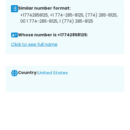
Similar number format:
+17742858125, +1 774-285-8125, (774) 285-8125,
00 1 774-285-8125, 1 (774) 285-8125
Whose number is +17742858125:
Click to see full name
Country:
United States