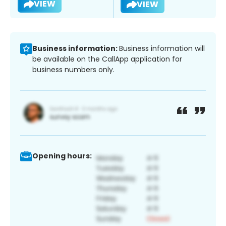
VIEW
VIEW
Business information:
Business information will
be available on the CallApp application for
business numbers only.
Opening hours: