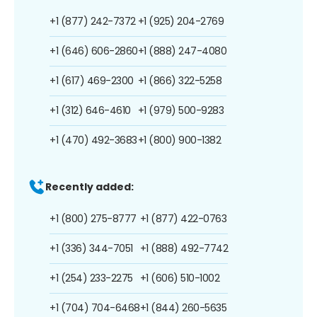
+1 (877) 242-7372
+1 (925) 204-2769
+1 (646) 606-2860
+1 (888) 247-4080
+1 (617) 469-2300
+1 (866) 322-5258
+1 (312) 646-4610
+1 (979) 500-9283
+1 (470) 492-3683
+1 (800) 900-1382
Recently added:
+1 (800) 275-8777
+1 (877) 422-0763
+1 (336) 344-7051
+1 (888) 492-7742
+1 (254) 233-2275
+1 (606) 510-1002
+1 (704) 704-6468
+1 (844) 260-5635