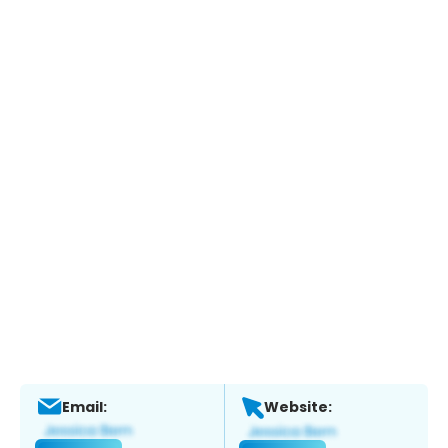
Email:
Website: