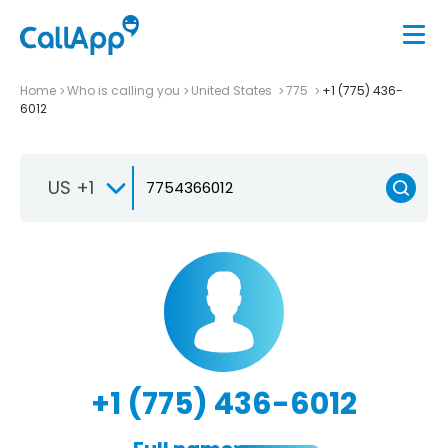
Home
Who is calling you
United States
775
+1 (775) 436-
6012
US +1
+1 (775) 436-6012