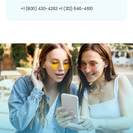
+1 (800) 430-4263
+1 (312) 646-4610