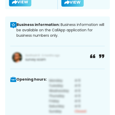
VIEW
VIEW
Business information:
Business information will
be available on the CallApp application for
business numbers only.
Opening hours: