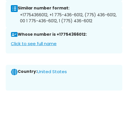
Similar number format:
+17754366012, +1 775-436-6012, (775) 436-6012,
00 1 775-436-6012, 1 (775) 436-6012
Whose number is +17754366012:
Click to see full name
Country:
United States