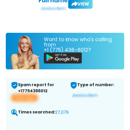
Full name:
VIEW
Want to know who's calling
from
+1 (775) 436-6012?
Spam report for
Type of number:
+17754366012
View app
Times searched:
27,076