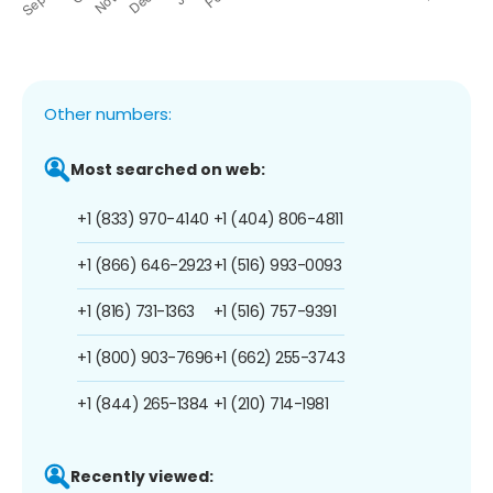
Other numbers:
Most searched on web:
+1 (833) 970-4140
+1 (404) 806-4811
+1 (866) 646-2923
+1 (516) 993-0093
+1 (816) 731-1363
+1 (516) 757-9391
+1 (800) 903-7696
+1 (662) 255-3743
+1 (844) 265-1384
+1 (210) 714-1981
Recently viewed: