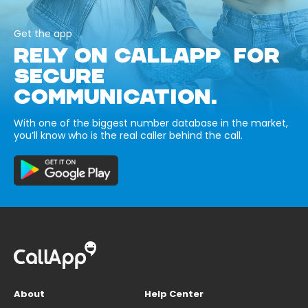
Get the app
RELY ON CALLAPP FOR
SECURE
COMMUNICATION.
With one of the biggest number database in the market,
you’ll know who is the real caller behind the call.
About
Help Center