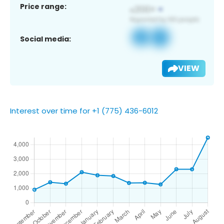
Price range:
Social media:
VIEW
Interest over time for +1 (775) 436-6012