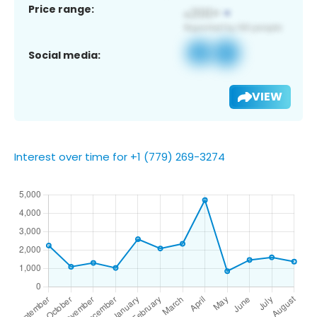
Price range:
Social media:
VIEW
Interest over time for +1 (779) 269-3274