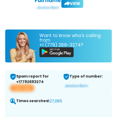
Full name:
VIEW
Want to know who's calling
from
+1 (779) 269-3274?
Spam report for
Type of number:
+17792693274
View app
Times searched:
27,085