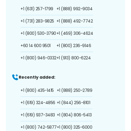
+1 (631) 257-1799
+1 (888) 992-9034
+1 (731) 283-9825
+1 (888) 492-7742
+1 (800) 530-3790
+1 (469) 306-4624
+60 14 600 9501
+1 (800) 236-9146
+1 (800) 946-0332
+1 (913) 800-6224
Recently added:
+1 (800) 435-1415
+1 (888) 250-2789
+1 (619) 324-4856
+1 (844) 256-8101
+1 (619) 937-3483
+1 (804) 806-5413
+1 (800) 742-5877
+1 (800) 325-6000