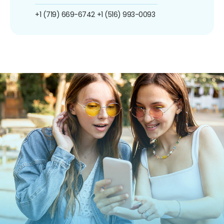
+1 (719) 669-6742
+1 (516) 993-0093