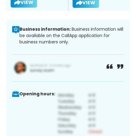
VIEW
VIEW
Business information:
Business information will
be available on the CallApp application for
business numbers only.
Opening hours: