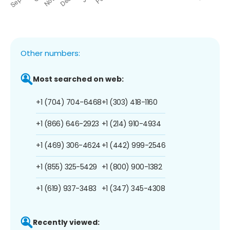
Other numbers:
Most searched on web:
+1 (704) 704-6468
+1 (303) 418-1160
+1 (866) 646-2923
+1 (214) 910-4934
+1 (469) 306-4624
+1 (442) 999-2546
+1 (855) 325-5429
+1 (800) 900-1382
+1 (619) 937-3483
+1 (347) 345-4308
Recently viewed: