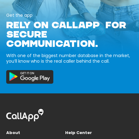
Get the app
RELY ON CALLAPP FOR
SECURE
COMMUNICATION.
With one of the biggest number database in the market,
you’ll know who is the real caller behind the call.
About
Help Center