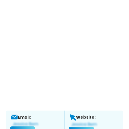
Email:
Website: