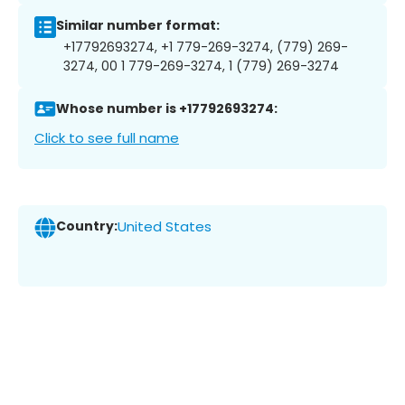
Similar number format:
+17792693274, +1 779-269-3274, (779) 269-
3274, 00 1 779-269-3274, 1 (779) 269-3274
Whose number is +17792693274:
Click to see full name
Country:
United States