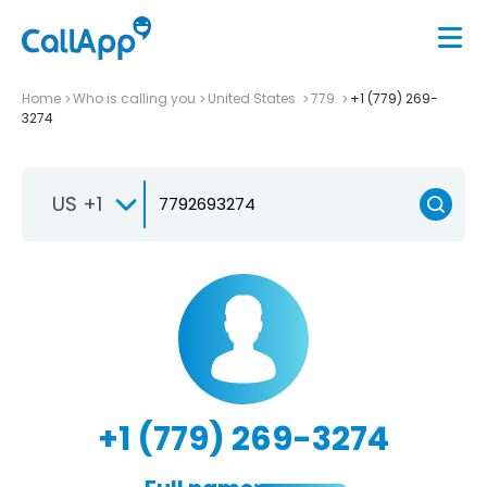
Home
Who is calling you
United States
779
+1 (779) 269-
3274
US +1
+1 (779) 269-3274