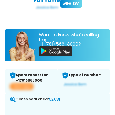
Full name:
VIEW
Want to know who's calling
from
+1 (781) 566-8000?
Spam report for
Type of number:
+17815668000
View app
Times searched:
52,081