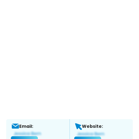
Email:
Website: