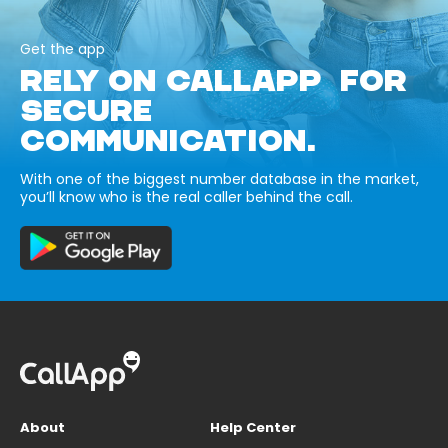
Get the app
RELY ON CALLAPP FOR
SECURE
COMMUNICATION.
With one of the biggest number database in the market,
you’ll know who is the real caller behind the call.
About
Help Center