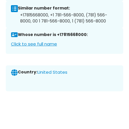
Similar number format:
+17815668000, +1 781-566-8000, (781) 566-
8000, 00 1 781-566-8000, 1 (781) 566-8000
Whose number is +17815668000:
Click to see full name
Country:
United States