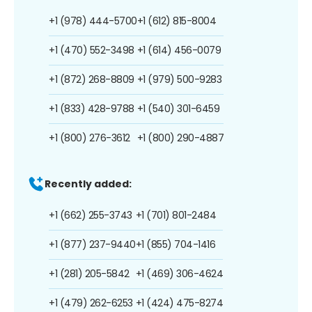
+1 (978) 444-5700
+1 (612) 815-8004
+1 (470) 552-3498
+1 (614) 456-0079
+1 (872) 268-8809
+1 (979) 500-9283
+1 (833) 428-9788
+1 (540) 301-6459
+1 (800) 276-3612
+1 (800) 290-4887
Recently added:
+1 (662) 255-3743
+1 (701) 801-2484
+1 (877) 237-9440
+1 (855) 704-1416
+1 (281) 205-5842
+1 (469) 306-4624
+1 (479) 262-6253
+1 (424) 475-8274