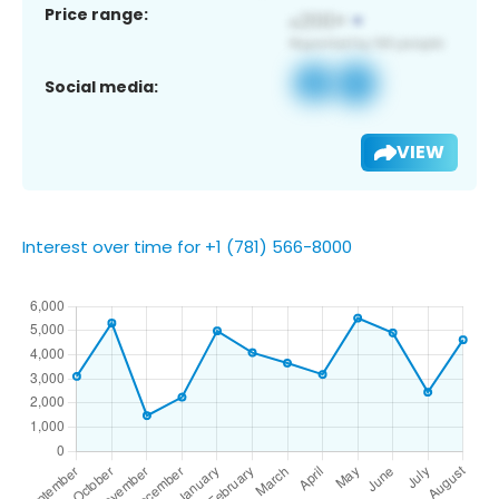
Price range:
Social media:
VIEW
Interest over time for +1 (781) 566-8000