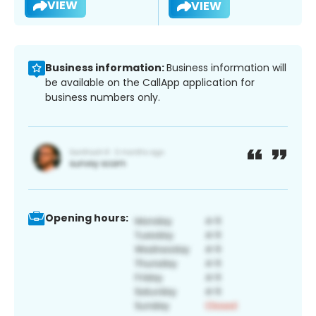
VIEW
VIEW
Business information:
Business information will
be available on the CallApp application for
business numbers only.
Opening hours: