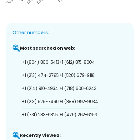
Other numbers:
Most searched on web:
+1 (804) 806-5413
+1 (612) 815-8004
+1 (213) 474-2785
+1 (520) 679-9118
+1 (214) 910-4934
+1 (718) 600-6243
+1 (213) 929-7490
+1 (888) 992-9034
+1 (731) 283-9825
+1 (479) 262-6253
Recently viewed: