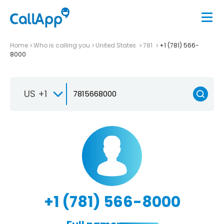
Home
Who is calling you
United States
781
+1 (781) 566-
8000
US +1
+1 (781) 566-8000