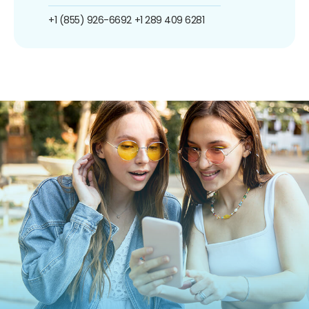
+1 (855) 926-6692
+1 289 409 6281