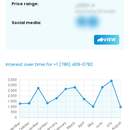
Price range:
Social media:
VIEW
Interest over time for +1 (786) 409-0782