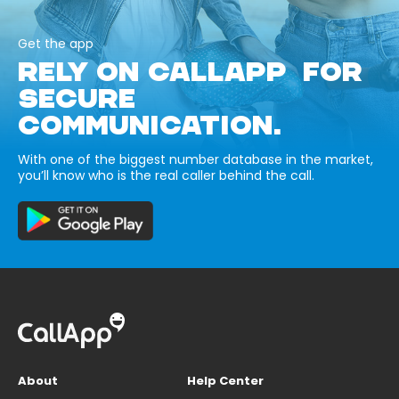
Get the app
RELY ON CALLAPP FOR
SECURE
COMMUNICATION.
With one of the biggest number database in the market,
you’ll know who is the real caller behind the call.
About
Help Center