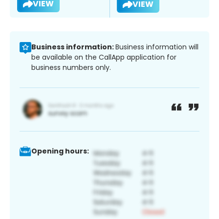
VIEW
VIEW
Business information:
Business information will
be available on the CallApp application for
business numbers only.
Opening hours: