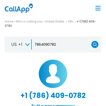
Home
Who is calling you
United States
786
+1 (786) 409-
0782
US +1
+1 (786) 409-0782