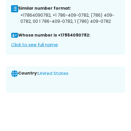
Similar number format:
+17864090782, +1 786-409-0782, (786) 409-
0782, 00 1 786-409-0782, 1 (786) 409-0782
Whose number is +17864090782:
Click to see full name
Country:
United States