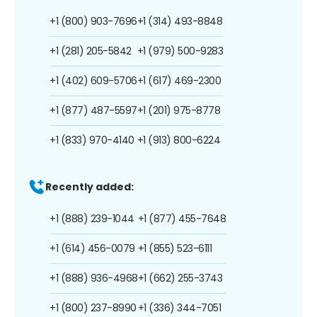
+1 (800) 903-7696
+1 (314) 493-8848
+1 (281) 205-5842
+1 (979) 500-9283
+1 (402) 609-5706
+1 (617) 469-2300
+1 (877) 487-5597
+1 (201) 975-8778
+1 (833) 970-4140
+1 (913) 800-6224
Recently added:
+1 (888) 239-1044
+1 (877) 455-7648
+1 (614) 456-0079
+1 (855) 523-6111
+1 (888) 936-4968
+1 (662) 255-3743
+1 (800) 237-8990
+1 (336) 344-7051