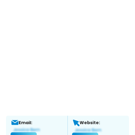
Email:
Website: