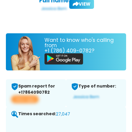
Full name:
VIEW
Want to know who's calling
from
+1 (786) 409-0782?
Spam report for
Type of number:
+17864090782
View app
Times searched:
27,047