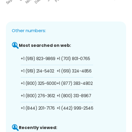
Other numbers:
Most searched on web:
+1 (919) 823-9869
+1 (701) 801-0765
+1 (919) 214-5402
+1 (619) 324-4856
+1 (800) 325-6000
+1 (877) 383-4802
+1 (800) 276-3612
+1 (800) 313-8967
+1 (844) 201-7176
+1 (442) 999-2546
Recently viewed: