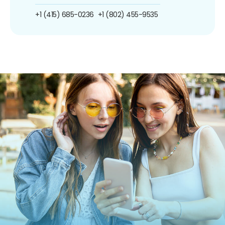
+1 (415) 685-0236
+1 (802) 455-9535