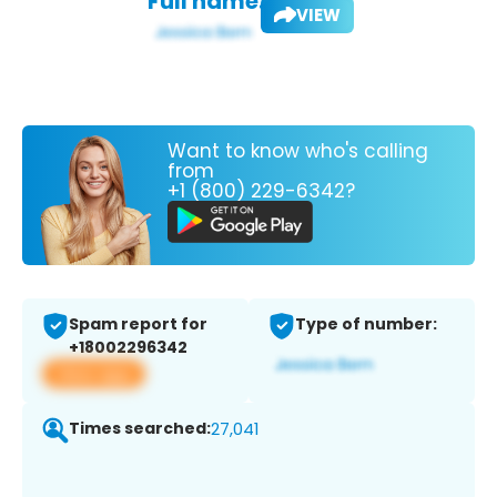
Full name:
VIEW
Want to know who's calling
from
+1 (800) 229-6342?
Spam report for
Type of number:
+18002296342
View app
Times searched:
27,041