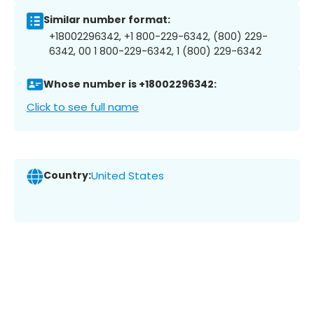
Similar number format:
+18002296342, +1 800-229-6342, (800) 229-
6342, 00 1 800-229-6342, 1 (800) 229-6342
Whose number is +18002296342:
Click to see full name
Country:
United States