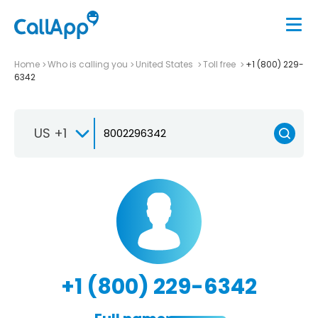
Home
Who is calling you
United States
Toll free
+1 (800) 229-
6342
US +1
+1 (800) 229-6342