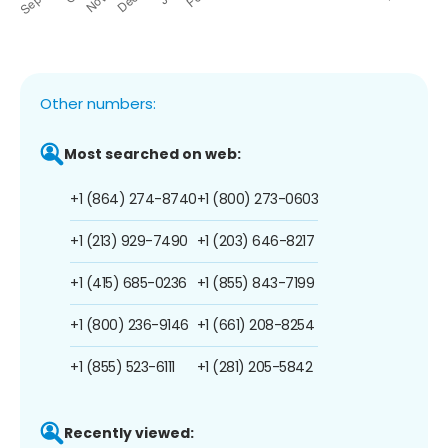
Other numbers:
Most searched on web:
+1 (864) 274-8740
+1 (800) 273-0603
+1 (213) 929-7490
+1 (203) 646-8217
+1 (415) 685-0236
+1 (855) 843-7199
+1 (800) 236-9146
+1 (661) 208-8254
+1 (855) 523-6111
+1 (281) 205-5842
Recently viewed: