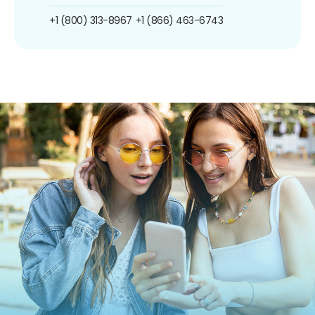
+1 (800) 313-8967
+1 (866) 463-6743