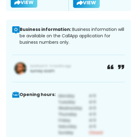
VIEW
VIEW
Business information:
Business information will
be available on the CallApp application for
business numbers only.
Opening hours: