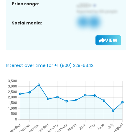
Price range:
Social media:
VIEW
Interest over time for +1 (800) 229-6342