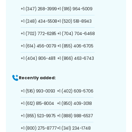
+1 (347) 268-3999
+1 (916) 964-5009
+1 (248) 434-5508
+1 (520) 518-8943
+1 (702) 772-6285
+1 (704) 704-6468
+1 (614) 456-0079
+1 (855) 406-6705
+1 (404) 806-4811
+1 (866) 463-6743
Recently added:
+1 (516) 993-0093
+1 (402) 609-5706
+1 (612) 815-8004
+1 (850) 409-3018
+1 (855) 523-9975
+1 (888) 988-6537
+1 (800) 275-8777
+1 (341) 234-1748