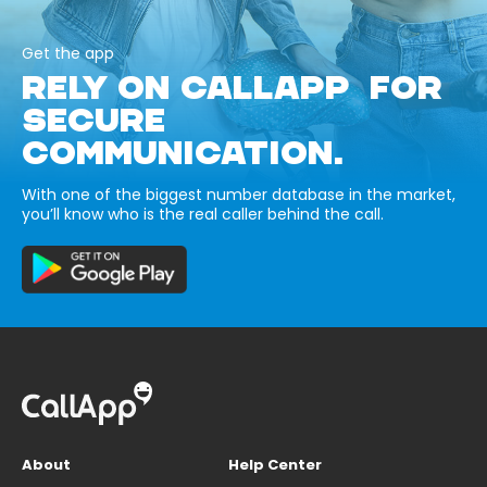
Get the app
RELY ON CALLAPP FOR
SECURE
COMMUNICATION.
With one of the biggest number database in the market,
you’ll know who is the real caller behind the call.
About
Help Center