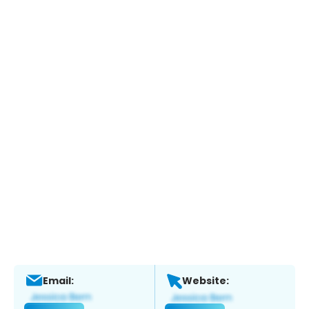
Email:
Website: