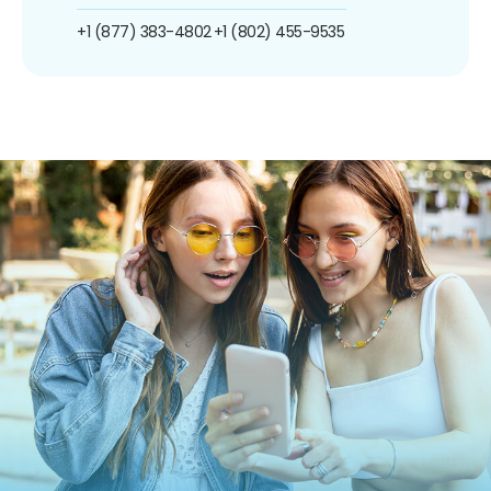
+1 (877) 383-4802
+1 (802) 455-9535