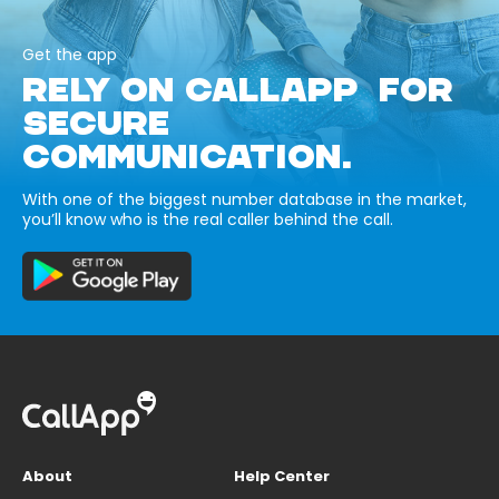
Get the app
RELY ON CALLAPP FOR
SECURE
COMMUNICATION.
With one of the biggest number database in the market,
you’ll know who is the real caller behind the call.
About
Help Center