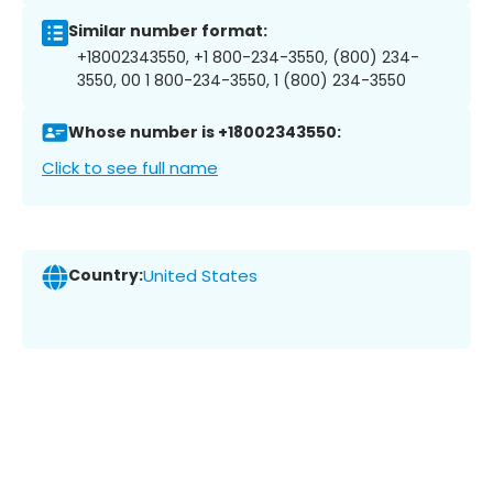
Similar number format:
+18002343550, +1 800-234-3550, (800) 234-
3550, 00 1 800-234-3550, 1 (800) 234-3550
Whose number is +18002343550:
Click to see full name
Country:
United States