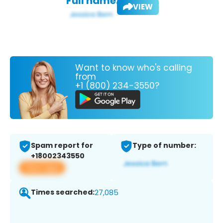
Full name:
VIEW
Want to know who's calling
from
+1 (800) 234-3550?
Spam report for
Type of number:
+18002343550
View app
Times searched:
27,085