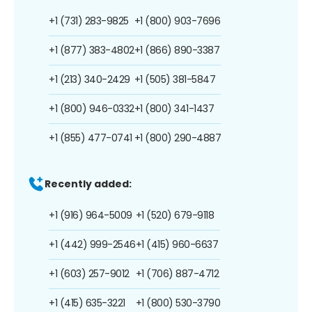
+1 (731) 283-9825
+1 (800) 903-7696
+1 (877) 383-4802
+1 (866) 890-3387
+1 (213) 340-2429
+1 (505) 381-5847
+1 (800) 946-0332
+1 (800) 341-1437
+1 (855) 477-0741
+1 (800) 290-4887
Recently added:
+1 (916) 964-5009
+1 (520) 679-9118
+1 (442) 999-2546
+1 (415) 960-6637
+1 (603) 257-9012
+1 (706) 887-4712
+1 (415) 635-3221
+1 (800) 530-3790