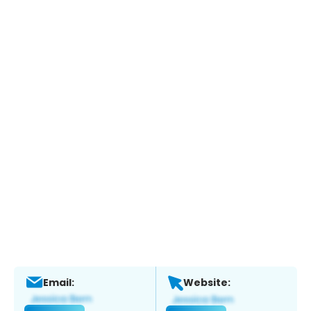
Email:
Website: