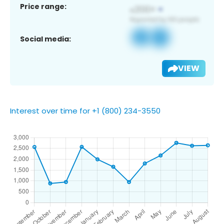
Price range:
Social media:
VIEW
Interest over time for +1 (800) 234-3550