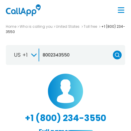
Home
Who is calling you
United States
Toll free
+1 (800) 234-
3550
US +1
+1 (800) 234-3550