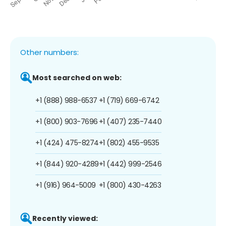
Other numbers:
Most searched on web:
+1 (888) 988-6537
+1 (719) 669-6742
+1 (800) 903-7696
+1 (407) 235-7440
+1 (424) 475-8274
+1 (802) 455-9535
+1 (844) 920-4289
+1 (442) 999-2546
+1 (916) 964-5009
+1 (800) 430-4263
Recently viewed: