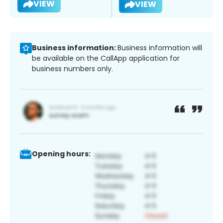
VIEW
VIEW
Business information:
Business information will
be available on the CallApp application for
business numbers only.
Opening hours: