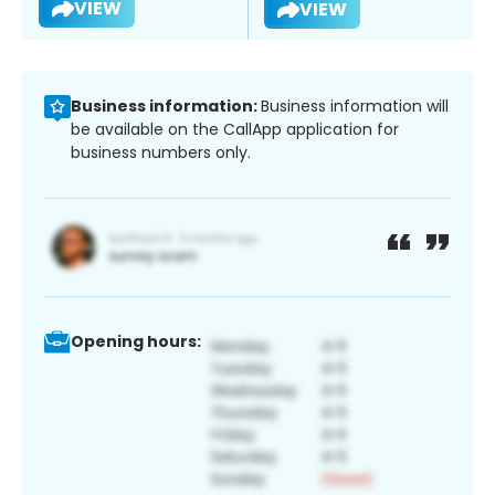
VIEW
VIEW
Business information:
Business information will
be available on the CallApp application for
business numbers only.
Opening hours: