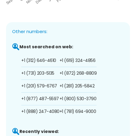
Other numbers:
Most searched on web:
+1 (312) 646-4610
+1 (619) 324-4856
+1 (731) 203-5135
+1 (872) 268-8809
+1 (201) 579-6767
+1 (281) 205-5842
+1 (877) 487-5597
+1 (800) 530-3790
+1 (888) 247-4080
+1 (781) 694-9000
Recently viewed: