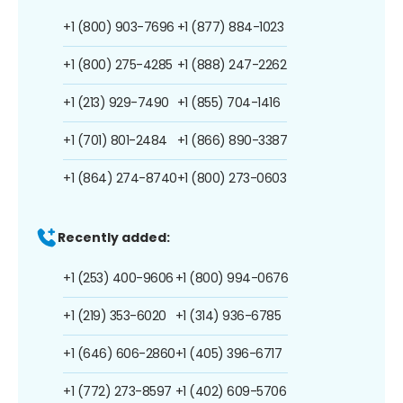
+1 (800) 903-7696
+1 (877) 884-1023
+1 (800) 275-4285
+1 (888) 247-2262
+1 (213) 929-7490
+1 (855) 704-1416
+1 (701) 801-2484
+1 (866) 890-3387
+1 (864) 274-8740
+1 (800) 273-0603
Recently added:
+1 (253) 400-9606
+1 (800) 994-0676
+1 (219) 353-6020
+1 (314) 936-6785
+1 (646) 606-2860
+1 (405) 396-6717
+1 (772) 273-8597
+1 (402) 609-5706