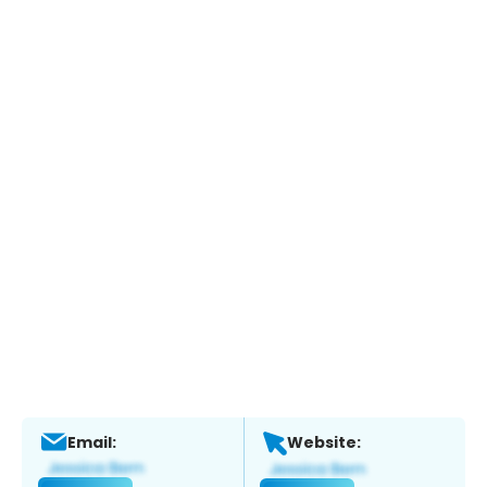
Email:
Website: