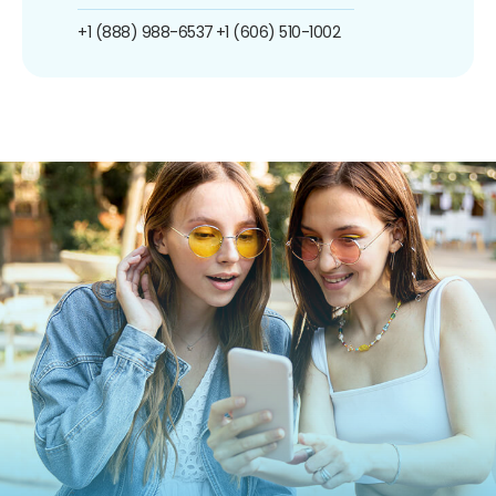
+1 (888) 988-6537
+1 (606) 510-1002