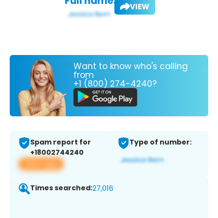
Full name:
VIEW
Want to know who's calling
from
+1 (800) 274-4240?
Spam report for
Type of number:
+18002744240
View app
Times searched:
27,016