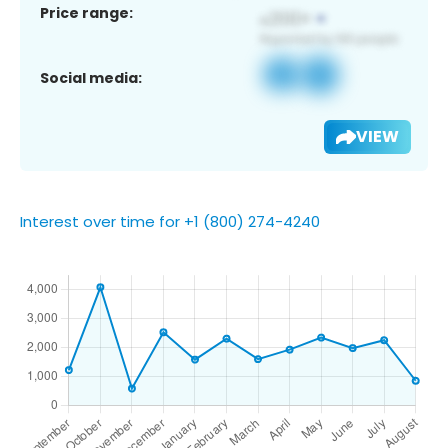
Price range:
Social media:
VIEW
Interest over time for +1 (800) 274-4240