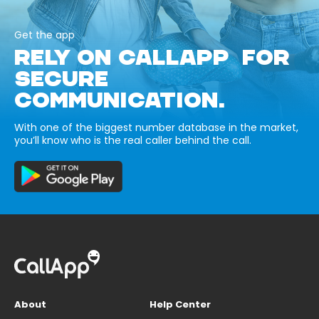
Get the app
RELY ON CALLAPP FOR
SECURE
COMMUNICATION.
With one of the biggest number database in the market,
you’ll know who is the real caller behind the call.
About
Help Center