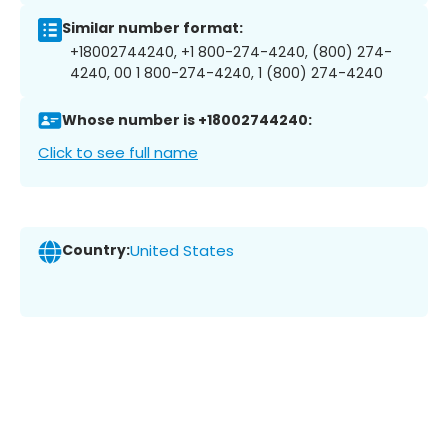
Similar number format:
+18002744240, +1 800-274-4240, (800) 274-
4240, 00 1 800-274-4240, 1 (800) 274-4240
Whose number is +18002744240:
Click to see full name
Country:
United States