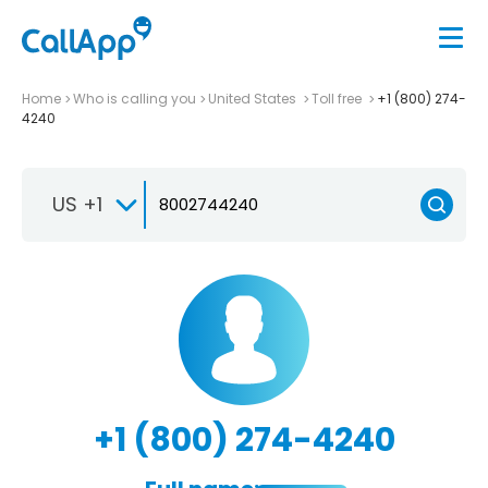
Home
Who is calling you
United States
Toll free
+1 (800) 274-
4240
US +1
+1 (800) 274-4240