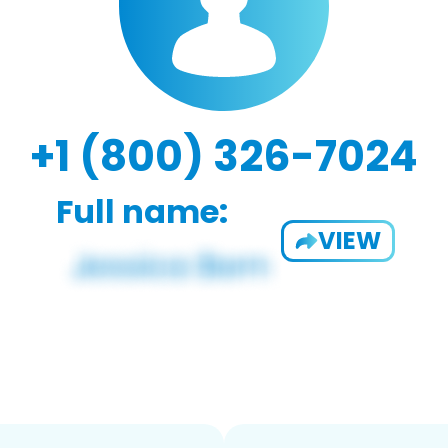
+1 (800) 326-7024
Full name:
VIEW