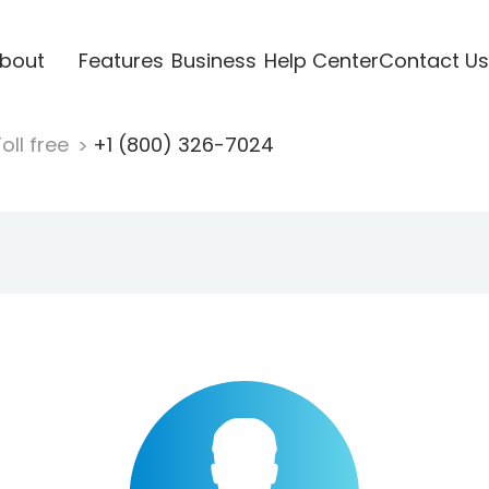
bout
Features
Business
Help Center
Contact Us
oll free
+1 (800) 326-7024