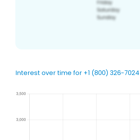
Interest over time for +1 (800) 326-7024