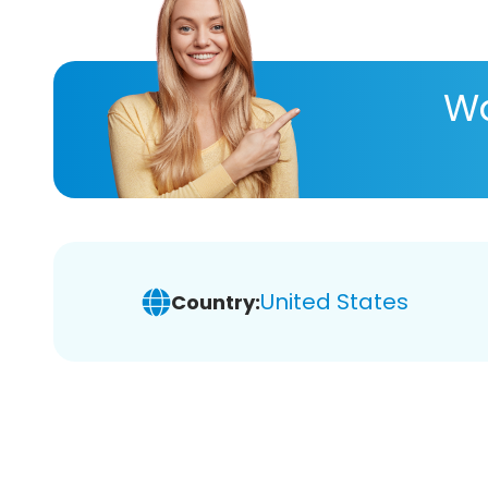
Wa
United States
Country: