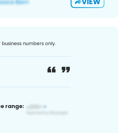
VIEW
or business numbers only.
ce range: