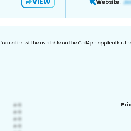
VIEW
Website:
nformation will be available on the CallApp application f
Pri