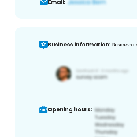
Email:
Business information:
Business i
Opening hours: