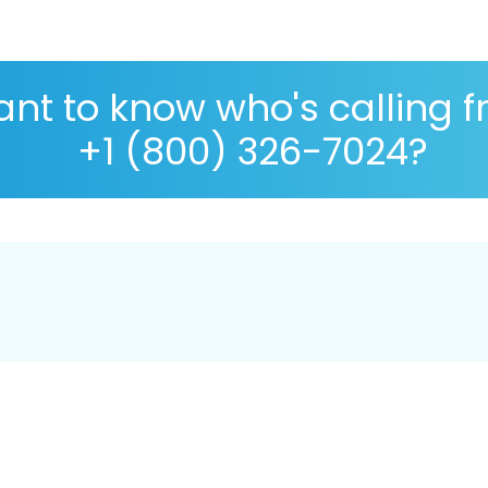
nt to know who's calling 
+1 (800) 326-7024?