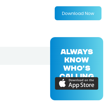
Download Now
ALWAYS
KNOW
WHO'S
CALLING