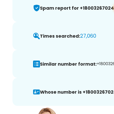
Spam report for +18003267024
27,060
Times searched:
Similar number format:
+1800326
Whose number is +1800326702