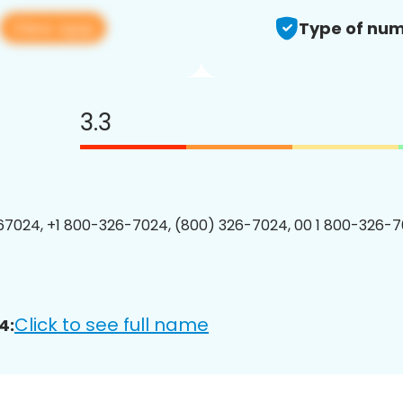
View app
Type of num
3.3
7024, +1 800-326-7024, (800) 326-7024, 00 1 800-326-7
Click to see full name
4: