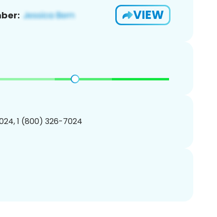
VIEW
ber:
024, 1 (800) 326-7024