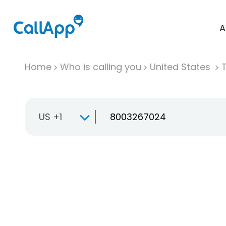
A
Home
Who is calling you
United States
T
US +1