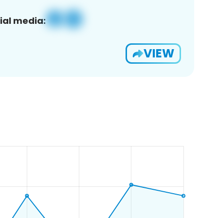
ial media:
VIEW