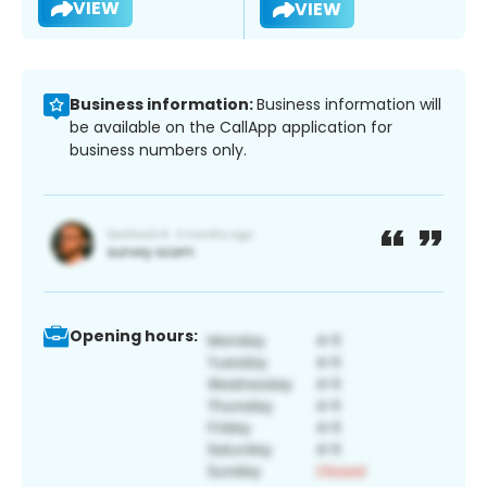
VIEW
VIEW
Business information:
Business information will
be available on the CallApp application for
business numbers only.
Opening hours: