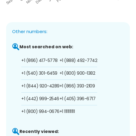
Other numbers:
Most searched on web:
+1 (866) 417-5778
+1 (888) 492-7742
+1 (540) 301-6459
+1 (800) 900-1382
+1 (844) 920-4289
+1 (866) 393-2109
+1 (442) 999-2546
+1 (405) 396-6717
+1 (800) 994-0676
+1 1111111111
Recently viewed: