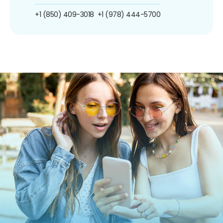
+1 (850) 409-3018
+1 (978) 444-5700