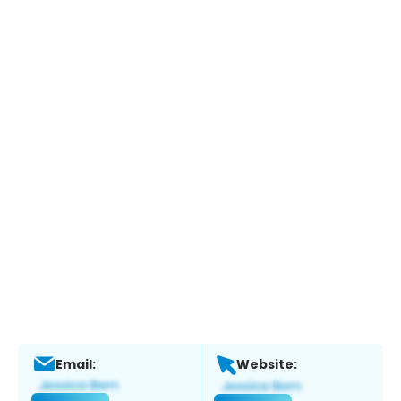
Email:
Website: