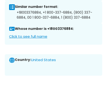
Similar number format:
+18003376884, +1 800-337-6884, (800) 337-
6884, 00 1 800-337-6884, 1 (800) 337-6884
Whose number is +18003376884:
Click to see full name
Country:
United States