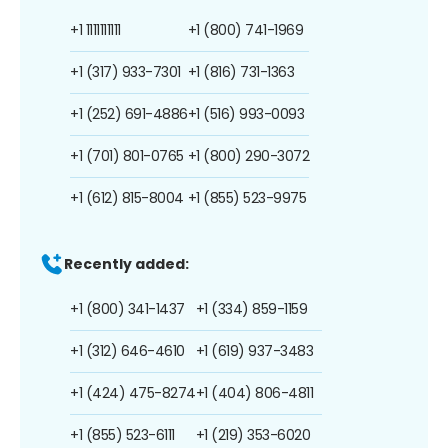
+1 1111111111
+1 (800) 741-1969
+1 (317) 933-7301
+1 (816) 731-1363
+1 (252) 691-4886
+1 (516) 993-0093
+1 (701) 801-0765
+1 (800) 290-3072
+1 (612) 815-8004
+1 (855) 523-9975
Recently added:
+1 (800) 341-1437
+1 (334) 859-1159
+1 (312) 646-4610
+1 (619) 937-3483
+1 (424) 475-8274
+1 (404) 806-4811
+1 (855) 523-6111
+1 (219) 353-6020