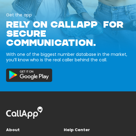
Get the app
RELY ON CALLAPP FOR
SECURE
COMMUNICATION.
With one of the biggest number database in the market,
you’ll know who is the real caller behind the call.
About
Help Center