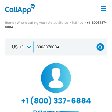
Home
Who is calling you
United States
Toll free
+1 (800) 337-
6884
US +1
+1 (800) 337-6884