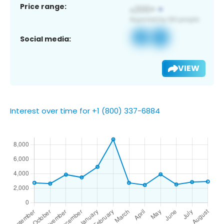
Price range:
Social media:
VIEW
Interest over time for +1 (800) 337-6884