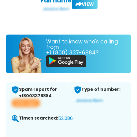
Full name:
VIEW
Want to know who's calling
from
+1 (800) 337-6884?
Spam report for
Type of number:
+18003376884
View app
Times searched:
52,086