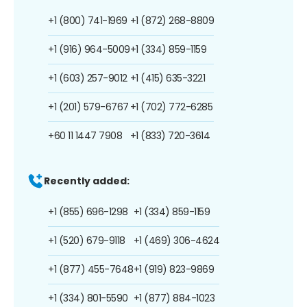
+1 (800) 741-1969
+1 (872) 268-8809
+1 (916) 964-5009
+1 (334) 859-1159
+1 (603) 257-9012
+1 (415) 635-3221
+1 (201) 579-6767
+1 (702) 772-6285
+60 11 1447 7908
+1 (833) 720-3614
Recently added:
+1 (855) 696-1298
+1 (334) 859-1159
+1 (520) 679-9118
+1 (469) 306-4624
+1 (877) 455-7648
+1 (919) 823-9869
+1 (334) 801-5590
+1 (877) 884-1023