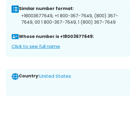
Similar number format:
+18003677649, +1 800-367-7649, (800) 367-
7649, 00 1 800-367-7649, 1 (800) 367-7649
Whose number is +18003677649:
Click to see full name
Country:
United States