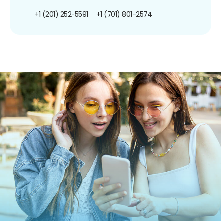
+1 (201) 252-5591
+1 (701) 801-2574