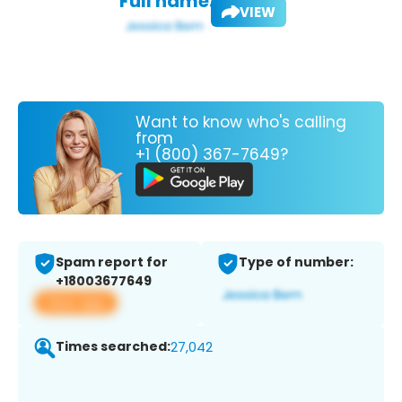
Full name:
VIEW
Want to know who's calling
from
+1 (800) 367-7649?
Spam report for
Type of number:
+18003677649
View app
Times searched:
27,042