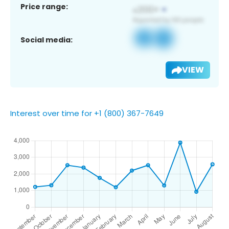
Price range:
Social media:
VIEW
Interest over time for +1 (800) 367-7649