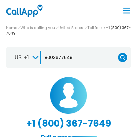
Home
Who is calling you
United States
Toll free
+1 (800) 367-
7649
US +1
+1 (800) 367-7649