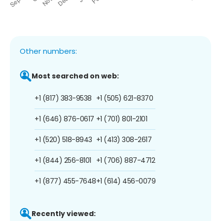
Other numbers:
Most searched on web:
+1 (817) 383-9538
+1 (505) 621-8370
+1 (646) 876-0617
+1 (701) 801-2101
+1 (520) 518-8943
+1 (413) 308-2617
+1 (844) 256-8101
+1 (706) 887-4712
+1 (877) 455-7648
+1 (614) 456-0079
Recently viewed: