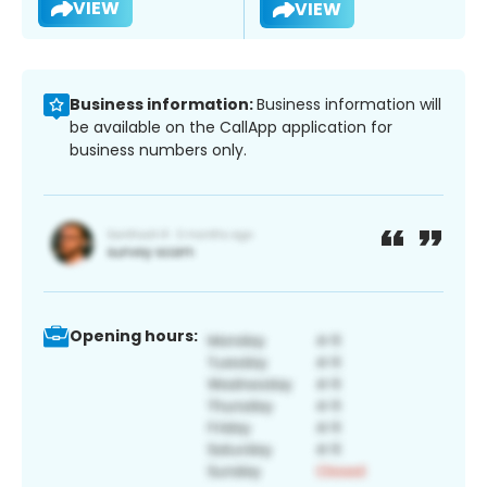
VIEW
VIEW
Business information:
Business information will
be available on the CallApp application for
business numbers only.
Opening hours: