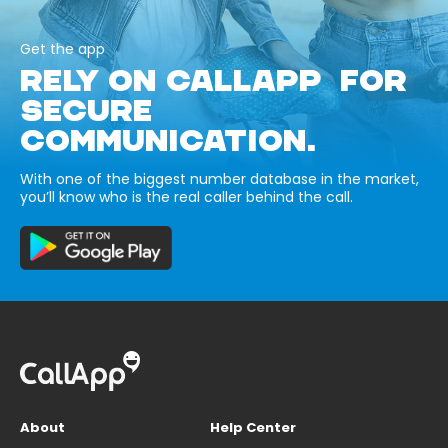
Get the app
RELY ON CALLAPP FOR
SECURE
COMMUNICATION.
With one of the biggest number database in the market,
you’ll know who is the real caller behind the call.
About
Help Center