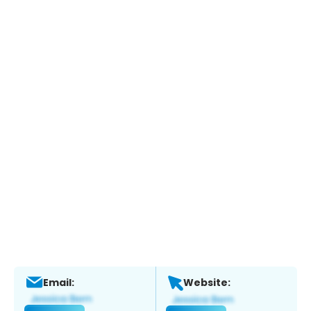
Email:
Website: