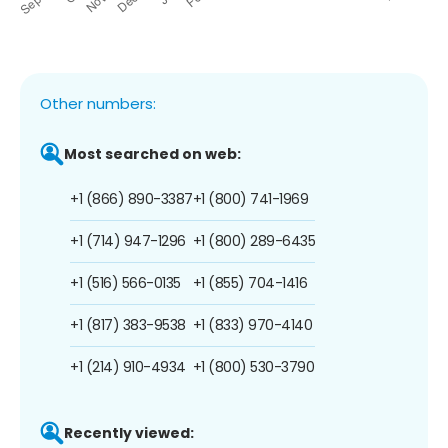
Other numbers:
Most searched on web:
+1 (866) 890-3387
+1 (800) 741-1969
+1 (714) 947-1296
+1 (800) 289-6435
+1 (516) 566-0135
+1 (855) 704-1416
+1 (817) 383-9538
+1 (833) 970-4140
+1 (214) 910-4934
+1 (800) 530-3790
Recently viewed: