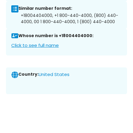
Similar number format:
+18004404000, +1 800-440-4000, (800) 440-
4000, 00 1 800-440-4000, 1 (800) 440-4000
Whose number is +18004404000:
Click to see full name
Country:
United States