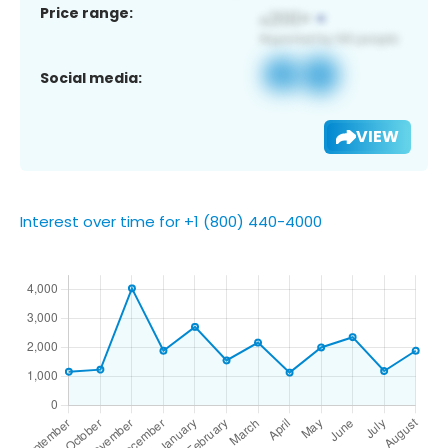
Price range:
Social media:
VIEW
Interest over time for +1 (800) 440-4000