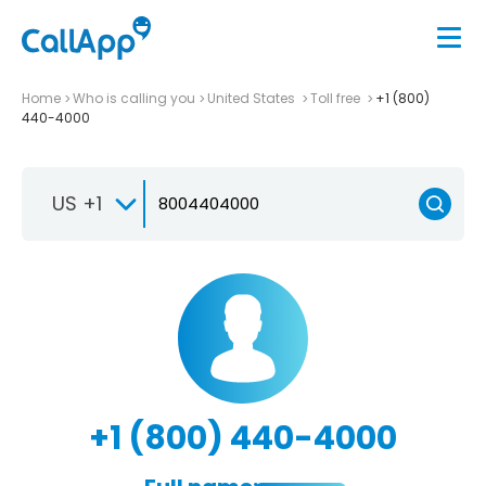
Home
Who is calling you
United States
Toll free
+1 (800)
440-4000
US +1
+1 (800) 440-4000