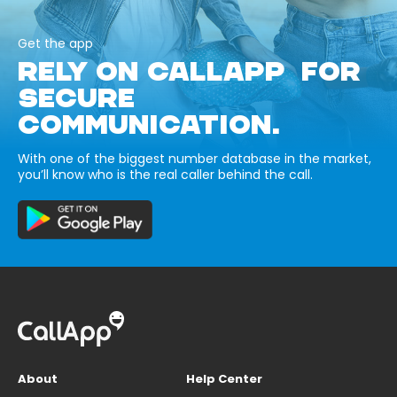
Get the app
RELY ON CALLAPP FOR
SECURE
COMMUNICATION.
With one of the biggest number database in the market,
you’ll know who is the real caller behind the call.
About
Help Center