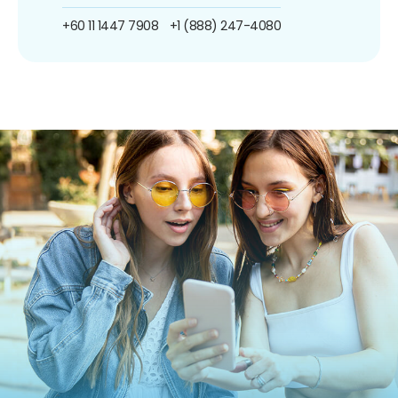
+60 11 1447 7908
+1 (888) 247-4080