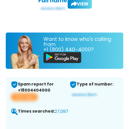
Full name:
VIEW
Want to know who's calling
from
+1 (800) 440-4000?
Spam report for
Type of number:
+18004404000
View app
Times searched:
27,097