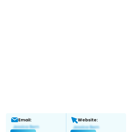
Email:
Website: