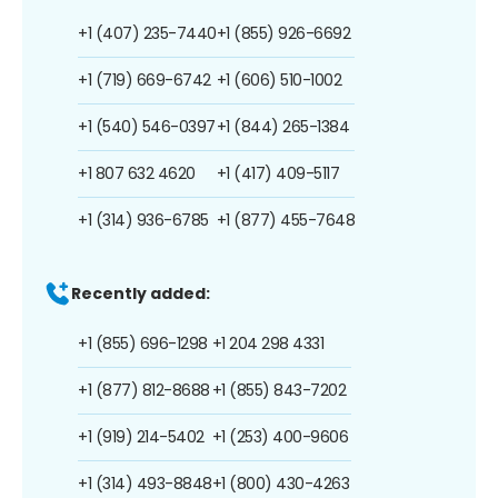
+1 (407) 235-7440
+1 (855) 926-6692
+1 (719) 669-6742
+1 (606) 510-1002
+1 (540) 546-0397
+1 (844) 265-1384
+1 807 632 4620
+1 (417) 409-5117
+1 (314) 936-6785
+1 (877) 455-7648
Recently added:
+1 (855) 696-1298
+1 204 298 4331
+1 (877) 812-8688
+1 (855) 843-7202
+1 (919) 214-5402
+1 (253) 400-9606
+1 (314) 493-8848
+1 (800) 430-4263