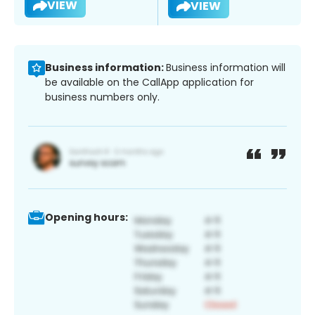
VIEW
VIEW
Business information:
Business information will
be available on the CallApp application for
business numbers only.
Opening hours: