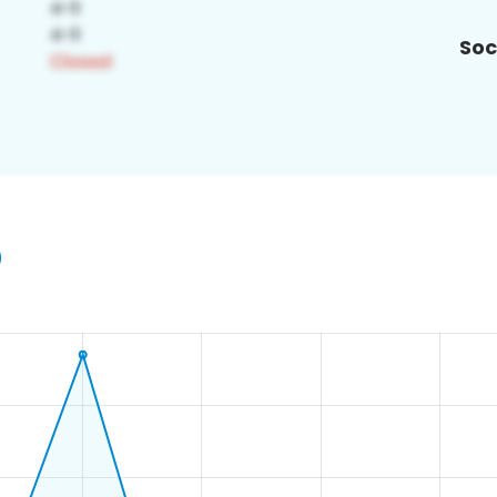
Soc
0