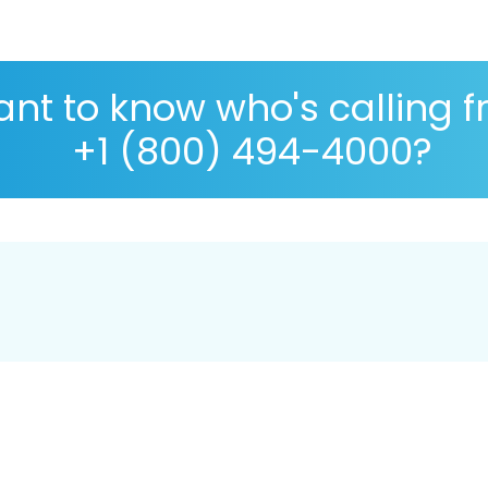
nt to know who's calling 
+1 (800) 494-4000?