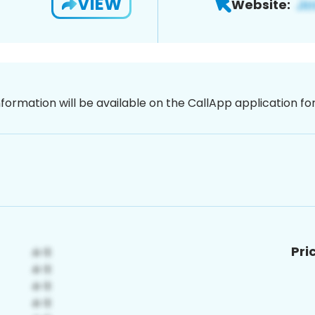
VIEW
Website:
nformation will be available on the CallApp application f
Pri