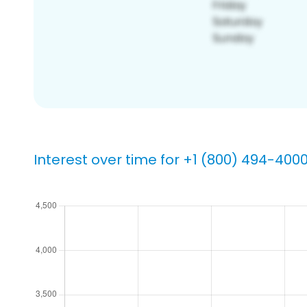
Interest over time for +1 (800) 494-400