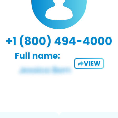
+1 (800) 494-4000
Full name:
VIEW