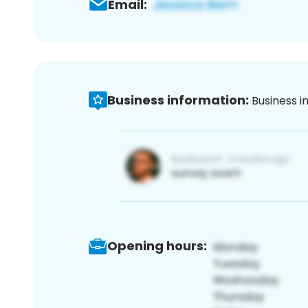
Email:
Business information:
Business i
Opening hours: