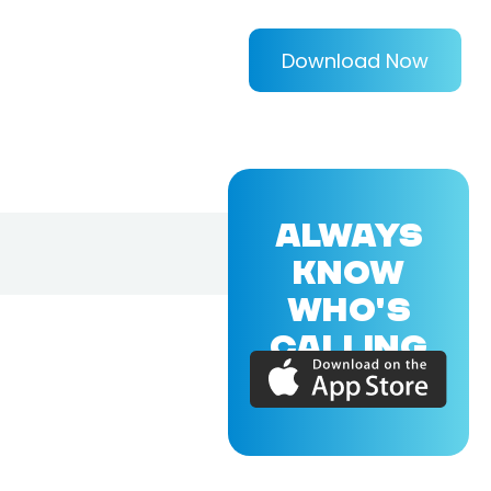
Download Now
ALWAYS
KNOW
WHO'S
CALLING