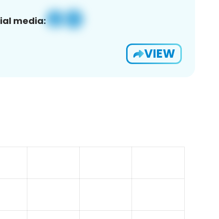
ial media:
VIEW