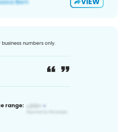
VIEW
or business numbers only.
ce range: