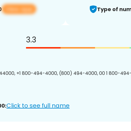
View app
0
Type of num
3.3
44000, +1 800-494-4000, (800) 494-4000, 00 1 800-494
Click to see full name
00: