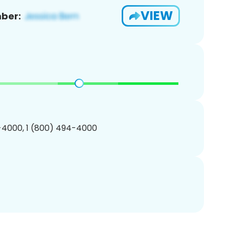
VIEW
ber:
-4000, 1 (800) 494-4000