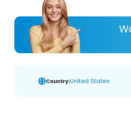
Wa
United States
Country: