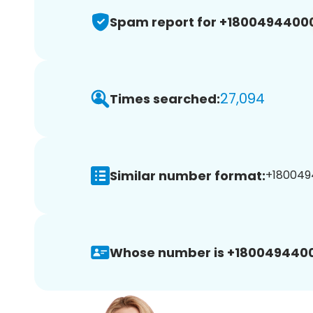
Spam report for +1800494400
27,094
Times searched:
Similar number format:
+180049
Whose number is +180049440