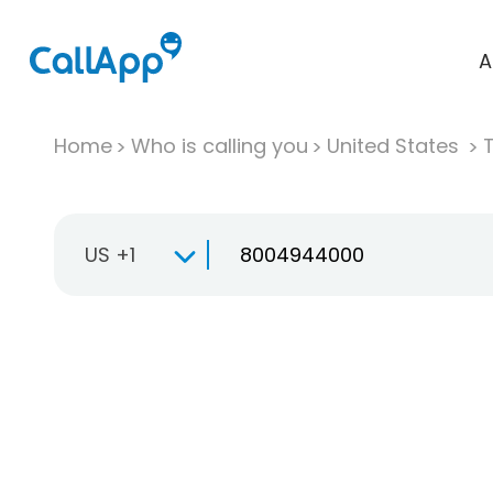
A
Home
Who is calling you
United States
T
US +1