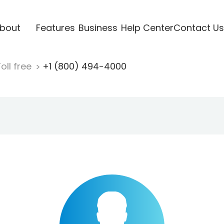
bout
Features
Business
Help Center
Contact Us
oll free
+1 (800) 494-4000