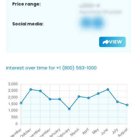
Price range:
Social media:
VIEW
Interest over time for +1 (800) 593-1000