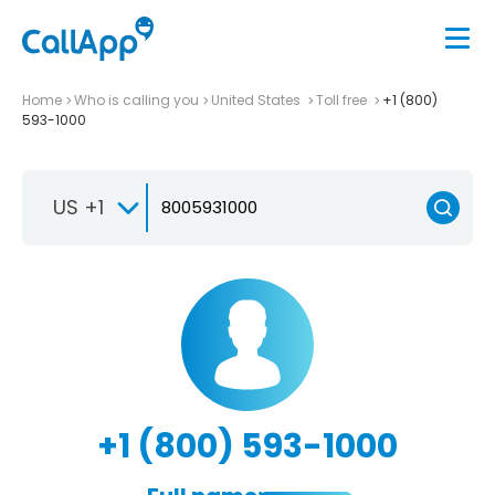
Home
Who is calling you
United States
Toll free
+1 (800)
593-1000
US +1
+1 (800) 593-1000