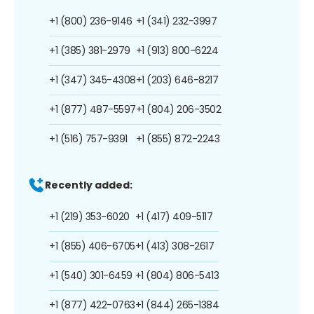
+1 (800) 236-9146
+1 (341) 232-3997
+1 (385) 381-2979
+1 (913) 800-6224
+1 (347) 345-4308
+1 (203) 646-8217
+1 (877) 487-5597
+1 (804) 206-3502
+1 (516) 757-9391
+1 (855) 872-2243
Recently added:
+1 (219) 353-6020
+1 (417) 409-5117
+1 (855) 406-6705
+1 (413) 308-2617
+1 (540) 301-6459
+1 (804) 806-5413
+1 (877) 422-0763
+1 (844) 265-1384