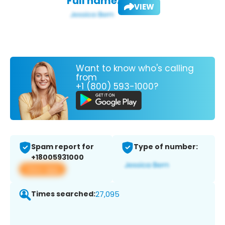
Full name:
VIEW
Want to know who's calling
from
+1 (800) 593-1000?
Spam report for
Type of number:
+18005931000
View app
Times searched:
27,095