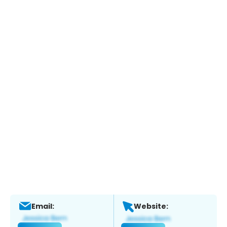
Email:
Website: