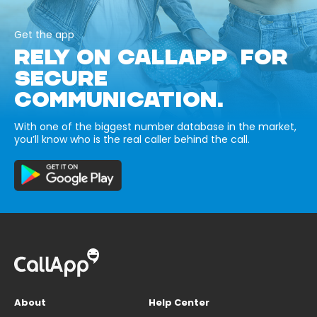
Get the app
RELY ON CALLAPP FOR
SECURE
COMMUNICATION.
With one of the biggest number database in the market,
you’ll know who is the real caller behind the call.
About
Help Center