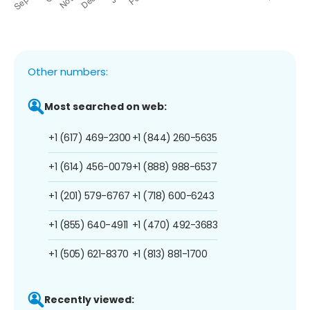
Other numbers:
Most searched on web:
+1 (617) 469-2300
+1 (844) 260-5635
+1 (614) 456-0079
+1 (888) 988-6537
+1 (201) 579-6767
+1 (718) 600-6243
+1 (855) 640-4911
+1 (470) 492-3683
+1 (505) 621-8370
+1 (813) 881-1700
Recently viewed: