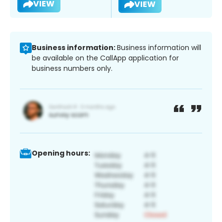
VIEW
VIEW
Business information:
Business information will
be available on the CallApp application for
business numbers only.
Opening hours: