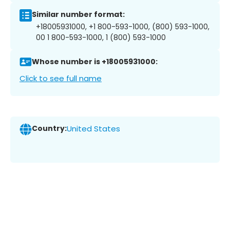
Similar number format:
+18005931000, +1 800-593-1000, (800) 593-1000,
00 1 800-593-1000, 1 (800) 593-1000
Whose number is +18005931000:
Click to see full name
Country:
United States