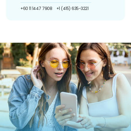
+60 11 1447 7908
+1 (415) 635-3221