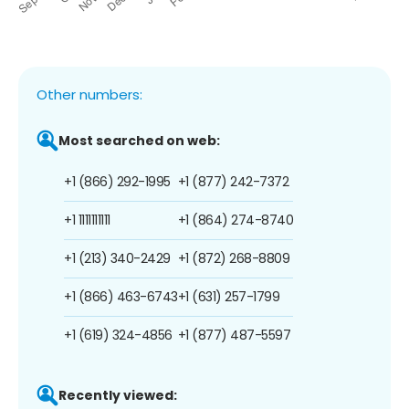
Other numbers:
Most searched on web:
+1 (866) 292-1995
+1 (877) 242-7372
+1 1111111111
+1 (864) 274-8740
+1 (213) 340-2429
+1 (872) 268-8809
+1 (866) 463-6743
+1 (631) 257-1799
+1 (619) 324-4856
+1 (877) 487-5597
Recently viewed: