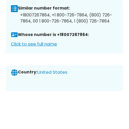
Similar number format:
+18007267864, +1 800-726-7864, (800) 726-
7864, 00 1 800-726-7864, 1 (800) 726-7864
Whose number is +18007267864:
Click to see full name
Country:
United States