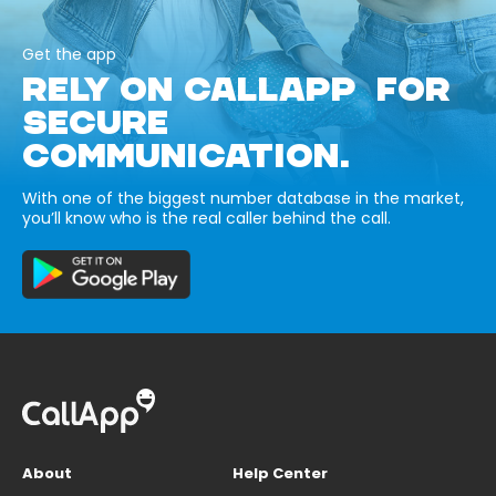
Get the app
RELY ON CALLAPP FOR
SECURE
COMMUNICATION.
With one of the biggest number database in the market,
you’ll know who is the real caller behind the call.
About
Help Center