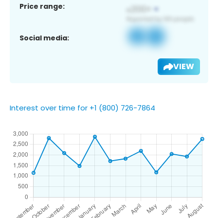
Price range:
Social media:
VIEW
Interest over time for +1 (800) 726-7864