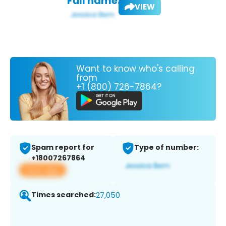
Full name:
VIEW
Want to know who's calling
from
+1 (800) 726-7864?
Spam report for
Type of number:
+18007267864
View app
Times searched:
27,050