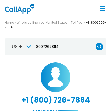
Home
Who is calling you
United States
Toll free
+1 (800) 726-
7864
US +1
+1 (800) 726-7864