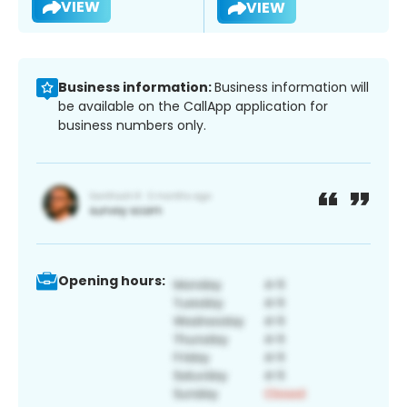
VIEW
VIEW
Business information:
Business information will
be available on the CallApp application for
business numbers only.
Opening hours: