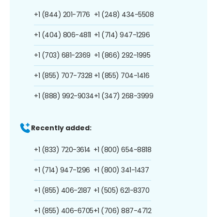
+1 (844) 201-7176
+1 (248) 434-5508
+1 (404) 806-4811
+1 (714) 947-1296
+1 (703) 681-2369
+1 (866) 292-1995
+1 (855) 707-7328
+1 (855) 704-1416
+1 (888) 992-9034
+1 (347) 268-3999
Recently added:
+1 (833) 720-3614
+1 (800) 654-8818
+1 (714) 947-1296
+1 (800) 341-1437
+1 (855) 406-2187
+1 (505) 621-8370
+1 (855) 406-6705
+1 (706) 887-4712