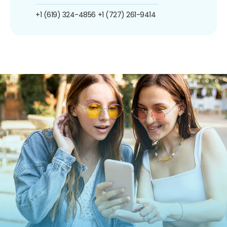
+1 (619) 324-4856
+1 (727) 261-9414