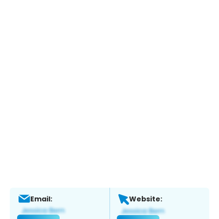
Email:
Website: