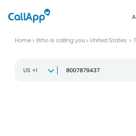
A
Home
Who is calling you
United States
T
US +1