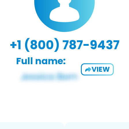
+1 (800) 787-9437
Full name:
VIEW