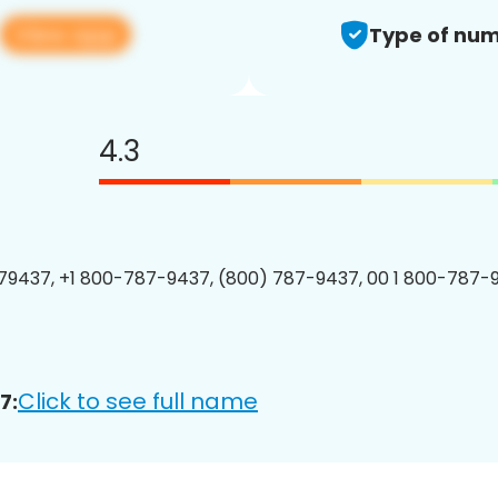
View app
Type of num
4.3
9437, +1 800-787-9437, (800) 787-9437, 00 1 800-787-9
Click to see full name
7: