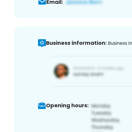
Email:
Business information:
Business i
Opening hours: