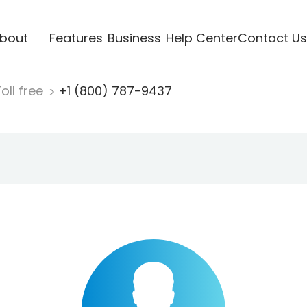
bout
Features
Business
Help Center
Contact Us
oll free
+1 (800) 787-9437