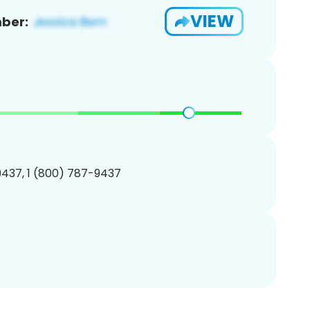
VIEW
ber:
437, 1 (800) 787-9437