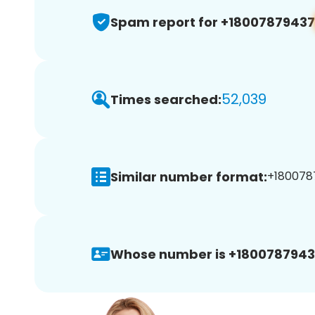
Spam report for +18007879437
52,039
Times searched:
Similar number format:
+1800787
Whose number is +1800787943