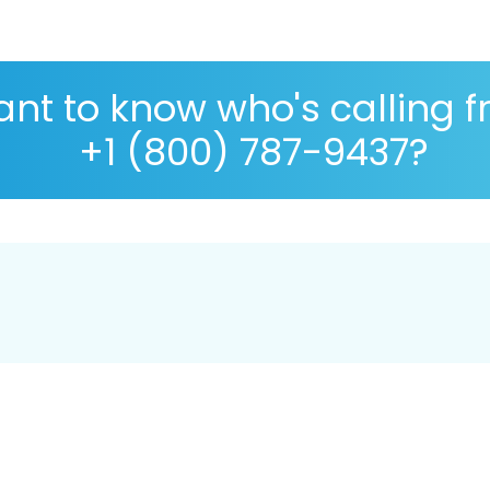
nt to know who's calling 
+1 (800) 787-9437?