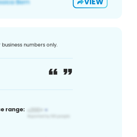
VIEW
or business numbers only.
ce range: