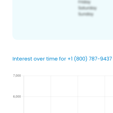
Interest over time for +1 (800) 787-9437