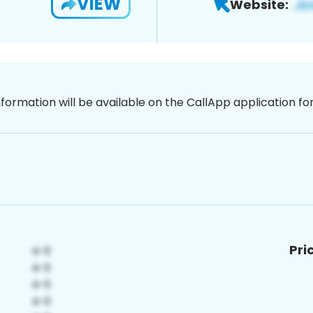
VIEW
Website:
nformation will be available on the CallApp application f
Pri