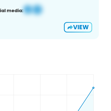
ial media:
VIEW