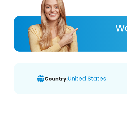
Wa
United States
Country: