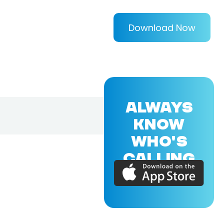
Download Now
ALWAYS
KNOW
WHO'S
CALLING