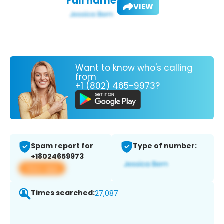
Full name:
VIEW
Want to know who's calling
from
+1 (802) 465-9973?
Spam report for
Type of number:
+18024659973
View app
Times searched:
27,087