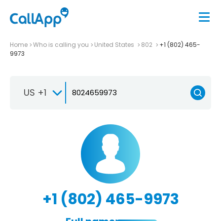
Home
Who is calling you
United States
802
+1 (802) 465-
9973
US +1
+1 (802) 465-9973