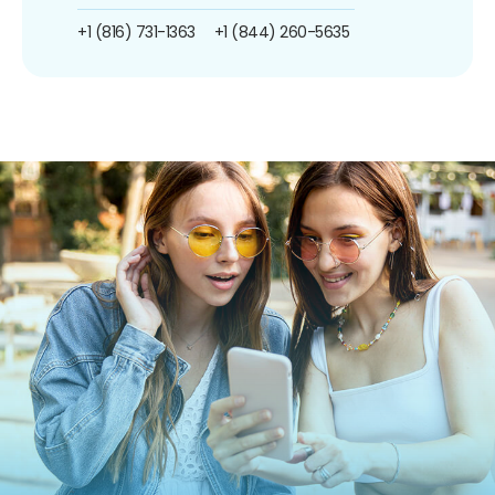
+1 (816) 731-1363
+1 (844) 260-5635