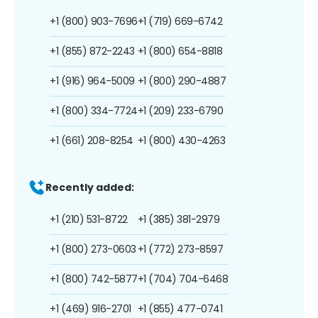
+1 (800) 903-7696
+1 (719) 669-6742
+1 (855) 872-2243
+1 (800) 654-8818
+1 (916) 964-5009
+1 (800) 290-4887
+1 (800) 334-7724
+1 (209) 233-6790
+1 (661) 208-8254
+1 (800) 430-4263
Recently added:
+1 (210) 531-8722
+1 (385) 381-2979
+1 (800) 273-0603
+1 (772) 273-8597
+1 (800) 742-5877
+1 (704) 704-6468
+1 (469) 916-2701
+1 (855) 477-0741