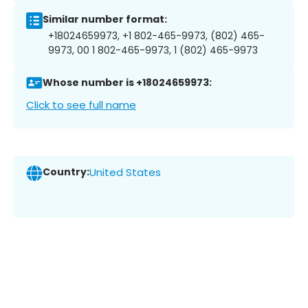
Similar number format:
+18024659973, +1 802-465-9973, (802) 465-
9973, 00 1 802-465-9973, 1 (802) 465-9973
Whose number is +18024659973:
Click to see full name
Country:
United States