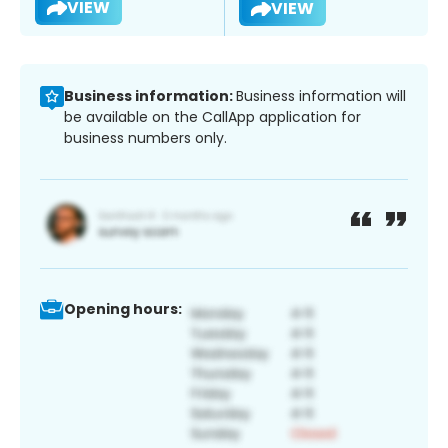
VIEW
VIEW
Business information:
Business information will
be available on the CallApp application for
business numbers only.
Opening hours: