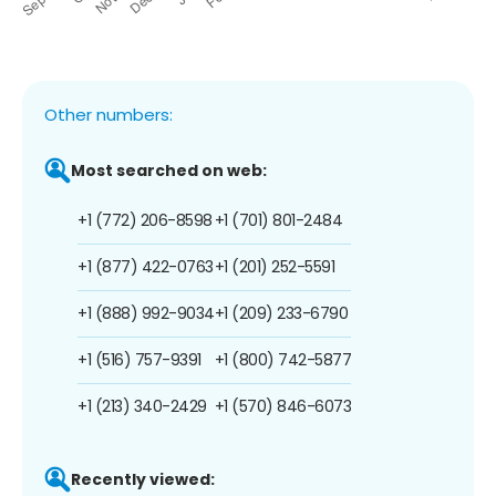
Other numbers:
Most searched on web:
+1 (772) 206-8598
+1 (701) 801-2484
+1 (877) 422-0763
+1 (201) 252-5591
+1 (888) 992-9034
+1 (209) 233-6790
+1 (516) 757-9391
+1 (800) 742-5877
+1 (213) 340-2429
+1 (570) 846-6073
Recently viewed: