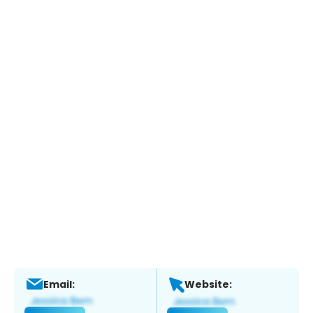
Email:
Website: