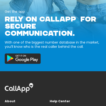
Get the app
RELY ON CALLAPP FOR
SECURE
COMMUNICATION.
With one of the biggest number database in the market,
you’ll know who is the real caller behind the call.
About
Help Center