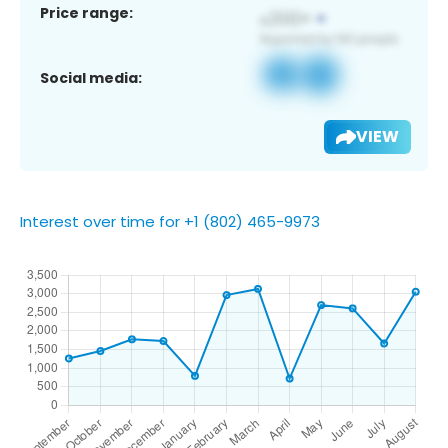
Price range:
Social media:
VIEW
Interest over time for +1 (802) 465-9973