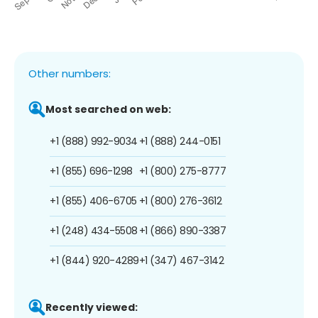
Other numbers:
Most searched on web:
+1 (888) 992-9034
+1 (888) 244-0151
+1 (855) 696-1298
+1 (800) 275-8777
+1 (855) 406-6705
+1 (800) 276-3612
+1 (248) 434-5508
+1 (866) 890-3387
+1 (844) 920-4289
+1 (347) 467-3142
Recently viewed: