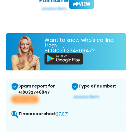
Full name:
VIEW
Want to know who's calling
from
+1 (803) 274-6947?
Spam report for
Type of number:
+18032746947
View app
Times searched:
27,071