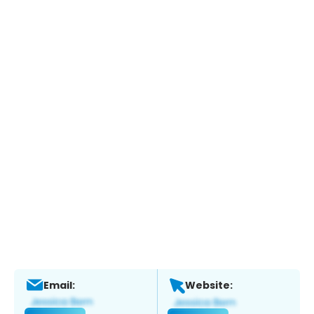
Email:
Website: