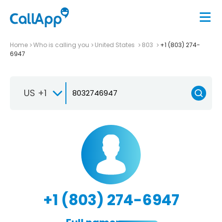
Home
Who is calling you
United States
803
+1 (803) 274-
6947
US +1
+1 (803) 274-6947