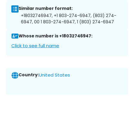
Similar number format:
+18032746947, +1 803-274-6947, (803) 274-
6947, 00 1 803-274-6947, 1 (803) 274-6947
Whose number is +18032746947:
Click to see full name
Country:
United States