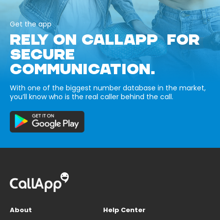
Get the app
RELY ON CALLAPP FOR
SECURE
COMMUNICATION.
With one of the biggest number database in the market,
you’ll know who is the real caller behind the call.
About
Help Center