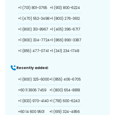
+1 (701) 801-0765
+1 (913) 800-6224
+1 (470) 552-3498
+1 (800) 276-3612
+1 (800) 313-8967
+1 (405) 396-6717
+1 (800) 334-7724
+1 (866) 890-3387
+1 (855) 477-0741
+1 (341) 234-1748
Recently added:
+1 (800) 325-6000
+1 (855) 406-6705
+60 11 3906 7459
+1 (800) 654-8818
+1 (833) 970-4140
+1 (718) 600-6243
+60 14 600 9501
+1 (619) 324-4856