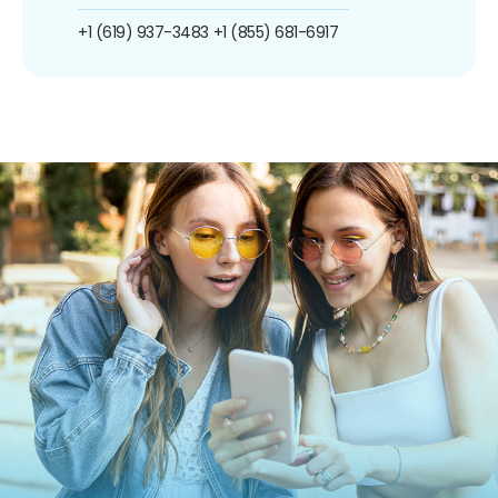
+1 (619) 937-3483
+1 (855) 681-6917