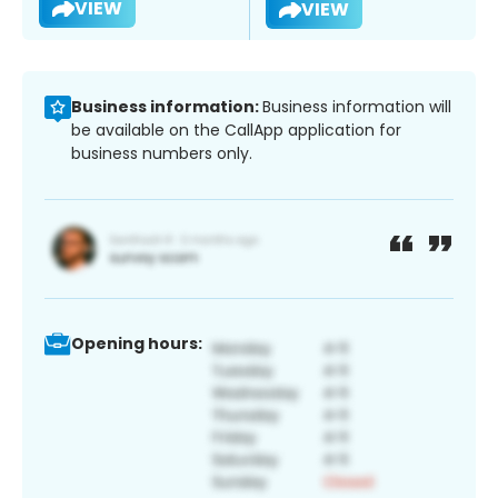
VIEW
VIEW
Business information:
Business information will
be available on the CallApp application for
business numbers only.
Opening hours: