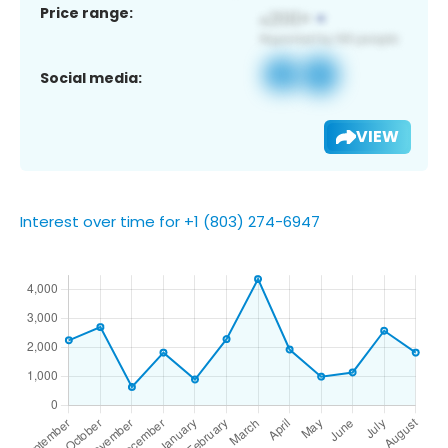
Price range:
Social media:
VIEW
Interest over time for +1 (803) 274-6947