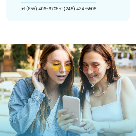
+1 (855) 406-6705
+1 (248) 434-5508