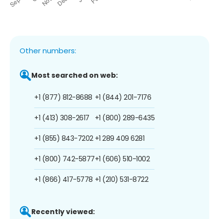
Other numbers:
Most searched on web:
+1 (877) 812-8688
+1 (844) 201-7176
+1 (413) 308-2617
+1 (800) 289-6435
+1 (855) 843-7202
+1 289 409 6281
+1 (800) 742-5877
+1 (606) 510-1002
+1 (866) 417-5778
+1 (210) 531-8722
Recently viewed: