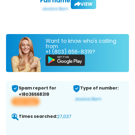
Full name:
VIEW
Want to know who's calling
from
+1 (803) 656-8319?
Spam report for
Type of number:
+18036568319
View app
Times searched:
27,037