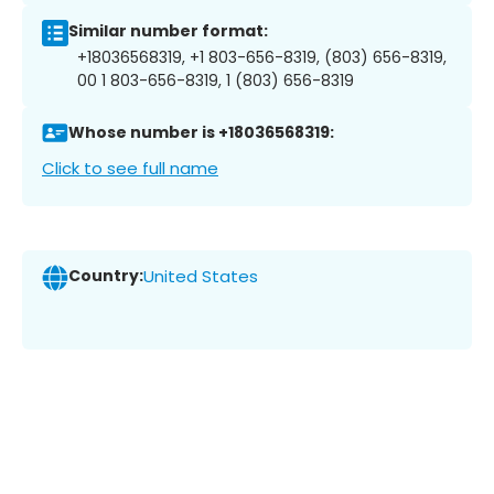
Similar number format:
+18036568319, +1 803-656-8319, (803) 656-8319,
00 1 803-656-8319, 1 (803) 656-8319
Whose number is +18036568319:
Click to see full name
Country:
United States