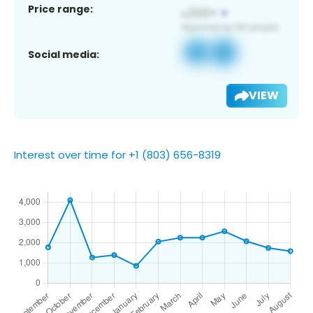
Price range:
Social media:
VIEW
Interest over time for +1 (803) 656-8319