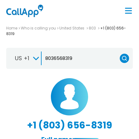
Home
Who is calling you
United States
803
+1 (803) 656-
8319
US +1
+1 (803) 656-8319