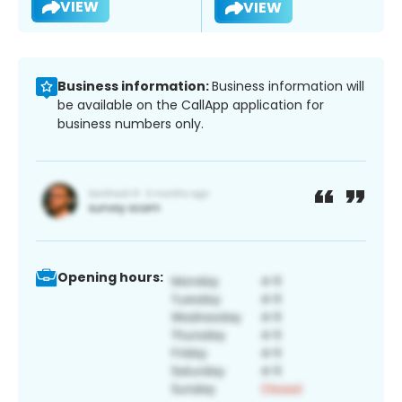
VIEW
VIEW
Business information:
Business information will
be available on the CallApp application for
business numbers only.
Opening hours: