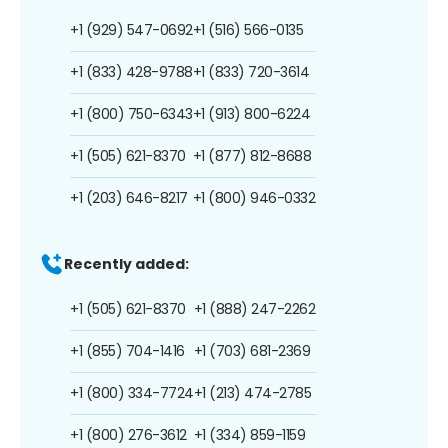
+1 (929) 547-0692
+1 (516) 566-0135
+1 (833) 428-9788
+1 (833) 720-3614
+1 (800) 750-6343
+1 (913) 800-6224
+1 (505) 621-8370
+1 (877) 812-8688
+1 (203) 646-8217
+1 (800) 946-0332
Recently added:
+1 (505) 621-8370
+1 (888) 247-2262
+1 (855) 704-1416
+1 (703) 681-2369
+1 (800) 334-7724
+1 (213) 474-2785
+1 (800) 276-3612
+1 (334) 859-1159