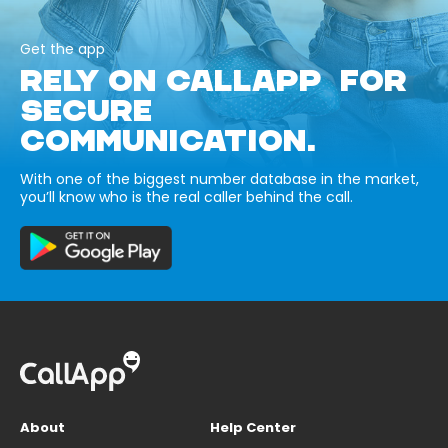
Get the app
RELY ON CALLAPP FOR
SECURE
COMMUNICATION.
With one of the biggest number database in the market,
you’ll know who is the real caller behind the call.
About
Help Center