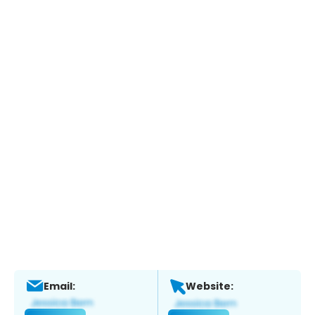
Email:
Website: