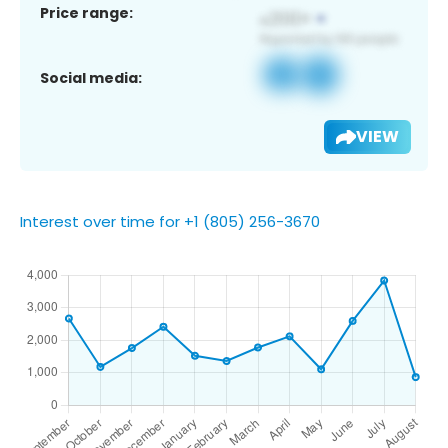
Price range:
Social media:
VIEW
Interest over time for +1 (805) 256-3670