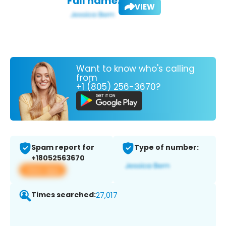
Full name:
VIEW
Want to know who's calling
from
+1 (805) 256-3670?
Spam report for
Type of number:
+18052563670
View app
Times searched:
27,017