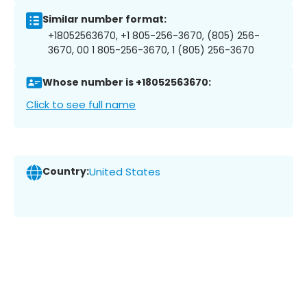
Similar number format:
+18052563670, +1 805-256-3670, (805) 256-
3670, 00 1 805-256-3670, 1 (805) 256-3670
Whose number is +18052563670:
Click to see full name
Country:
United States