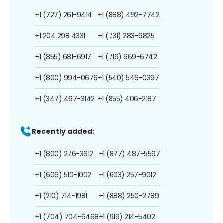
+1 (727) 261-9414
+1 (888) 492-7742
+1 204 298 4331
+1 (731) 283-9825
+1 (855) 681-6917
+1 (719) 669-6742
+1 (800) 994-0676
+1 (540) 546-0397
+1 (347) 467-3142
+1 (855) 406-2187
Recently added:
+1 (800) 276-3612
+1 (877) 487-5597
+1 (606) 510-1002
+1 (603) 257-9012
+1 (210) 714-1981
+1 (888) 250-2789
+1 (704) 704-6468
+1 (919) 214-5402