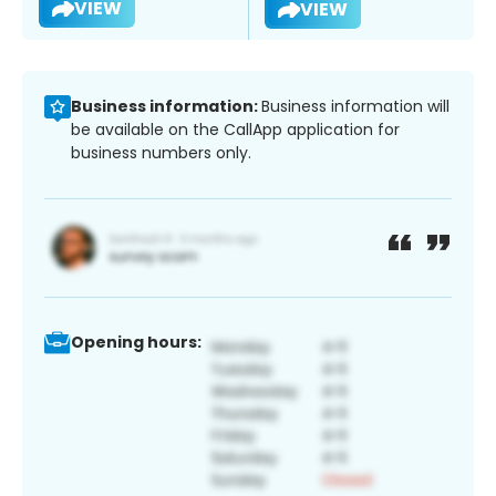
VIEW
VIEW
Business information:
Business information will
be available on the CallApp application for
business numbers only.
Opening hours: