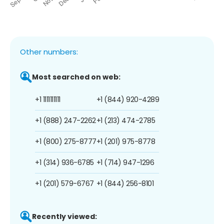
Other numbers:
Most searched on web:
+1 1111111111
+1 (844) 920-4289
+1 (888) 247-2262
+1 (213) 474-2785
+1 (800) 275-8777
+1 (201) 975-8778
+1 (314) 936-6785
+1 (714) 947-1296
+1 (201) 579-6767
+1 (844) 256-8101
Recently viewed: