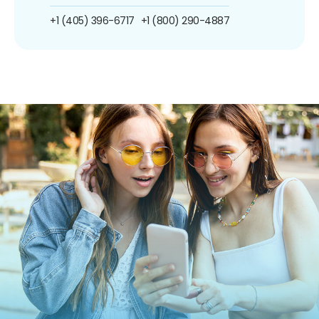
+1 (405) 396-6717
+1 (800) 290-4887