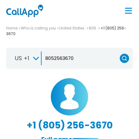
Home
Who is calling you
United States
805
+1 (805) 256-
3670
US +1
+1 (805) 256-3670