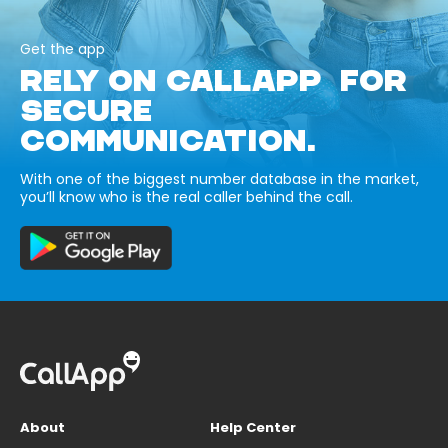
Get the app
RELY ON CALLAPP FOR
SECURE
COMMUNICATION.
With one of the biggest number database in the market,
you’ll know who is the real caller behind the call.
About
Help Center