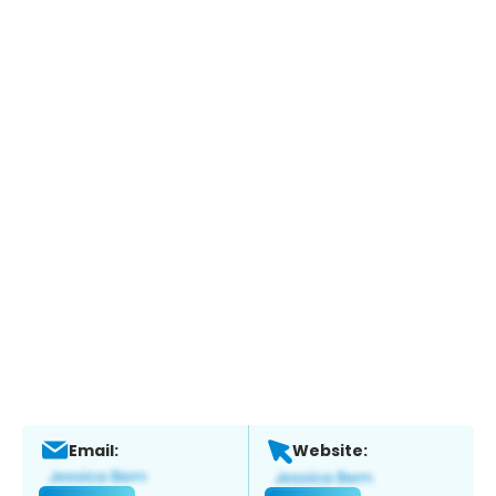
Email:
Website: