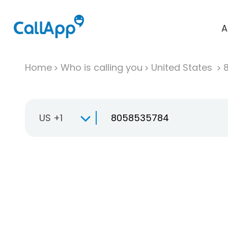
A
Home
Who is calling you
United States
US +1