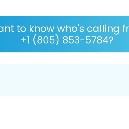
nt to know who's calling 
+1 (805) 853-5784?