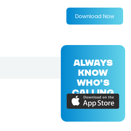
Download Now
ALWAYS
KNOW
WHO'S
CALLING