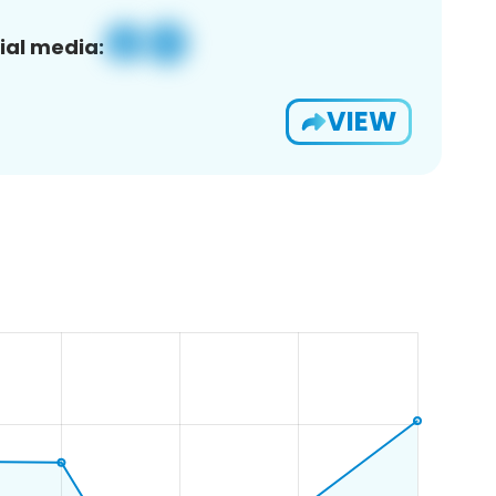
ial media:
VIEW