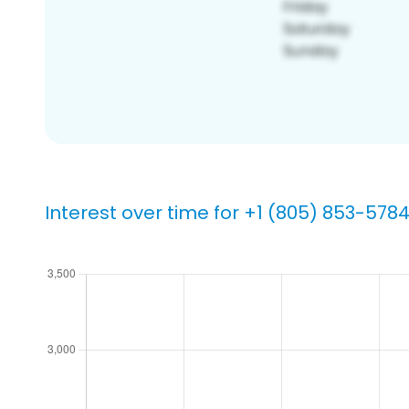
Interest over time for +1 (805) 853-578