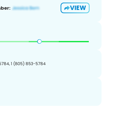
VIEW
ber:
5784, 1 (805) 853-5784