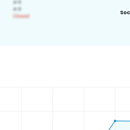
Soc
4