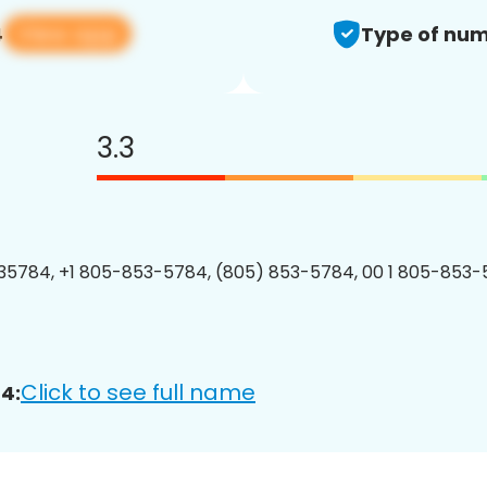
View app
4
Type of num
3.3
5784, +1 805-853-5784, (805) 853-5784, 00 1 805-853-
Click to see full name
4: