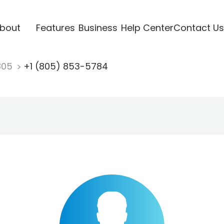
bout
Features
Business
Help Center
Contact Us
805
+1 (805) 853-5784