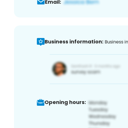
Email:
Business information:
Business i
Opening hours: