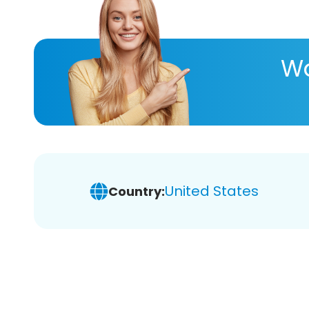
Wa
United States
Country: