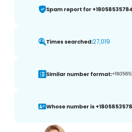
Spam report for +1805853578
27,019
Times searched:
Similar number format:
+1805853
Whose number is +1805853578