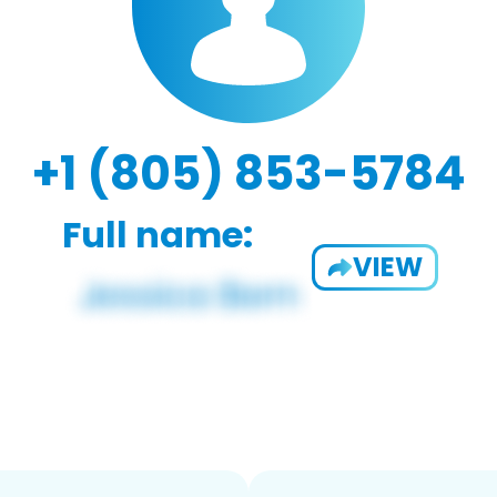
+1 (805) 853-5784
Full name:
VIEW