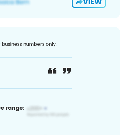
VIEW
or business numbers only.
ce range: