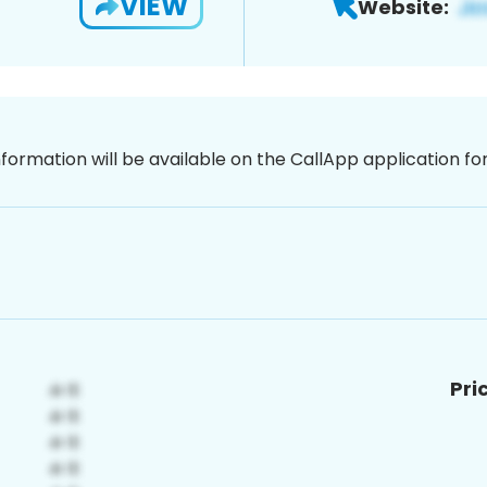
VIEW
Website:
nformation will be available on the CallApp application f
Pri