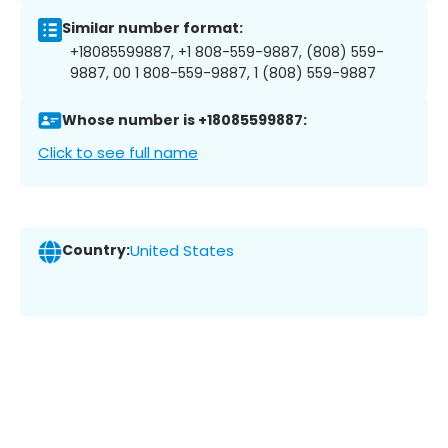
Similar number format:
+18085599887, +1 808-559-9887, (808) 559-
9887, 00 1 808-559-9887, 1 (808) 559-9887
Whose number is +18085599887:
Click to see full name
Country:
United States