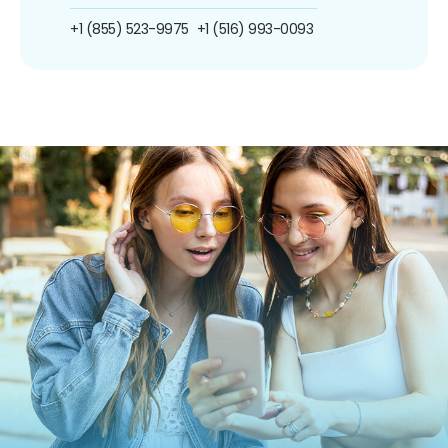
+1 (855) 523-9975
+1 (516) 993-0093