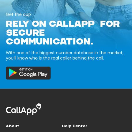
Get the app
RELY ON CALLAPP FOR
SECURE
COMMUNICATION.
With one of the biggest number database in the market,
you’ll know who is the real caller behind the call.
About
Help Center