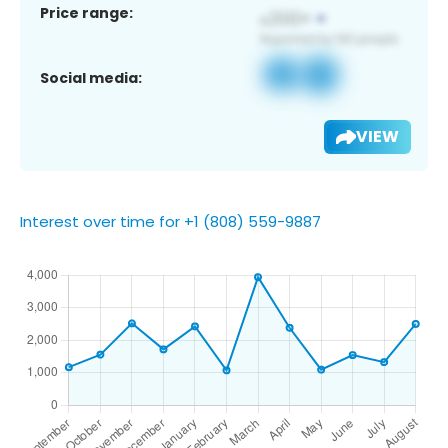
Price range:
Social media:
VIEW
Interest over time for +1 (808) 559-9887