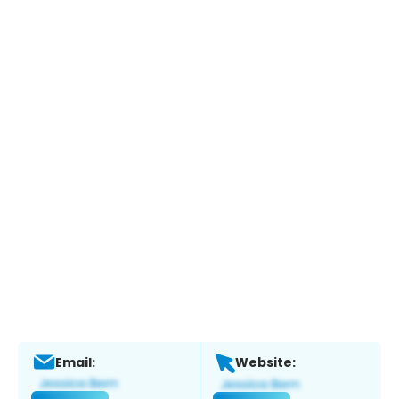
Email:
Website: