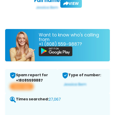
Full name:
VIEW
Want to know who's calling
from
+1 (808) 559-9887?
Spam report for
Type of number:
+18085599887
View app
Times searched:
27,067