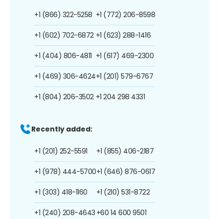
+1 (866) 322-5258
+1 (772) 206-8598
+1 (602) 702-6872
+1 (623) 288-1416
+1 (404) 806-4811
+1 (617) 469-2300
+1 (469) 306-4624
+1 (201) 579-6767
+1 (804) 206-3502
+1 204 298 4331
Recently added:
+1 (201) 252-5591
+1 (855) 406-2187
+1 (978) 444-5700
+1 (646) 876-0617
+1 (303) 418-1160
+1 (210) 531-8722
+1 (240) 208-4643
+60 14 600 9501