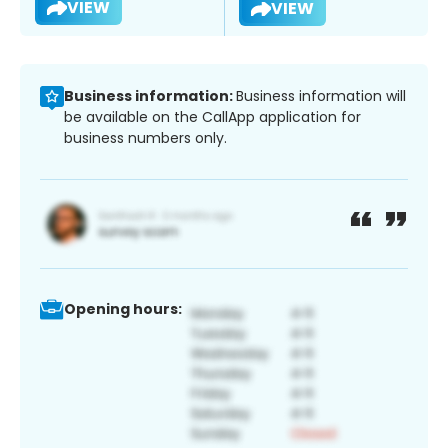
VIEW
VIEW
Business information:
Business information will
be available on the CallApp application for
business numbers only.
Opening hours: