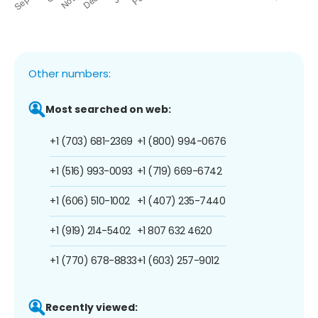
Other numbers:
Most searched on web:
+1 (703) 681-2369
+1 (800) 994-0676
+1 (516) 993-0093
+1 (719) 669-6742
+1 (606) 510-1002
+1 (407) 235-7440
+1 (919) 214-5402
+1 807 632 4620
+1 (770) 678-8833
+1 (603) 257-9012
Recently viewed: