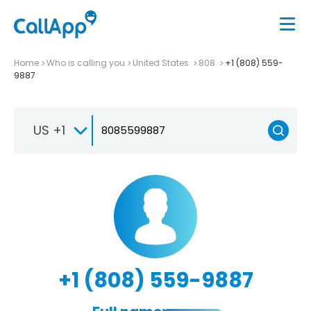
Home
Who is calling you
United States
808
+1 (808) 559-
9887
US +1
+1 (808) 559-9887