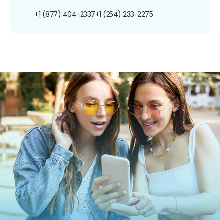
+1 (877) 404-2337
+1 (254) 233-2275