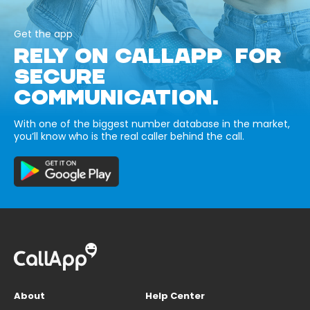
Get the app
RELY ON CALLAPP FOR
SECURE
COMMUNICATION.
With one of the biggest number database in the market,
you’ll know who is the real caller behind the call.
About
Help Center