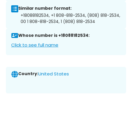
Similar number format:
+18088182534, +1 808-818-2534, (808) 818-2534,
00 1 808-818-2534, 1 (808) 818-2534
Whose number is +18088182534:
Click to see full name
Country:
United States