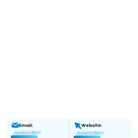
Email:
Website: