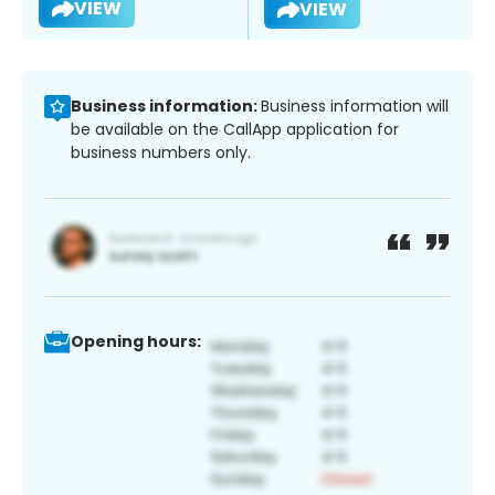
VIEW
VIEW
Business information:
Business information will
be available on the CallApp application for
business numbers only.
Opening hours: