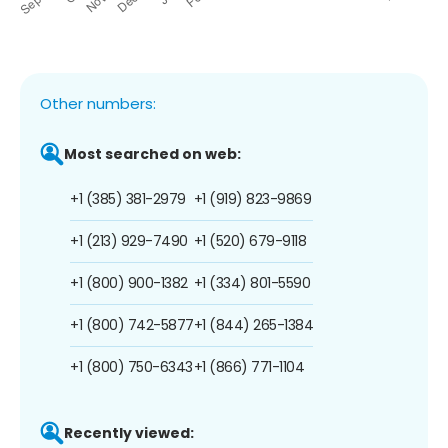
Other numbers:
Most searched on web:
+1 (385) 381-2979
+1 (919) 823-9869
+1 (213) 929-7490
+1 (520) 679-9118
+1 (800) 900-1382
+1 (334) 801-5590
+1 (800) 742-5877
+1 (844) 265-1384
+1 (800) 750-6343
+1 (866) 771-1104
Recently viewed: