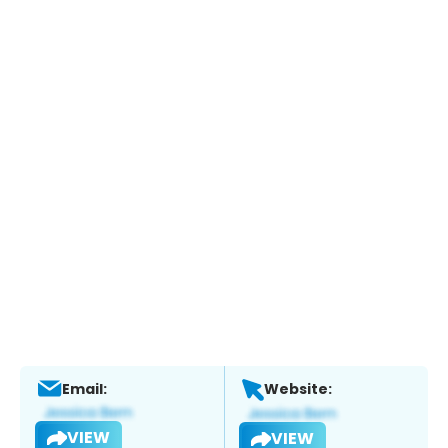
Email:
Website:
VIEW
VIEW