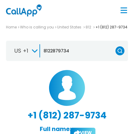
Home
Who is calling you
United States
812
+1 (812) 287-9734
US +1
+1 (812) 287-9734
Full name:
VIEW