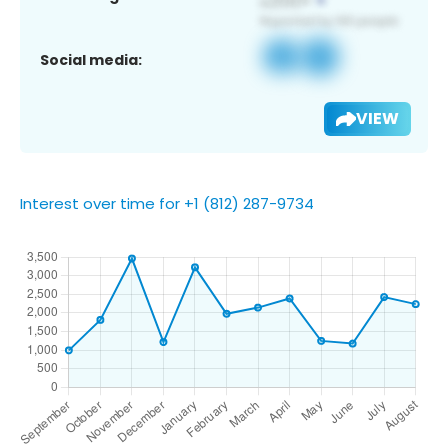
Social media:
VIEW
Interest over time for +1 (812) 287-9734