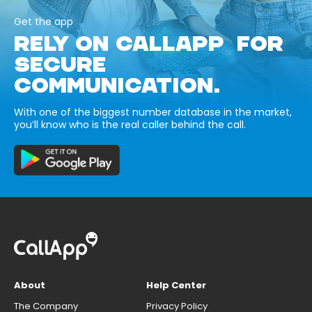
Get the app
RELY ON CALLAPP FOR
SECURE
COMMUNICATION.
With one of the biggest number database in the market,
you’ll know who is the real caller behind the call.
About
Help Center
The Company
Privacy Policy