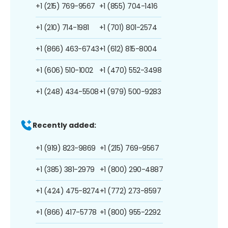
+1 (215) 769-9567
+1 (855) 704-1416
+1 (210) 714-1981
+1 (701) 801-2574
+1 (866) 463-6743
+1 (612) 815-8004
+1 (606) 510-1002
+1 (470) 552-3498
+1 (248) 434-5508
+1 (979) 500-9283
Recently added:
+1 (919) 823-9869
+1 (215) 769-9567
+1 (385) 381-2979
+1 (800) 290-4887
+1 (424) 475-8274
+1 (772) 273-8597
+1 (866) 417-5778
+1 (800) 955-2292