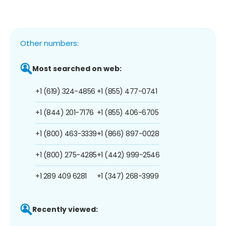
Other numbers:
Most searched on web:
+1 (619) 324-4856
+1 (855) 477-0741
+1 (844) 201-7176
+1 (855) 406-6705
+1 (800) 463-3339
+1 (866) 897-0028
+1 (800) 275-4285
+1 (442) 999-2546
+1 289 409 6281
+1 (347) 268-3999
Recently viewed: