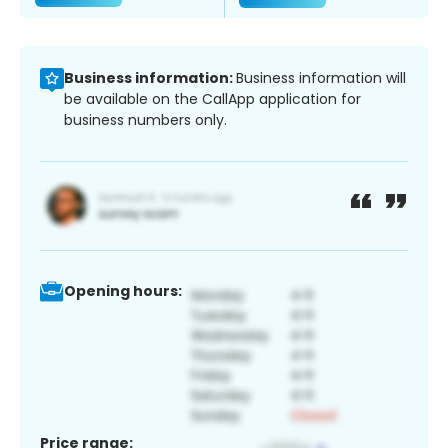
Business information:
Business information will
be available on the CallApp application for
business numbers only.
Opening hours:
Price range: