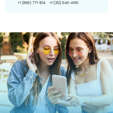
+1 (866) 771-1104
+1 (312) 646-4610