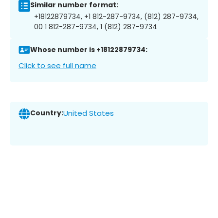
Similar number format:
+18122879734, +1 812-287-9734, (812) 287-9734,
00 1 812-287-9734, 1 (812) 287-9734
Whose number is +18122879734:
Click to see full name
Country:
United States