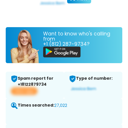
Want to know who's calling
from
+1 (812) 287-9734?
Spam report for
Type of number:
+18122879734
View app
Times searched:
27,022