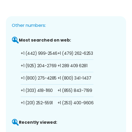
Other numbers:
Most searched on web:
+1 (442) 999-2546
+1 (479) 262-6253
+1 (925) 204-2769
+1 289 409 6281
+1 (800) 275-4285
+1 (800) 341-1437
+1 (303) 418-1160
+1 (855) 843-7199
+1 (201) 252-5591
+1 (253) 400-9606
Recently viewed: