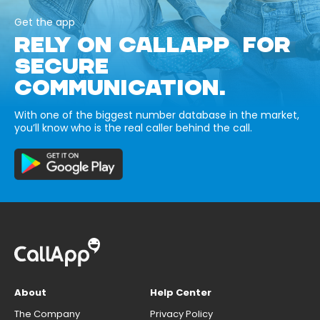
Get the app
RELY ON CALLAPP FOR
SECURE
COMMUNICATION.
With one of the biggest number database in the market,
you’ll know who is the real caller behind the call.
About
Help Center
The Company
Privacy Policy