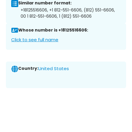
Similar number format:
+18125516606, +1 812-551-6606, (812) 551-6606,
00 1 812-551-6606, 1 (812) 551-6606
Whose number is +18125516606:
Click to see full name
Country:
United States