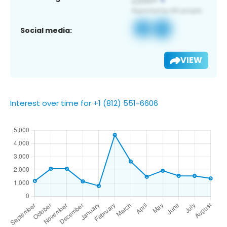
Social media:
VIEW
Interest over time for +1 (812) 551-6606