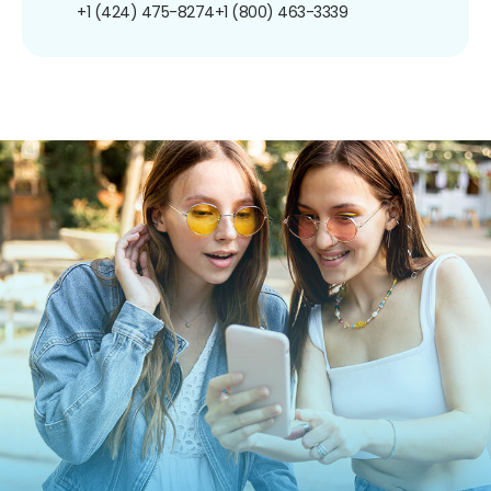
+1 (424) 475-8274
+1 (800) 463-3339