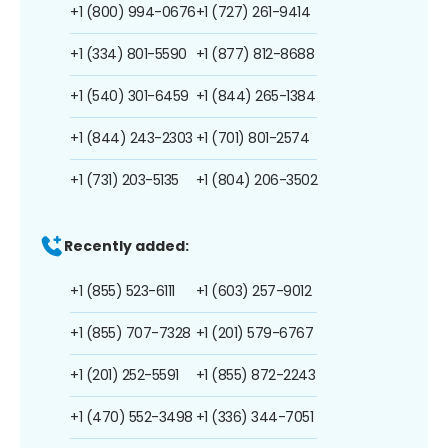
+1 (800) 994-0676
+1 (727) 261-9414
+1 (334) 801-5590
+1 (877) 812-8688
+1 (540) 301-6459
+1 (844) 265-1384
+1 (844) 243-2303
+1 (701) 801-2574
+1 (731) 203-5135
+1 (804) 206-3502
Recently added:
+1 (855) 523-6111
+1 (603) 257-9012
+1 (855) 707-7328
+1 (201) 579-6767
+1 (201) 252-5591
+1 (855) 872-2243
+1 (470) 552-3498
+1 (336) 344-7051