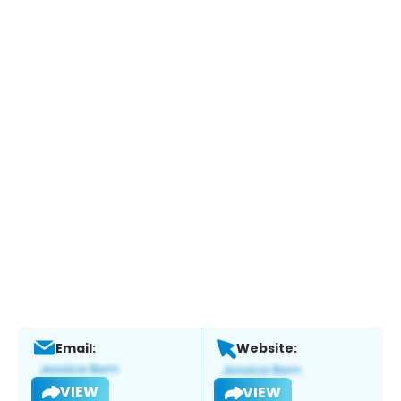
Email:
Website:
VIEW
VIEW