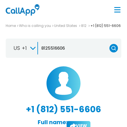
Home
Who is calling you
United States
812
+1 (812) 551-6606
US +1
+1 (812) 551-6606
Full name:
VIEW