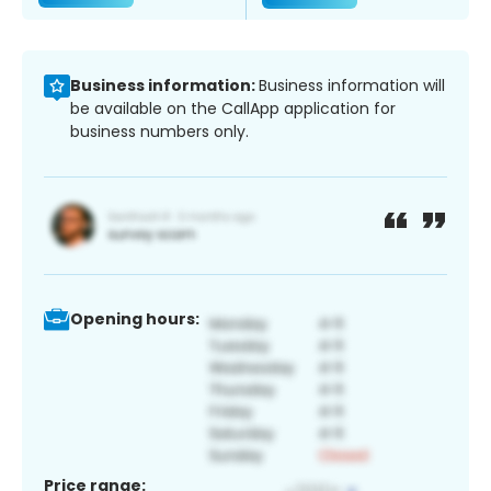
Business information:
Business information will
be available on the CallApp application for
business numbers only.
Opening hours:
Price range: