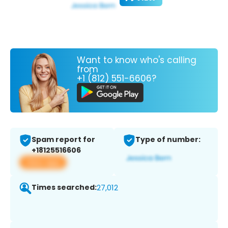
Want to know who's calling
from
+1 (812) 551-6606?
Spam report for
Type of number:
+18125516606
View app
Times searched:
27,012