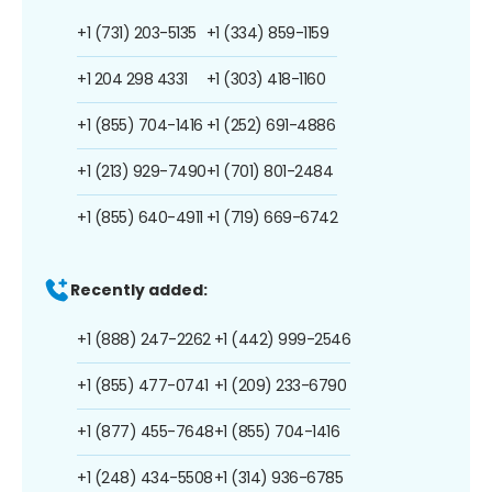
+1 (731) 203-5135
+1 (334) 859-1159
+1 204 298 4331
+1 (303) 418-1160
+1 (855) 704-1416
+1 (252) 691-4886
+1 (213) 929-7490
+1 (701) 801-2484
+1 (855) 640-4911
+1 (719) 669-6742
Recently added:
+1 (888) 247-2262
+1 (442) 999-2546
+1 (855) 477-0741
+1 (209) 233-6790
+1 (877) 455-7648
+1 (855) 704-1416
+1 (248) 434-5508
+1 (314) 936-6785