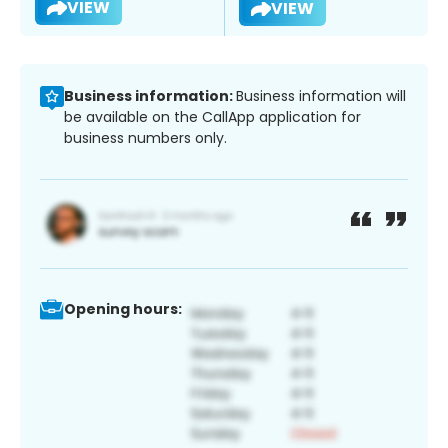
VIEW
VIEW
Business information:
Business information will
be available on the CallApp application for
business numbers only.
Opening hours: