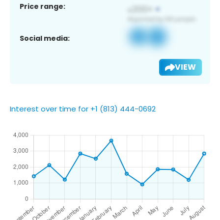
Price range:
Social media:
VIEW
Interest over time for +1 (813) 444-0692