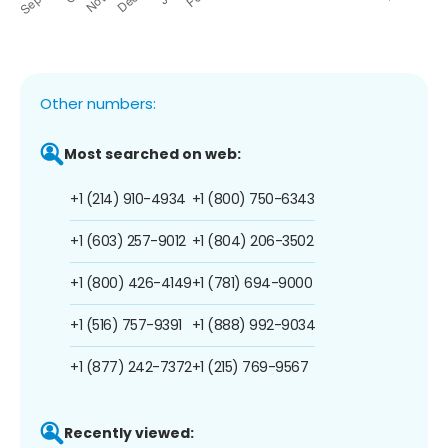
Other numbers:
Most searched on web:
+1 (214) 910-4934
+1 (800) 750-6343
+1 (603) 257-9012
+1 (804) 206-3502
+1 (800) 426-4149
+1 (781) 694-9000
+1 (516) 757-9391
+1 (888) 992-9034
+1 (877) 242-7372
+1 (215) 769-9567
Recently viewed: