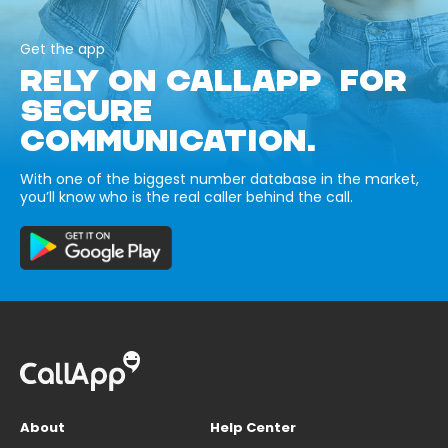
Get the app
RELY ON CALLAPP FOR
SECURE
COMMUNICATION.
With one of the biggest number database in the market,
you’ll know who is the real caller behind the call.
About
Help Center