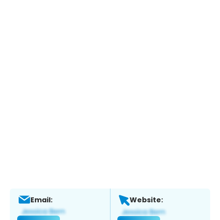
Email:
Website: