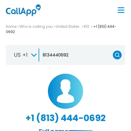
Home
Who is calling you
United States
813
+1 (813) 444-
0692
US +1
+1 (813) 444-0692