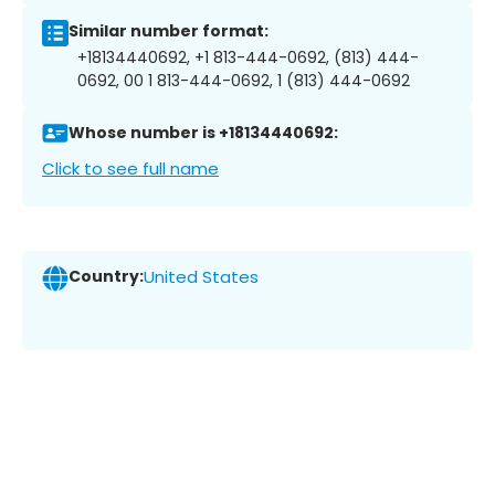
Similar number format:
+18134440692, +1 813-444-0692, (813) 444-
0692, 00 1 813-444-0692, 1 (813) 444-0692
Whose number is +18134440692:
Click to see full name
Country:
United States