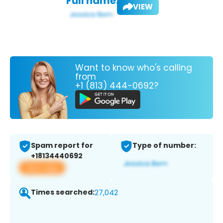
Full name:
VIEW
Want to know who's calling
from
+1 (813) 444-0692?
Spam report for
Type of number:
+18134440692
View app
Times searched:
27,042