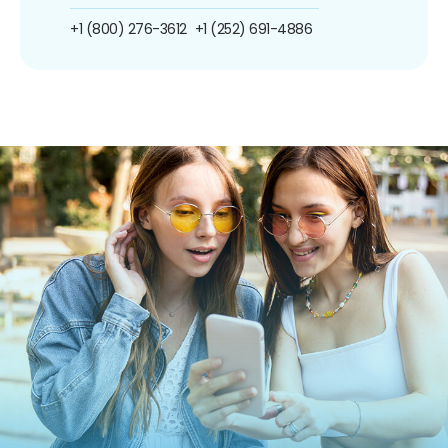
+1 (800) 276-3612
+1 (252) 691-4886