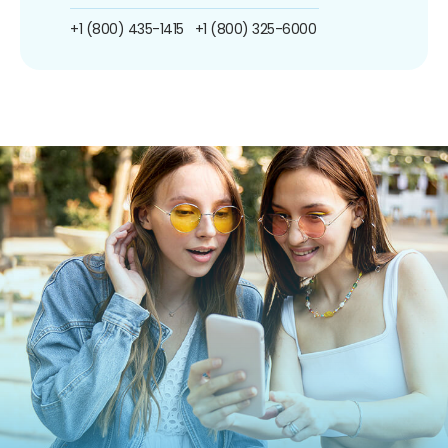
+1 (800) 435-1415
+1 (800) 325-6000