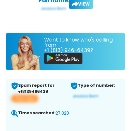
Full name:
VIEW
Want to know who's calling
from
+1 (813) 946-6439?
Spam report for
Type of number:
+18139466439
View app
Times searched:
27,028