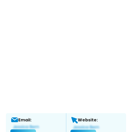
Email:
Website: