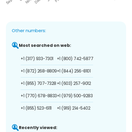
Other numbers:
Most searched on web:
+1 (317) 933-7301
+1 (800) 742-5877
+1 (872) 268-8809
+1 (844) 256-8101
+1 (855) 707-7328
+1 (603) 257-9012
+1 (770) 678-8833
+1 (979) 500-9283
+1 (855) 523-6111
+1 (919) 214-5402
Recently viewed: