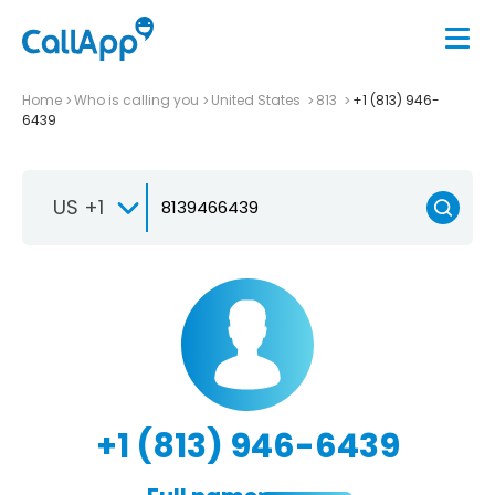
Home
Who is calling you
United States
813
+1 (813) 946-
6439
US +1
+1 (813) 946-6439