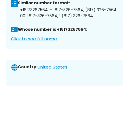
Similar number format:
+18173267564, +1 817-326-7564, (817) 326-7564,
00 1 817-326-7564, 1 (817) 326-7564
Whose number is +18173267564:
Click to see full name
Country:
United States