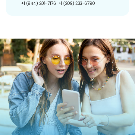
+1 (844) 201-7176
+1 (209) 233-6790