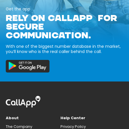
Get the app
RELY ON CALLAPP FOR
SECURE
COMMUNICATION.
With one of the biggest number database in the market,
you’ll know who is the real caller behind the call.
About
Help Center
The Company
Privacy Policy