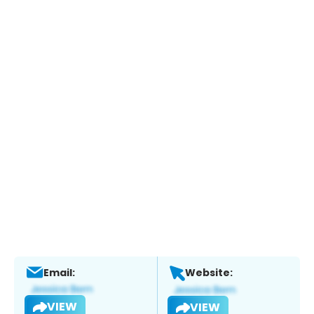
Email:
Website:
VIEW
VIEW