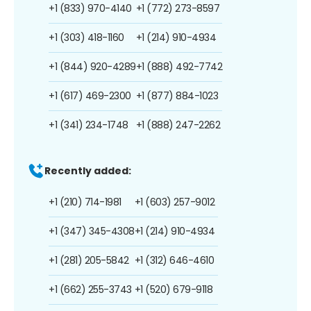
+1 (833) 970-4140
+1 (772) 273-8597
+1 (303) 418-1160
+1 (214) 910-4934
+1 (844) 920-4289
+1 (888) 492-7742
+1 (617) 469-2300
+1 (877) 884-1023
+1 (341) 234-1748
+1 (888) 247-2262
Recently added:
+1 (210) 714-1981
+1 (603) 257-9012
+1 (347) 345-4308
+1 (214) 910-4934
+1 (281) 205-5842
+1 (312) 646-4610
+1 (662) 255-3743
+1 (520) 679-9118