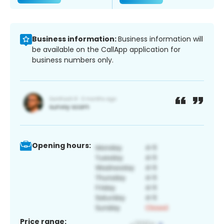
Business information:
Business information will
be available on the CallApp application for
business numbers only.
Opening hours:
Price range: