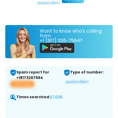
Want to know who's calling
from
+1 (817) 326-7564?
Spam report for
Type of number:
+18173267564
View app
Times searched:
27,035