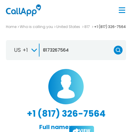
Home
Who is calling you
United States
817
+1 (817) 326-7564
US +1
+1 (817) 326-7564
Full name:
VIEW