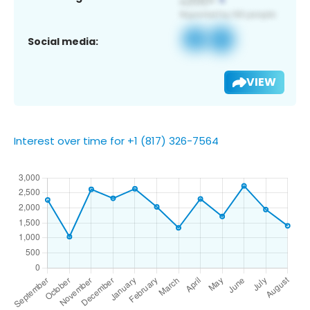
Social media:
VIEW
Interest over time for +1 (817) 326-7564