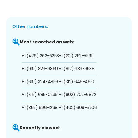
Other numbers:
Most searched on web:
+1 (479) 262-6253
+1 (201) 252-5591
+1 (919) 823-9869
+1 (817) 383-9538
+1 (619) 324-4856
+1 (312) 646-4610
+1 (415) 685-0236
+1 (602) 702-6872
+1 (855) 696-1298
+1 (402) 609-5706
Recently viewed: