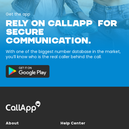
Get the app
RELY ON CALLAPP FOR
SECURE
COMMUNICATION.
With one of the biggest number database in the market,
you’ll know who is the real caller behind the call.
About
Help Center