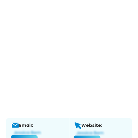
Email:
Website: