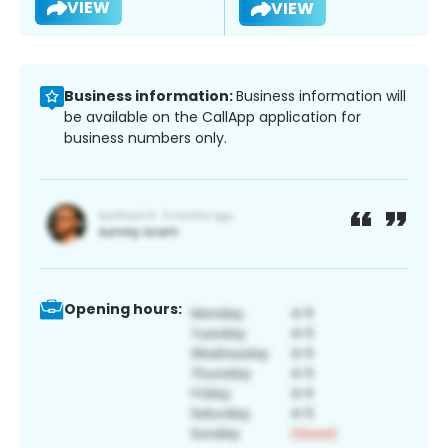
VIEW
VIEW
Business information:
Business information will
be available on the CallApp application for
business numbers only.
Opening hours: