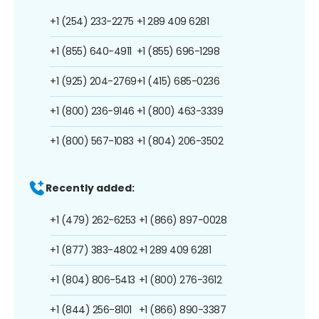
+1 (254) 233-2275
+1 289 409 6281
+1 (855) 640-4911
+1 (855) 696-1298
+1 (925) 204-2769
+1 (415) 685-0236
+1 (800) 236-9146
+1 (800) 463-3339
+1 (800) 567-1083
+1 (804) 206-3502
Recently added:
+1 (479) 262-6253
+1 (866) 897-0028
+1 (877) 383-4802
+1 289 409 6281
+1 (804) 806-5413
+1 (800) 276-3612
+1 (844) 256-8101
+1 (866) 890-3387