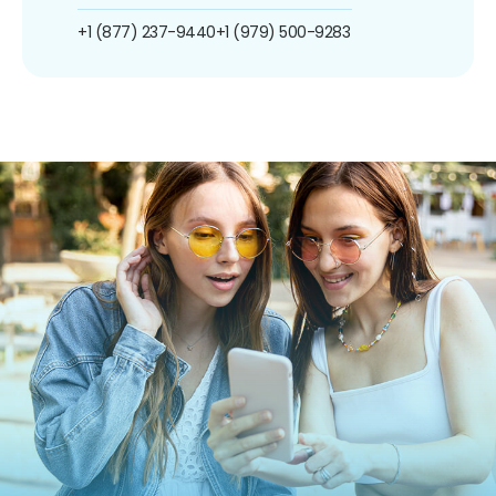
+1 (877) 237-9440
+1 (979) 500-9283