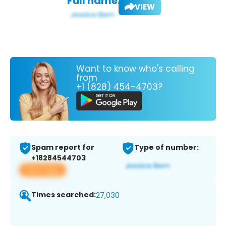
Full name:
VIEW
Want to know who's calling
from
+1 (828) 454-4703?
Spam report for
Type of number:
+18284544703
View app
Times searched:
27,030