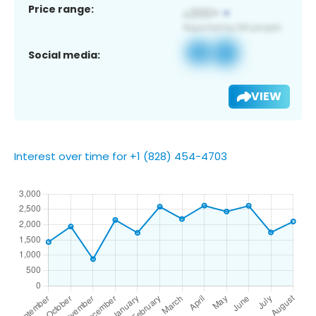
Price range:
Social media:
VIEW
Interest over time for +1 (828) 454-4703