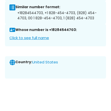
Similar number format:
+18284544703, +1 828-454-4703, (828) 454-
4703, 00 1 828-454-4703, 1 (828) 454-4703
Whose number is +18284544703:
Click to see full name
Country:
United States