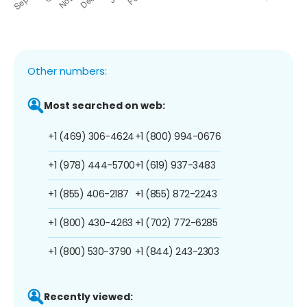
Other numbers:
Most searched on web:
+1 (469) 306-4624
+1 (800) 994-0676
+1 (978) 444-5700
+1 (619) 937-3483
+1 (855) 406-2187
+1 (855) 872-2243
+1 (800) 430-4263
+1 (702) 772-6285
+1 (800) 530-3790
+1 (844) 243-2303
Recently viewed: