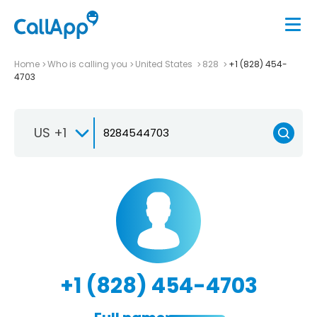
Home
Who is calling you
United States
828
+1 (828) 454-
4703
US +1
+1 (828) 454-4703